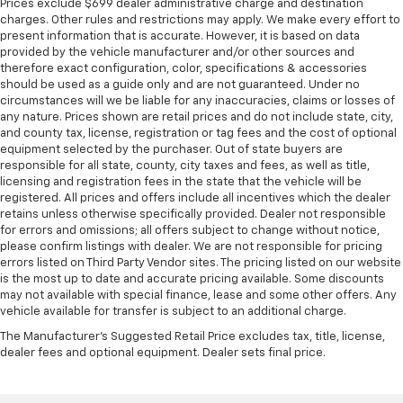
Prices exclude $699 dealer administrative charge and destination
charges. Other rules and restrictions may apply. We make every effort to
present information that is accurate. However, it is based on data
provided by the vehicle manufacturer and/or other sources and
therefore exact configuration, color, specifications & accessories
should be used as a guide only and are not guaranteed. Under no
circumstances will we be liable for any inaccuracies, claims or losses of
any nature. Prices shown are retail prices and do not include state, city,
and county tax, license, registration or tag fees and the cost of optional
equipment selected by the purchaser. Out of state buyers are
responsible for all state, county, city taxes and fees, as well as title,
licensing and registration fees in the state that the vehicle will be
registered. All prices and offers include all incentives which the dealer
retains unless otherwise specifically provided. Dealer not responsible
for errors and omissions; all offers subject to change without notice,
please confirm listings with dealer. We are not responsible for pricing
errors listed on Third Party Vendor sites. The pricing listed on our website
is the most up to date and accurate pricing available. Some discounts
may not available with special finance, lease and some other offers. Any
vehicle available for transfer is subject to an additional charge.
The Manufacturer's Suggested Retail Price excludes tax, title, license,
dealer fees and optional equipment. Dealer sets final price.