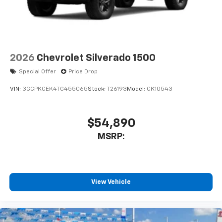
2026
Chevrolet Silverado 1500
Special Offer
Price Drop
VIN:
3GCPKCEK4TG455065
Stock:
T26193
Model:
CK10543
$54,890
MSRP:
View Vehicle