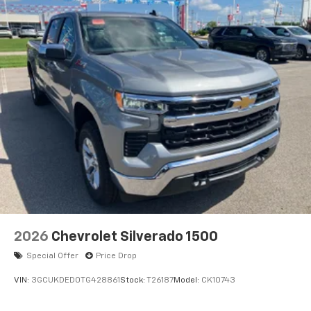
2026
Chevrolet Silverado 1500
Special Offer
Price Drop
VIN:
3GCUKDED0TG428861
Stock:
T26187
Model:
CK10743