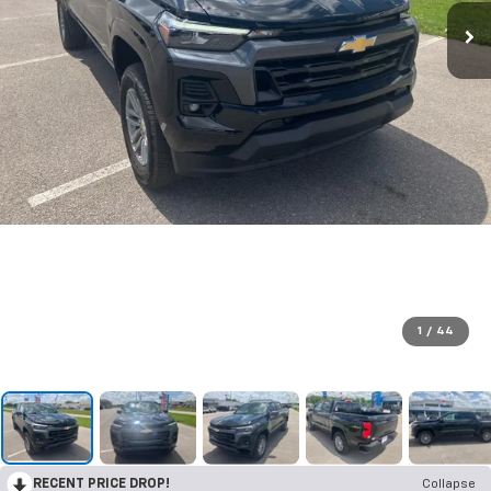
1
/
44
RECENT PRICE DROP!
Collapse