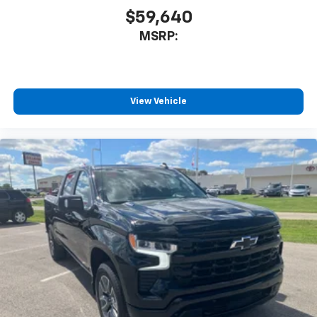
$59,640
MSRP:
View Vehicle