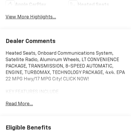
Apple CarPlay
Heated Seats
View More Highlights...
Dealer Comments
Heated Seats, Onboard Communications System,
Satellite Radio, Aluminum Wheels, LT CONVENIENCE
PACKAGE, TRANSMISSION, 8-SPEED AUTOMATIC,
ENGINE, TURBOMAX, TECHNOLOGY PACKAGE, 4x4. EPA
22 MPG Hwy/17 MPG City! CLICK NOW!
KEY FEATURES INCLUDE
4x4, Heated Driver Seat, Satellite Radio, Onboard
Read More...
Communications System, Aluminum Wheels
OPTION PACKAGES
LT CONVENIENCE PACKAGE includes (CWM)
Eligible Benefits
Technology Package, (DA5) Rear center arm rest,