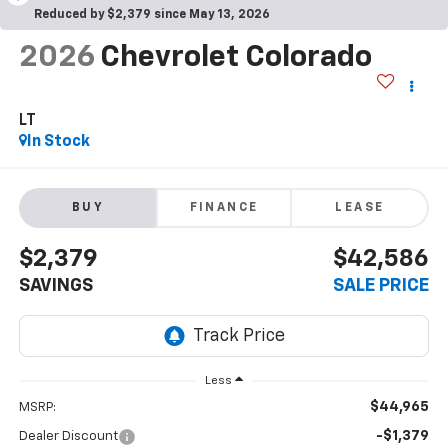
Reduced by $2,379 since May 13, 2026
2026
Chevrolet Colorado
LT
In Stock
BUY
FINANCE
LEASE
$2,379
$42,586
SAVINGS
SALE PRICE
Less
$44,965
MSRP:
-$1,379
Dealer Discount