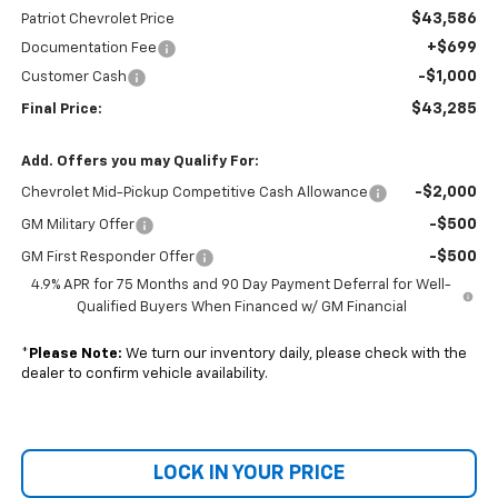
$43,586
Patriot Chevrolet Price
+$699
Documentation Fee
-$1,000
Customer Cash
$43,285
Final Price:
Add. Offers you may Qualify For:
-$2,000
Chevrolet Mid-Pickup Competitive Cash Allowance
-$500
GM Military Offer
-$500
GM First Responder Offer
4.9% APR for 75 Months and 90 Day Payment Deferral for Well-
Qualified Buyers When Financed w/ GM Financial
*
Please Note:
We turn our inventory daily, please check with the
dealer to confirm vehicle availability.
LOCK IN YOUR PRICE