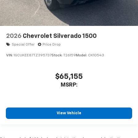
2026
Chevrolet Silverado 1500
Special Offer
Price Drop
VIN:
1GCUKEE87TZ395737
Stock:
T26159
Model:
CK10543
$65,155
MSRP:
View Vehicle