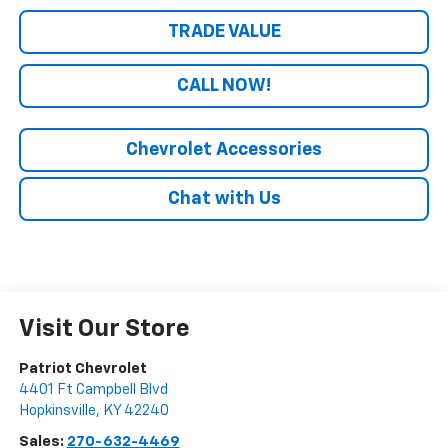
TRADE VALUE
CALL NOW!
Chevrolet Accessories
Chat with Us
Visit Our Store
Patriot Chevrolet
4401 Ft Campbell Blvd
Hopkinsville
,
KY
42240
Sales:
270-632-4469