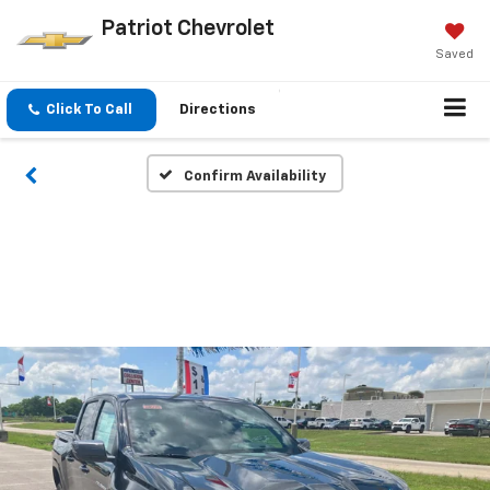
Patriot Chevrolet
Saved
Click To Call
Directions
Confirm Availability