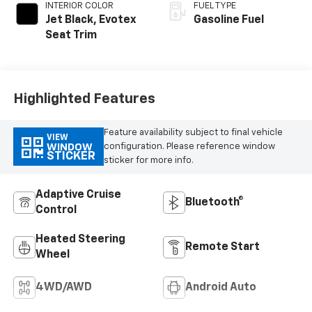
INTERIOR COLOR
FUEL TYPE
Jet Black, Evotex
Gasoline Fuel
Seat Trim
Highlighted Features
Feature availability subject to final vehicle
VIEW
configuration. Please reference window
WINDOW
STICKER
sticker for more info.
Adaptive Cruise
Bluetooth®
Control
Heated Steering
Remote Start
Wheel
4WD/AWD
Android Auto