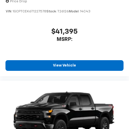
Price Drop
enjoyable listening experience
VIN:
1GCPTCEK6T1227578
Stock:
T26126
Model:
14C43
$41,395
MSRP:
View Vehicle