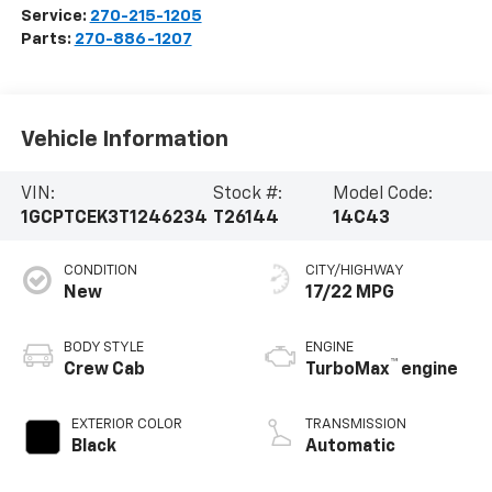
Service:
270-215-1205
Parts:
270-886-1207
Vehicle Information
VIN:
Stock #:
Model Code:
1GCPTCEK3T1246234
T26144
14C43
CONDITION
CITY/HIGHWAY
New
17/22 MPG
BODY STYLE
ENGINE
™
Crew Cab
TurboMax
engine
EXTERIOR COLOR
TRANSMISSION
Black
Automatic