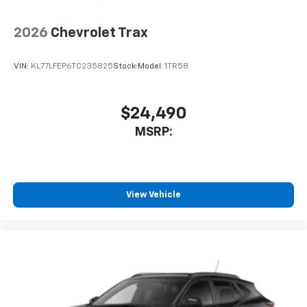
2026
Chevrolet Trax
VIN:
KL77LFEP6TC235825
Stock:
Model:
1TR58
$24,490
MSRP:
View Vehicle