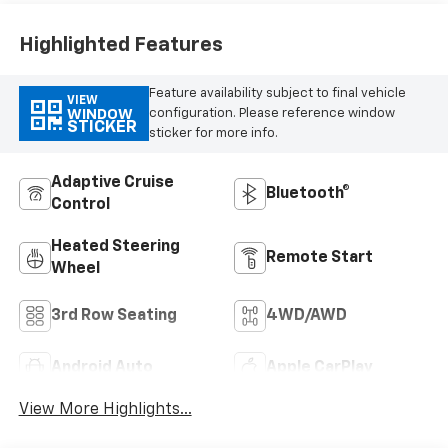
Highlighted Features
Feature availability subject to final vehicle
VIEW
configuration. Please reference window
WINDOW
STICKER
sticker for more info.
Adaptive Cruise
Bluetooth®
Control
Heated Steering
Remote Start
Wheel
3rd Row Seating
4WD/AWD
Android Auto
Apple CarPlay
View More Highlights...