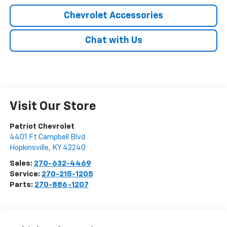
Chevrolet Accessories
Chat with Us
Visit Our Store
Patriot Chevrolet
4401 Ft Campbell Blvd
Hopkinsville
,
KY
42240
Sales:
270-632-4469
Service:
270-215-1205
Parts:
270-886-1207