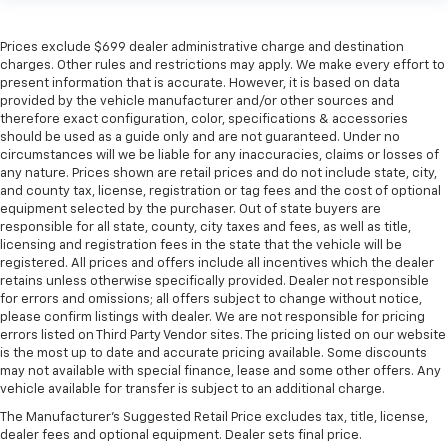
Prices exclude $699 dealer administrative charge and destination
charges. Other rules and restrictions may apply. We make every effort to
present information that is accurate. However, it is based on data
provided by the vehicle manufacturer and/or other sources and
therefore exact configuration, color, specifications & accessories
should be used as a guide only and are not guaranteed. Under no
circumstances will we be liable for any inaccuracies, claims or losses of
any nature. Prices shown are retail prices and do not include state, city,
and county tax, license, registration or tag fees and the cost of optional
equipment selected by the purchaser. Out of state buyers are
responsible for all state, county, city taxes and fees, as well as title,
licensing and registration fees in the state that the vehicle will be
registered. All prices and offers include all incentives which the dealer
retains unless otherwise specifically provided. Dealer not responsible
for errors and omissions; all offers subject to change without notice,
please confirm listings with dealer. We are not responsible for pricing
errors listed on Third Party Vendor sites. The pricing listed on our website
is the most up to date and accurate pricing available. Some discounts
may not available with special finance, lease and some other offers. Any
vehicle available for transfer is subject to an additional charge.
The Manufacturer's Suggested Retail Price excludes tax, title, license,
dealer fees and optional equipment. Dealer sets final price.