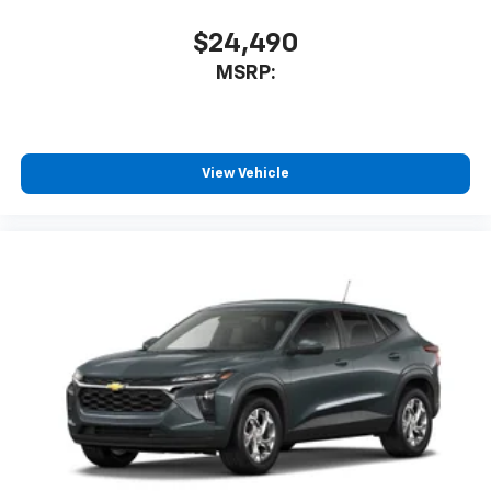
$24,490
MSRP:
View Vehicle