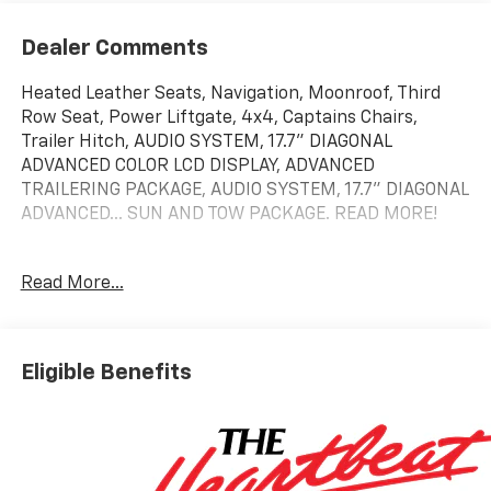
Dealer Comments
Heated Leather Seats, Navigation, Moonroof, Third
Row Seat, Power Liftgate, 4x4, Captains Chairs,
Trailer Hitch, AUDIO SYSTEM, 17.7" DIAGONAL
ADVANCED COLOR LCD DISPLAY, ADVANCED
TRAILERING PACKAGE, AUDIO SYSTEM, 17.7" DIAGONAL
ADVANCED... SUN AND TOW PACKAGE. READ MORE!
KEY FEATURES INCLUDE
Read More...
Leather Seats, Third Row Seat, 4x4, Quad Bucket
Seats, Power Liftgate.
OPTION PACKAGES
Eligible Benefits
SUN AND TOW PACKAGE includes (C3U) power sunroof
and (NHT) Max Trailering Package, ENGINE, 5.3L
ECOTEC3 V8 with Dynamic Fuel Management, Direct
Injection and Variable Valve Timing, includes aluminum
block construction (355 hp [265 kW] @ 5600 rpm, 383