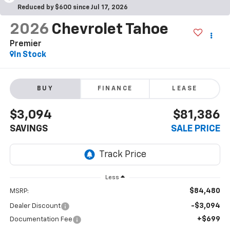
Reduced by $600 since Jul 17, 2026
2026
Chevrolet Tahoe
Premier
In Stock
BUY
FINANCE
LEASE
$3,094
$81,386
SAVINGS
SALE PRICE
Less
$84,480
MSRP:
-$3,094
Dealer Discount
+$699
Documentation Fee