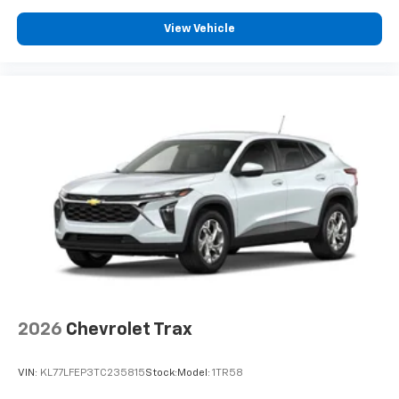
Apple Inc, registered in the U.S. and other
countries.
View Vehicle
Vehicle user interface is a product of Google
and its terms and privacy statements apply.
To use Android Auto on your car display, you'll
need an Android phone running Android 6 or
higher, an active data plan, and the Android
Auto app. Google, Android and Android Auto
are trademarks of Google LLC.
2026
Chevrolet Trax
VIN:
KL77LFEP3TC235815
Stock:
Model:
1TR58