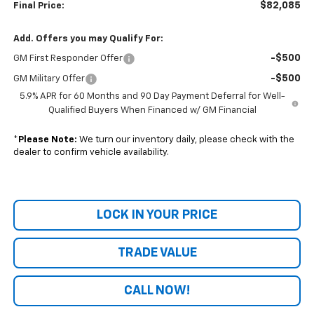
$82,085
Final Price:
Add. Offers you may Qualify For:
-$500
GM First Responder Offer
-$500
GM Military Offer
5.9% APR for 60 Months and 90 Day Payment Deferral for Well-
Qualified Buyers When Financed w/ GM Financial
*
Please Note:
We turn our inventory daily, please check with the
dealer to confirm vehicle availability.
LOCK IN YOUR PRICE
TRADE VALUE
CALL NOW!