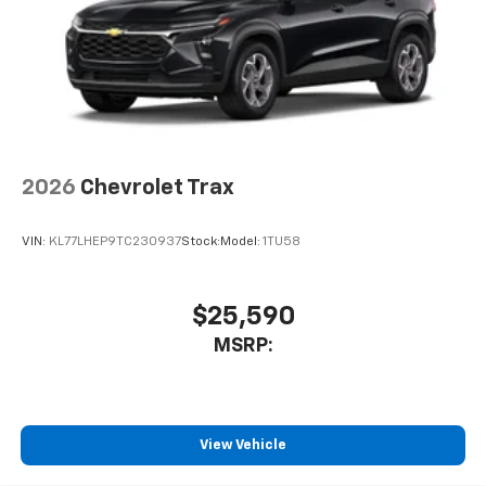
2026
Chevrolet Trax
VIN:
KL77LHEP9TC230937
Stock:
Model:
1TU58
$25,590
MSRP:
View Vehicle