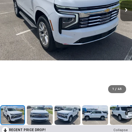
1
/
45
RECENT PRICE DROP!
Collapse