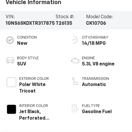
Vehicle Information
VIN:
Stock #:
Model Code:
1GNS6SKDXTR317875
T26135
CK10706
CONDITION
CITY/HIGHWAY
New
14/18 MPG
BODY STYLE
ENGINE
SUV
5.3L V8 engine
EXTERIOR COLOR
TRANSMISSION
Polar White
Automatic
Tricoat
INTERIOR COLOR
FUEL TYPE
Jet Black,
Gasoline Fuel
Perforated
Leather Seating
Surfaces