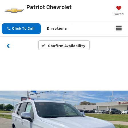
Patriot Chevrolet
Saved
Click To Call
Directions
Confirm Availability