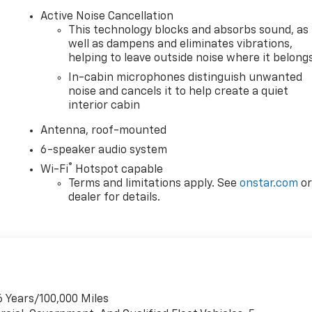
Active Noise Cancellation
This technology blocks and absorbs sound, as
well as dampens and eliminates vibrations,
helping to leave outside noise where it belong
In-cabin microphones distinguish unwanted
noise and cancels it to help create a quiet
interior cabin
Antenna, roof-mounted
6-speaker audio system
®
Wi-Fi
Hotspot capable
Terms and limitations apply. See
onstar.com
o
dealer for details.
6 Years/100,000 Miles