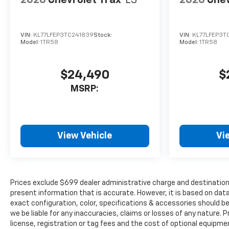
2026
Chevrolet Trax
LS
2026
Chev
VIN:
KL77LFEP3TC241839
Stock:
VIN:
KL77LFEP3T
Model:
1TR58
Model:
1TR58
$24,490
$
MSRP:
View Vehicle
Vi
Prices exclude $699 dealer administrative charge and destination 
present information that is accurate. However, it is based on da
exact configuration, color, specifications & accessories should b
we be liable for any inaccuracies, claims or losses of any nature. P
license, registration or tag fees and the cost of optional equipme