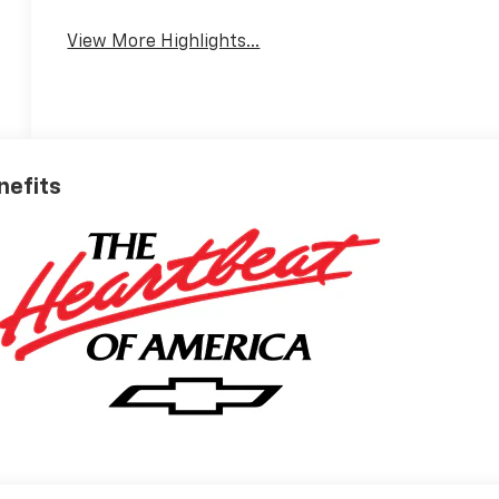
View More Highlights...
nefits