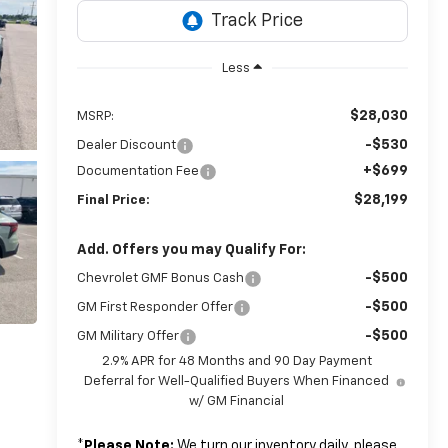
Less
$28,030
MSRP:
-$530
Dealer Discount
+$699
Documentation Fee
$28,199
Final Price:
Add. Offers you may Qualify For:
-$500
Chevrolet GMF Bonus Cash
-$500
GM First Responder Offer
-$500
GM Military Offer
2.9% APR for 48 Months and 90 Day Payment
Deferral for Well-Qualified Buyers When Financed
w/ GM Financial
*
Please Note:
We turn our inventory daily, please