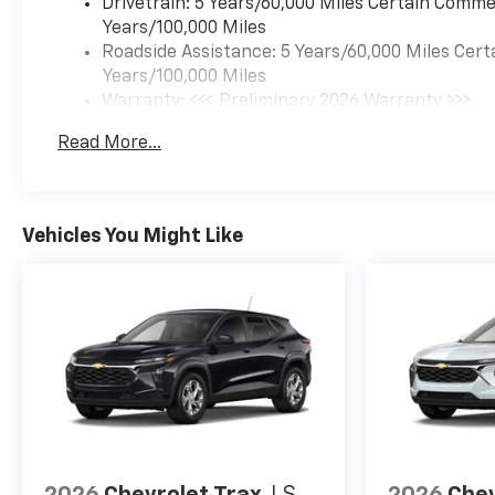
Drivetrain: 5 Years/60,000 Miles Certain Commer
Hwy.
Years/100,000 Miles
Roadside Assistance: 5 Years/60,000 Miles Cert
OUR OFFERINGS
Years/100,000 Miles
Your friend in the Car
Warranty: <<< Preliminary 2026 Warranty >>>
Business! At Patriot Chevrolet
Basic: 3 Years/36,000 Miles
GMC, we pride ourselves in
Read More...
Maintenance: First Visit: 12 Months/12,000 Mil
providing low cost/high value
pre-owned vehicles of all
makes and models to
residents of the Hopkinsville,
Vehicles You Might Like
KY area, including Nashville,
Bowling Green, Oak Grove,
Crofton, Clarksville, Cadiz,
Madisonville, Russellville,
Eddyville, Murray and more!
Price excludes Doc Fee of
$699.