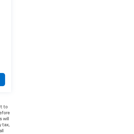
t to
refore
 will
y tax,
ll