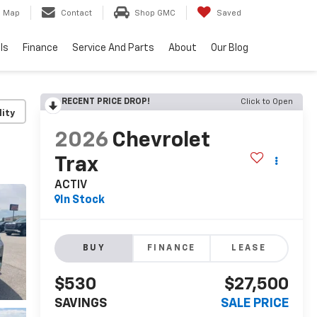
Map
Contact
Shop GMC
Saved
ls
Finance
Service And Parts
About
Our Blog
RECENT PRICE DROP!
Click to Open
lity
2026
Chevrolet
Trax
ACTIV
In Stock
BUY
FINANCE
LEASE
$530
$27,500
SAVINGS
SALE PRICE