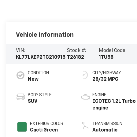
Vehicle Information
VIN:
Stock #:
Model Code:
KL77LKEP2TC210915
T26182
1TU58
CONDITION
CITY/HIGHWAY
New
28/32 MPG
BODY STYLE
ENGINE
SUV
ECOTEC 1.2L Turbo
engine
EXTERIOR COLOR
TRANSMISSION
Cacti Green
Automatic