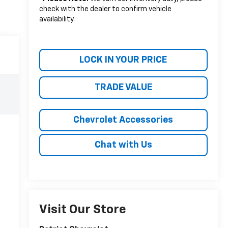
check with the dealer to confirm vehicle
availability.
LOCK IN YOUR PRICE
TRADE VALUE
Chevrolet Accessories
Chat with Us
Visit Our Store