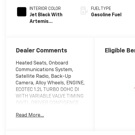
INTERIOR COLOR
FUEL TYPE
Jet Black With
Gasoline Fuel
Artemis
Accents, Evotex
Seat Trim
Dealer Comments
Eligible Be
Heated Seats, Onboard
Communications System,
Satellite Radio, Back-Up
Camera, Alloy Wheels, ENGINE,
ECOTEC 1.2L TURBO DOHC DI
WITH VARIABLE VALVE TIMING
(VVT), DRIVER CONFIDENCE
PACKAGE, TRANSMISSION, 6-
Read More...
SPEED AUTOMATIC, Turbo.
EPA 32 MPG Hwy/28 MPG City!
CLICK NOW!