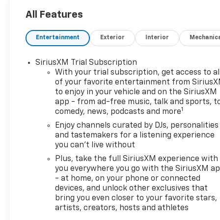
KEY FEATURES INCLUDE
All Features
Heated Driver Seat, Back-Up
Camera, Satellite Radio,
Entertainment
Exterior
Interior
Mechanic
Onboard Communications
System, Aluminum Wheels.
SiriusXM Trial Subscription
With your trial subscription, get access to al
OPTION PACKAGES
of your favorite entertainment from Sirius
DRIVER CONFIDENCE
to enjoy in your vehicle and on the SiriusXM
PACKAGE includes (UD7) Rear
app - from ad-free music, talk and sports, t
Park Assist, (UFG) Rear Cross
1
comedy, news, podcasts and more
Traffic Alert and (UKC) Lane
Enjoy channels curated by DJs, personalities
Change Alert with Side Blind
and tastemakers for a listening experience
Zone Alert (Also includes
you can't live without
(KSG) Adaptive Cruise
Plus, take the full SiriusXM experience with
Control.), AUDIO SYSTEM, 11"
you everywhere you go with the SiriusXM a
DIAGONAL HD COLOR
- at home, on your phone or connected
TOUCHSCREEN AM/FM stereo.
devices, and unlock other exclusives that
Additional features for
bring you even closer to your favorite stars,
compatible phones include:
artists, creators, hosts and athletes
Bluetooth® audio streaming