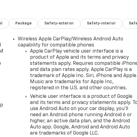
al
Package
Safety-exterior
Safety-interior
Saf
Wireless Apple CarPlay/Wireless Android Auto
l
capability for compatible phones
XM
Apple CarPlay vehicle user interface is a
product of Apple and its terms and privacy
o
statements apply. Requires compatible iPhon
and data plan rates apply. Apple CarPlay is a
trademark of Apple Inc. Siri, iPhone and Apple
Music are trademarks for Apple Inc,
registered in the U.S. and other countries.
Vehicle user interface is a product of Google
and its terms and privacy statements apply. T
pp
use Android Auto on your car display, you'll
need an Android phone running Android 6 or
higher, an active data plan, and the Android
Auto app. Google, Android and Android Auto
are trademarks of Google LLC.