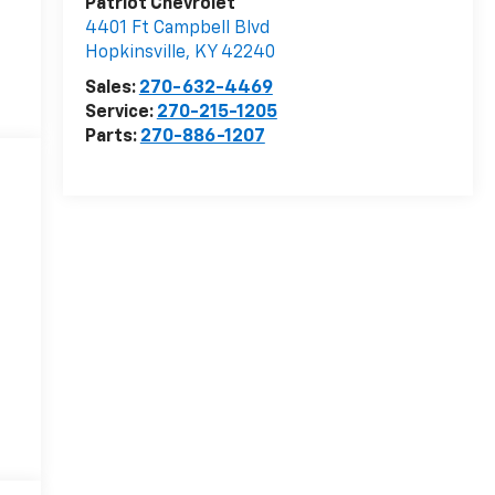
Patriot Chevrolet
4401 Ft Campbell Blvd
Hopkinsville
,
KY
42240
Sales:
270-632-4469
Service:
270-215-1205
Parts:
270-886-1207