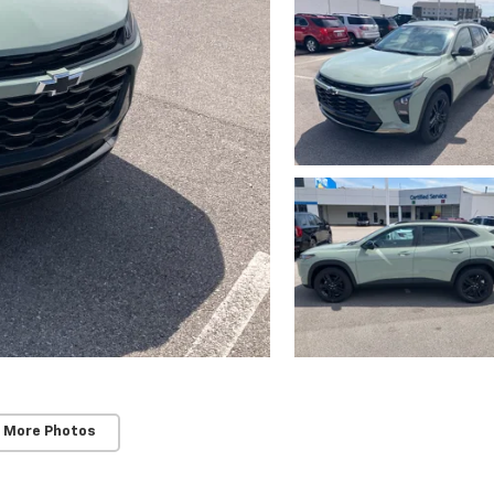
 More Photos