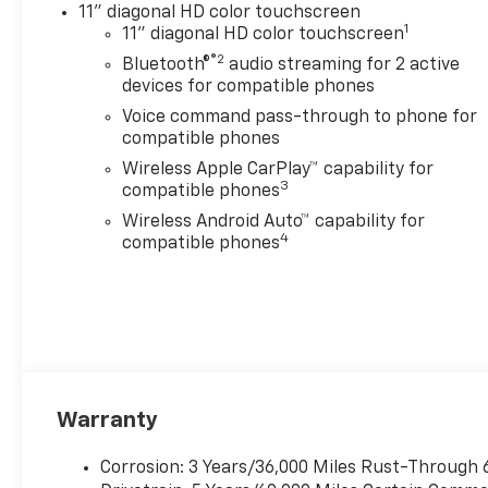
11" diagonal HD color touchscreen
for 2 active devices, voice
1
11" diagonal HD color touchscreen
command pass-through to
®2
Bluetooth®
audio streaming for 2 active
phone, wireless Apple
devices for compatible phones
CarPlay® and wireless Android
Auto® capable (STD), ENGINE,
Voice command pass-through to phone for
ECOTEC 1.2L TURBO DOHC DI
compatible phones
WITH VARIABLE VALVE TIMING
Wireless Apple CarPlay™ capability for
(VVT) E85-compatible (137 hp
3
compatible phones
[102 kW] @ 5000 rpm, 162 lb-
Wireless Android Auto™ capability for
ft torque [219 N-m] @ 2500
4
compatible phones
rpm) (STD), TRANSMISSION,
6-SPEED AUTOMATIC (STD).
Chevrolet ACTIV with Cacti
Green exterior and Jet Black
with Artemis accents interior
features a 3 Cylinder Engine
with 137 HP at 5000 RPM*.
Warranty
EXPERTS REPORT
Corrosion: 3 Years/36,000 Miles Rust-Through 
Great Gas Mileage: 32 MPG