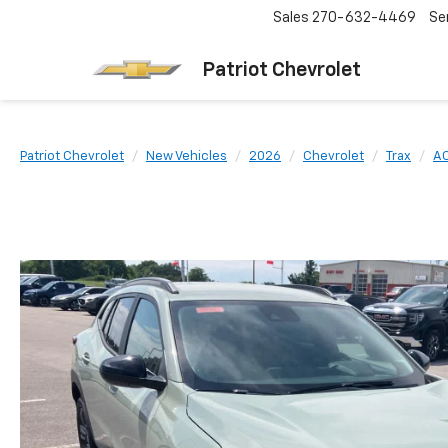
Sales
270-632-4469
Se
Patriot Chevrolet
Patriot Chevrolet
New Vehicles
2026
Chevrolet
Trax
AC