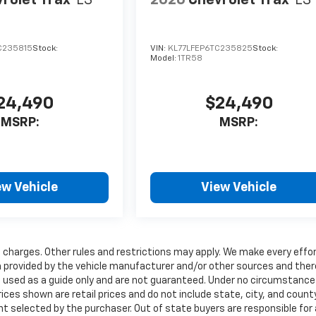
rolet Trax
LS
2026
Chevrolet Trax
LS
C235815
Stock:
VIN:
KL77LFEP6TC235825
Stock:
Model:
1TR58
24,490
$24,490
MSRP:
MSRP:
ew Vehicle
View Vehicle
charges. Other rules and restrictions may apply. We make every effor
ta provided by the vehicle manufacturer and/or other sources and the
e used as a guide only and are not guaranteed. Under no circumstances
rices shown are retail prices and do not include state, city, and count
nt selected by the purchaser. Out of state buyers are responsible for a