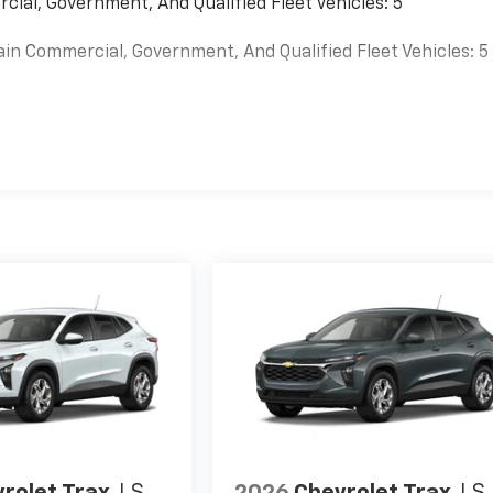
cial, Government, And Qualified Fleet Vehicles: 5
ain Commercial, Government, And Qualified Fleet Vehicles: 5
es