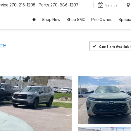
rvice
270-215-1205
Parts
270-886-1207
Service
Shop New
Shop GMC
Pre-Owned
Specia
TIV
Confirm Availabi