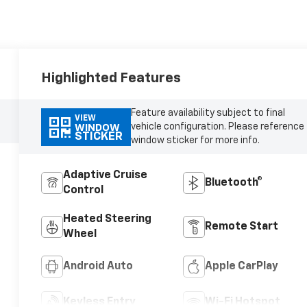
Highlighted Features
Feature availability subject to final
VIEW
vehicle configuration. Please reference
WINDOW
STICKER
window sticker for more info.
Adaptive Cruise
Bluetooth®
Control
Heated Steering
Remote Start
Wheel
Android Auto
Apple CarPlay
Keyless Entry
Wi-Fi Hotspot