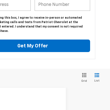
ing this box, I agree to receive in-person or automated
eting calls and texts from Patriot Chevrolet at the
 entered. I understand that my consent is not required
chase.
Get My Offer
List
Grid