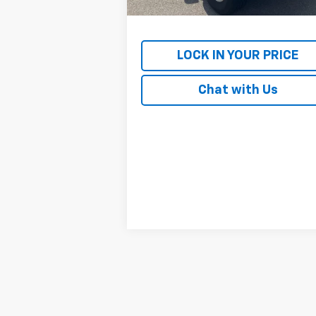
Internet Price
$24
LOCK IN YOUR PRICE
Chat with Us