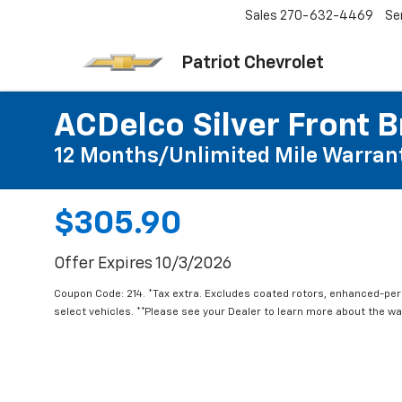
Sales
270-632-4469
Se
Patriot Chevrolet
ACDelco Silver Front B
12 Months/Unlimited Mile Warran
$305.90
Offer Expires 10/3/2026
Coupon Code: 214. *Tax extra. Excludes coated rotors, enhanced-pe
select vehicles. **Please see your Dealer to learn more about the war