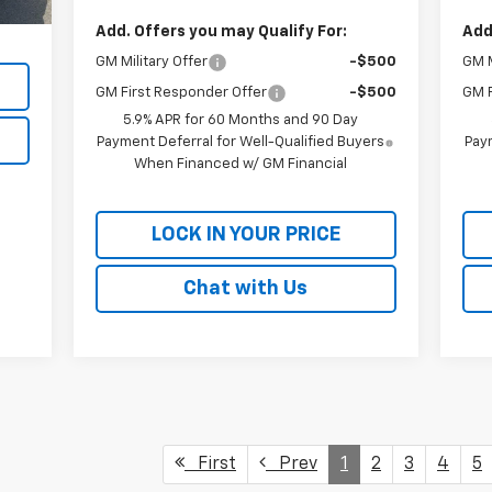
,090
Add. Offers you may Qualify For:
Add
GM Military Offer
-$500
GM M
GM First Responder Offer
-$500
GM F
5.9% APR for 60 Months and 90 Day
Payment Deferral for Well-Qualified Buyers
Paym
When Financed w/ GM Financial
LOCK IN YOUR PRICE
Chat with Us
First
Prev
1
2
3
4
5