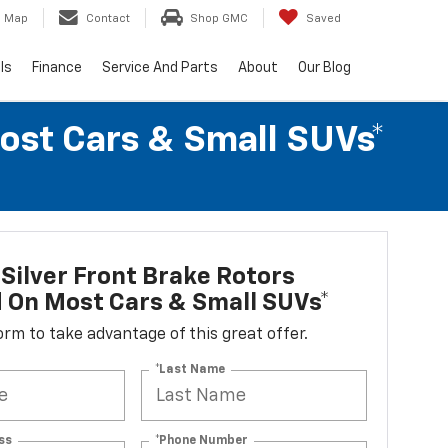
Map
Contact
Shop GMC
Saved
ls
Finance
Service And Parts
About
Our Blog
Most Cars & Small SUVs*
Silver Front Brake Rotors
d On Most Cars & Small SUVs*
 form to take advantage of this great offer.
*Last Name
ss
*Phone Number