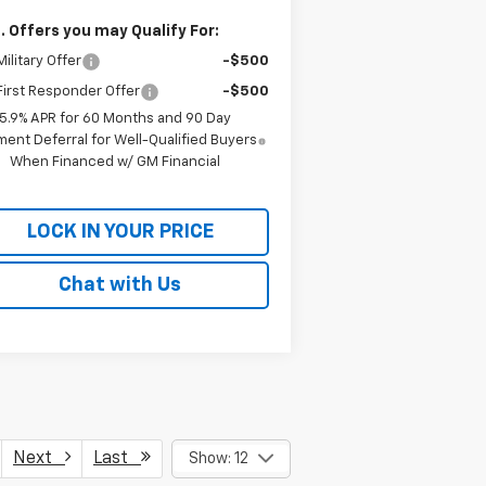
. Offers you may Qualify For:
ilitary Offer
-$500
irst Responder Offer
-$500
5.9% APR for 60 Months and 90 Day
ent Deferral for Well-Qualified Buyers
When Financed w/ GM Financial
LOCK IN YOUR PRICE
Chat with Us
Next
Last
Show: 12