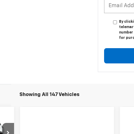
By click
telemark
number I
for pur
Showing All 147 Vehicles
E