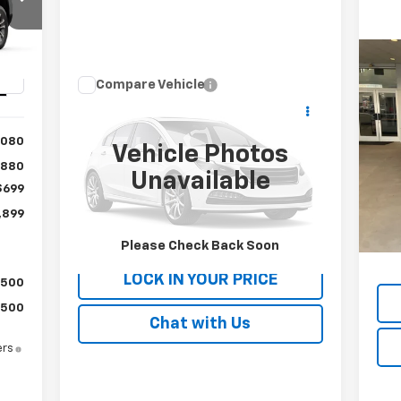
00
RICE
Us
Compare Vehicle
Int.
Call for Pricing &
EV 
Used
2019
Subaru WRX
STI
Availability
P
,080
PATRIOT CHEVROLET PRICE
Vehicle Photos
VIN:
VIN:
JF1VA2R67K9821056
Stock:
P9821056
$880
Mode
Model:
KUS
Unavailable
$699
Reta
3,8
62,195 mi
Ext.
,899
Doc
Please Check Back Soon
Inte
LOCK IN YOUR PRICE
$500
$500
Chat with Us
ers