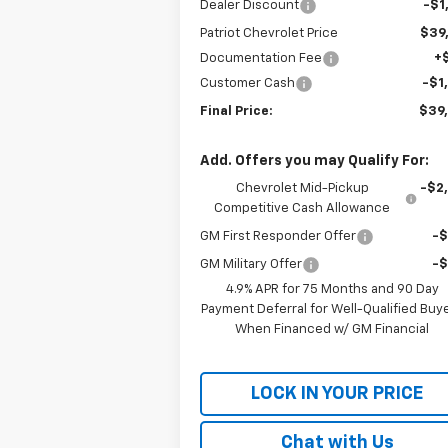
Dealer Discount
-$1
Patriot Chevrolet Price
$39
Documentation Fee
+
Customer Cash
-$1
Final Price:
$39
Add. Offers you may Qualify For:
Chevrolet Mid-Pickup
-$2
Competitive Cash Allowance
GM First Responder Offer
-
GM Military Offer
-
4.9% APR for 75 Months and 90 Day
Payment Deferral for Well-Qualified Buy
When Financed w/ GM Financial
LOCK IN YOUR PRICE
Chat with Us