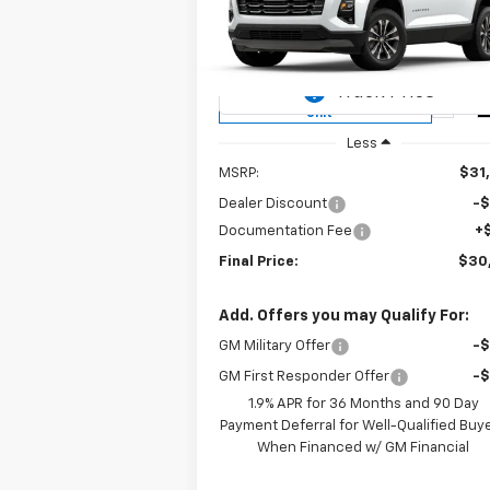
$30,2
Price Drop
$880
VIN:
3GNAXHEG5SL245894
Stock:
T25126
SALE P
SAVINGS
Model:
1PT26
Courtesy Transportation
Ext.
Unit
Less
MSRP:
$31
Dealer Discount
-
Documentation Fee
+
Final Price:
$30
Add. Offers you may Qualify For:
GM Military Offer
-
GM First Responder Offer
-
1.9% APR for 36 Months and 90 Day
Payment Deferral for Well-Qualified Buy
When Financed w/ GM Financial