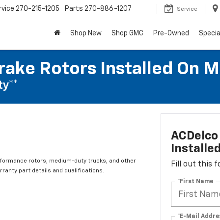
rvice
270-215-1205
Parts
270-886-1207
Service
Shop New
Shop GMC
Pre-Owned
Specia
rake Rotors Installed On 
ty**
ACDelco 
Installe
rformance rotors, medium-duty trucks, and other
Fill out this
ranty part details and qualifications.
*First Name
*E-Mail Addre