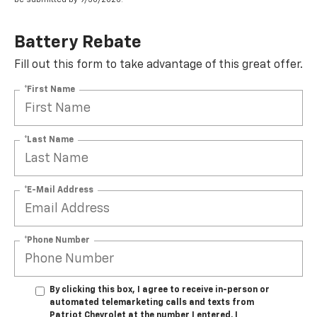
Battery Rebate
Fill out this form to take advantage of this great offer.
*First Name
*Last Name
*E-Mail Address
*Phone Number
By clicking this box, I agree to receive in-person or
automated telemarketing calls and texts from
Patriot Chevrolet at the number I entered. I