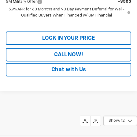
GM Military Offer
-$500
5.9% APR for 60 Months and 90 Day Payment Deferral for Well-
Qualified Buyers When Financed w/ GM Financial
LOCK IN YOUR PRICE
CALL NOW!
Chat with Us
Show: 12