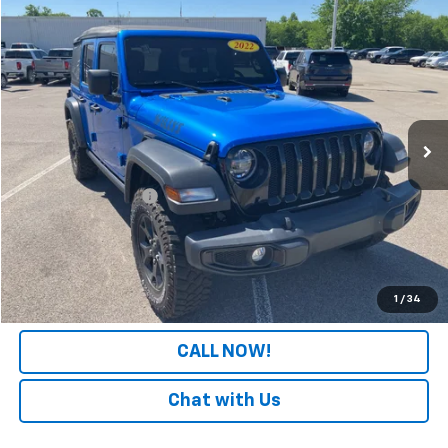
Comments
Compare Vehicle
$24,308
Used
2022
Jeep Wrangler
Unlimited Willys
PATRIOT CHEVROLET PRICE
Price Drop
VIN:
1C4HJXDGXNW116620
Stock:
PW116620
Model:
JLJL74
87,207 mi
Ext.
Int.
Less
Retail Price
$23,609
Documentation Fee
+$699
Internet Price
$24,308
LOCK IN YOUR PRICE
1
/
34
CALL NOW!
Chat with Us