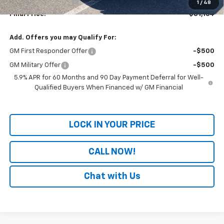
Documentation Fee
+$699
1
/
48
Final Price:
$81,164
Add. Offers you may Qualify For:
GM First Responder Offer
-$500
GM Military Offer
-$500
5.9% APR for 60 Months and 90 Day Payment Deferral for Well-
Qualified Buyers When Financed w/ GM Financial
LOCK IN YOUR PRICE
CALL NOW!
Chat with Us