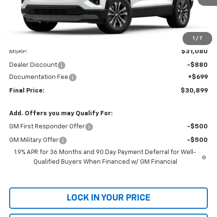
1
/
7
Less
MSRP:
$31,080
Dealer Discount
-$880
Documentation Fee
+$699
Final Price:
$30,899
Add. Offers you may Qualify For:
GM First Responder Offer
-$500
GM Military Offer
-$500
1.9% APR for 36 Months and 90 Day Payment Deferral for Well-
Qualified Buyers When Financed w/ GM Financial
LOCK IN YOUR PRICE