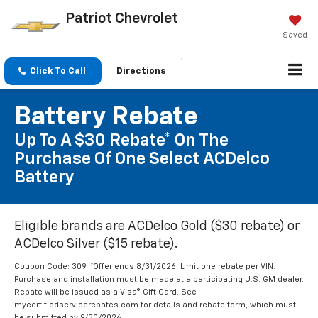
Patriot Chevrolet
Saved
Click To Call
Directions
Battery Rebate
Up To A $30 Rebate* On The
Purchase Of One Select ACDelco
Battery
Eligible brands are ACDelco Gold ($30 rebate) or
ACDelco Silver ($15 rebate).
Coupon Code: 309. *Offer ends 8/31/2026. Limit one rebate per VIN.
Purchase and installation must be made at a participating U.S. GM dealer.
Rebate will be issued as a Visa® Gift Card. See
mycertifiedservicerebates.com for details and rebate form, which must
be submitted by 9/30/2026.