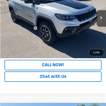
VIN:
3C4NJDDN4ST556690
Stock:
PT556690
Model:
MPJH74
16,933 mi
Less
Retail Price
$23,330
Documentation Fee
+$699
Internet Price
$24,029
LOCK IN YOUR PRICE
1
/
34
CALL NOW!
Chat with Us