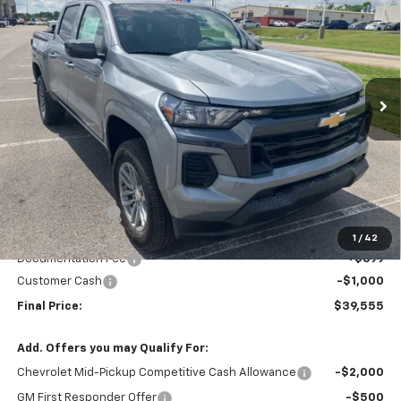
Price Drop
VIN:
1GCPTCEK6T1227578
Stock:
T26126
Model:
14C43
$38,856
$2,539
Ext.
Int.
In Stock
SALE PRICE
SAVINGS
Less
MSRP:
$41,395
Dealer Discount
-$1,539
Patriot Chevrolet Price
$39,856
1
/
42
Documentation Fee
+$699
Customer Cash
-$1,000
Final Price:
$39,555
Add. Offers you may Qualify For:
Chevrolet Mid-Pickup Competitive Cash Allowance
-$2,000
GM First Responder Offer
-$500