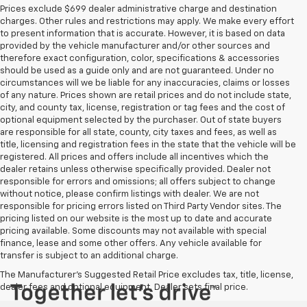
Prices exclude $699 dealer administrative charge and destination
charges. Other rules and restrictions may apply. We make every effort
to present information that is accurate. However, it is based on data
provided by the vehicle manufacturer and/or other sources and
therefore exact configuration, color, specifications & accessories
should be used as a guide only and are not guaranteed. Under no
circumstances will we be liable for any inaccuracies, claims or losses
of any nature. Prices shown are retail prices and do not include state,
city, and county tax, license, registration or tag fees and the cost of
optional equipment selected by the purchaser. Out of state buyers
are responsible for all state, county, city taxes and fees, as well as
title, licensing and registration fees in the state that the vehicle will be
registered. All prices and offers include all incentives which the
dealer retains unless otherwise specifically provided. Dealer not
responsible for errors and omissions; all offers subject to change
without notice, please confirm listings with dealer. We are not
responsible for pricing errors listed on Third Party Vendor sites. The
pricing listed on our website is the most up to date and accurate
pricing available. Some discounts may not available with special
finance, lease and some other offers. Any vehicle available for
transfer is subject to an additional charge.
The Manufacturer's Suggested Retail Price excludes tax, title, license,
dealer fees and optional equipment. Dealer sets final price.