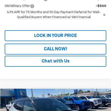
GM Military Offer
-$500
4.9% APR for 75 Months and 90 Day Payment Deferral for Well-
Qualified Buyers When Financed w/ GM Financial
LOCK IN YOUR PRICE
CALL NOW!
Chat with Us
Comments
Compare Vehicle
$24,029
Used
2025
Jeep Compass
Trailhawk
PATRIOT CHEVROLET PRICE
Price Drop