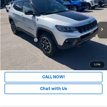
PATRIOT CHEVROLET PRICE
Price Drop
VIN:
3C4NJDDN4ST556690
Stock:
PT556690
Model:
MPJH74
16,933 mi
Less
Retail Price
$23,330
Documentation Fee
+$699
Internet Price
$24,029
LOCK IN YOUR PRICE
1
/
34
CALL NOW!
Chat with Us