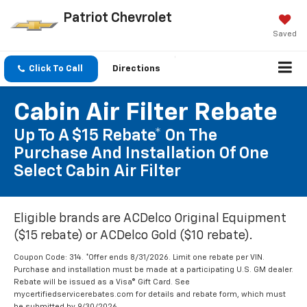
Patriot Chevrolet
Saved
Click To Call
Directions
Cabin Air Filter Rebate
Up To A $15 Rebate* On The
Purchase And Installation Of One
Select Cabin Air Filter
Eligible brands are ACDelco Original Equipment
($15 rebate) or ACDelco Gold ($10 rebate).
Coupon Code: 314. *Offer ends 8/31/2026. Limit one rebate per VIN.
Purchase and installation must be made at a participating U.S. GM dealer.
Rebate will be issued as a Visa® Gift Card. See
mycertifiedservicerebates.com for details and rebate form, which must
be submitted by 9/30/2026.