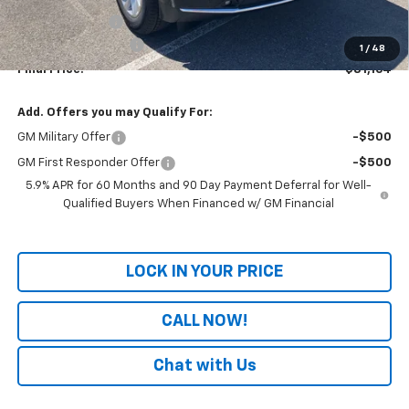
Dealer Discount
-$3,020
Documentation Fee
+$699
1
/
48
Final Price:
$81,164
Add. Offers you may Qualify For:
GM Military Offer
-$500
GM First Responder Offer
-$500
5.9% APR for 60 Months and 90 Day Payment Deferral for Well-
Qualified Buyers When Financed w/ GM Financial
LOCK IN YOUR PRICE
CALL NOW!
Chat with Us