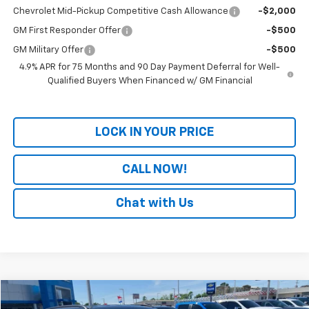
Chevrolet Mid-Pickup Competitive Cash Allowance
-$2,000
GM First Responder Offer
-$500
GM Military Offer
-$500
4.9% APR for 75 Months and 90 Day Payment Deferral for Well-
Qualified Buyers When Financed w/ GM Financial
LOCK IN YOUR PRICE
CALL NOW!
Chat with Us
Comments
Compare Vehicle
$24,029
Used
2025
Jeep Compass
Trailhawk