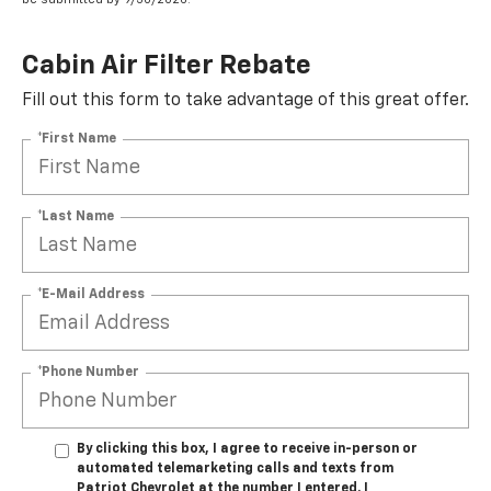
Cabin Air Filter Rebate
Fill out this form to take advantage of this great offer.
*First Name
*Last Name
*E-Mail Address
*Phone Number
By clicking this box, I agree to receive in-person or
automated telemarketing calls and texts from
Patriot Chevrolet at the number I entered. I