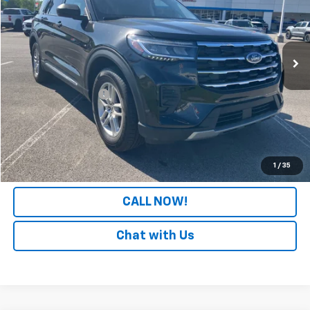
VIN:
1FMUK7DH2SGC08004
Stock:
PGC08004
Model:
K7D
11,728 mi
Less
Retail Price
$32,363
Documentation Fee
+$699
Internet Price
$33,062
LOCK IN YOUR PRICE
1
/
35
CALL NOW!
Chat with Us