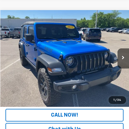
Comments
Compare Vehicle
$24,308
Used
2022
Jeep Wrangler
Unlimited Willys
PATRIOT CHEVROLET PRICE
Price Drop
VIN:
1C4HJXDGXNW116620
Stock:
PW116620
Model:
JLJL74
87,207 mi
Ext.
Int.
Less
Retail Price
$23,609
Documentation Fee
+$699
Internet Price
$24,308
LOCK IN YOUR PRICE
1
/
34
CALL NOW!