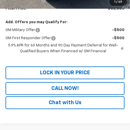
Documentation Fee
+$699
1
/
45
Final Price:
$82,085
Add. Offers you may Qualify For:
GM Military Offer
-$500
GM First Responder Offer
-$500
5.9% APR for 60 Months and 90 Day Payment Deferral for Well-
Qualified Buyers When Financed w/ GM Financial
LOCK IN YOUR PRICE
CALL NOW!
Chat with Us