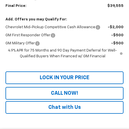
Final Price:
$39,555
Add. Offers you may Qualify For:
Chevrolet Mid-Pickup Competitive Cash Allowance
-$2,000
GM First Responder Offer
-$500
GM Military Offer
-$500
4.9% APR for 75 Months and 90 Day Payment Deferral for Well-
Qualified Buyers When Financed w/ GM Financial
LOCK IN YOUR PRICE
CALL NOW!
Chat with Us