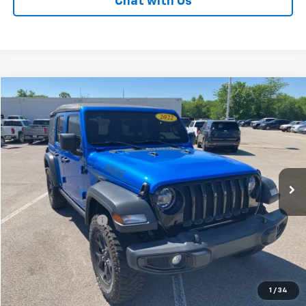
Chat with Us
Comments
Compare Vehicle
$24,308
Used
2022
Jeep Wrangler
Unlimited Willys
PATRIOT CHEVROLET PRICE
Price Drop
VIN:
1C4HJXDGXNW116620
Stock:
PW116620
Model:
JLJL74
87,207 mi
Ext.
Int.
Less
Retail Price
$23,609
Documentation Fee
+$699
Internet Price
$24,308
LOCK IN YOUR PRICE
1
/
34