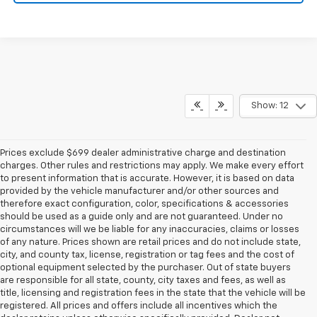
Show: 12
Prices exclude $699 dealer administrative charge and destination
charges. Other rules and restrictions may apply. We make every effort
to present information that is accurate. However, it is based on data
provided by the vehicle manufacturer and/or other sources and
therefore exact configuration, color, specifications & accessories
should be used as a guide only and are not guaranteed. Under no
circumstances will we be liable for any inaccuracies, claims or losses
of any nature. Prices shown are retail prices and do not include state,
city, and county tax, license, registration or tag fees and the cost of
optional equipment selected by the purchaser. Out of state buyers
are responsible for all state, county, city taxes and fees, as well as
title, licensing and registration fees in the state that the vehicle will be
registered. All prices and offers include all incentives which the