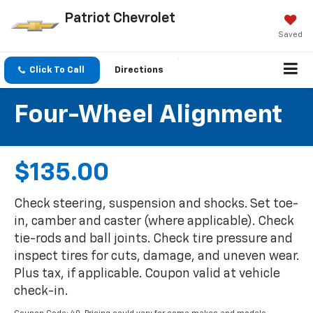
Patriot Chevrolet
Saved
Click To Call
Directions
Four-Wheel Alignment
$135.00
Check steering, suspension and shocks. Set toe-
in, camber and caster (where applicable). Check
tie-rods and ball joints. Check tire pressure and
inspect tires for cuts, damage, and uneven wear.
Plus tax, if applicable. Coupon valid at vehicle
check-in.