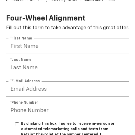
Coupon Code: 40. Pricing could vary for some makes and models.
Four-Wheel Alignment
Fill out this form to take advantage of this great offer.
*First Name
*Last Name
*E-Mail Address
*Phone Number
By clicking this box, I agree to receive in-person or
automated telemarketing calls and texts from
Patriot Chevrolet at the number I entered. I