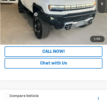
Less
Retail Price
$80,489
Documentation Fee
+$699
Internet Price
$81,188
LOCK IN YOUR PRICE
1
/
52
CALL NOW!
Chat with Us
Comments
Window Sticker
Compare Vehicle
$35,699
Used
2025
Ford Bronco Sport
Badlands
PATRIOT CHEVROLET PRICE
Price Drop