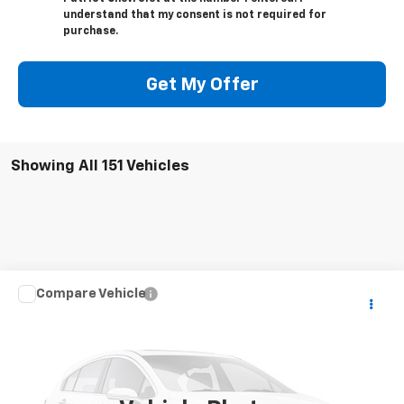
understand that my consent is not required for
purchase.
Get My Offer
Showing All 151 Vehicles
Compare Vehicle
Call for Pricing & Availability
Used
2019
Subaru WRX
STI
PATRIOT CHEVROLET PRICE
VIN:
JF1VA2R67K9821056
Stock:
P9821056
Model:
KUS
62,195 mi
Ext.