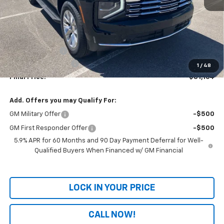
Less
MSRP:
$83,485
Dealer Discount
-$3,020
Documentation Fee
+$699
1
/
48
Final Price:
$81,164
Add. Offers you may Qualify For:
GM Military Offer
-$500
GM First Responder Offer
-$500
5.9% APR for 60 Months and 90 Day Payment Deferral for Well-
Qualified Buyers When Financed w/ GM Financial
LOCK IN YOUR PRICE
CALL NOW!