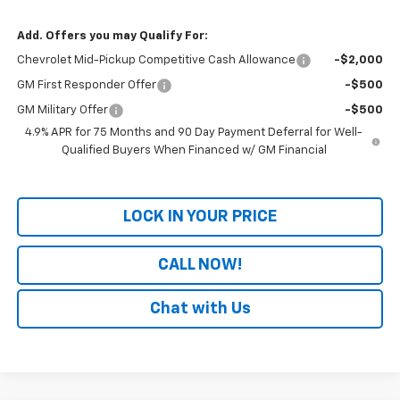
Add. Offers you may Qualify For:
Chevrolet Mid-Pickup Competitive Cash Allowance
-$2,000
GM First Responder Offer
-$500
GM Military Offer
-$500
4.9% APR for 75 Months and 90 Day Payment Deferral for Well-
Qualified Buyers When Financed w/ GM Financial
LOCK IN YOUR PRICE
CALL NOW!
Chat with Us