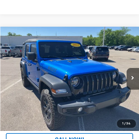
Comments
Compare Vehicle
$24,308
Used
2022
Jeep Wrangler
Unlimited Willys
PATRIOT CHEVROLET PRICE
Price Drop
VIN:
1C4HJXDGXNW116620
Stock:
PW116620
Model:
JLJL74
87,207 mi
Ext.
Int.
Less
Retail Price
$23,609
Documentation Fee
+$699
Internet Price
$24,308
LOCK IN YOUR PRICE
1
/
34