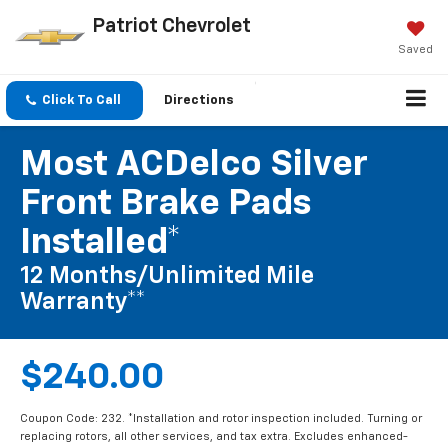
Patriot Chevrolet
Saved
Click To Call
Directions
Most ACDelco Silver
Front Brake Pads
Installed*
12 Months/Unlimited Mile
Warranty**
$240.00
Coupon Code: 232. *Installation and rotor inspection included. Turning or
replacing rotors, all other services, and tax extra. Excludes enhanced-