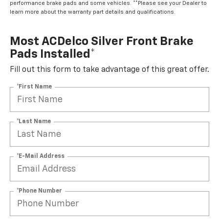
performance brake pads and some vehicles. **Please see your Dealer to
learn more about the warranty part details and qualifications.
Most ACDelco Silver Front Brake
Pads Installed*
Fill out this form to take advantage of this great offer.
*First Name
*Last Name
*E-Mail Address
*Phone Number