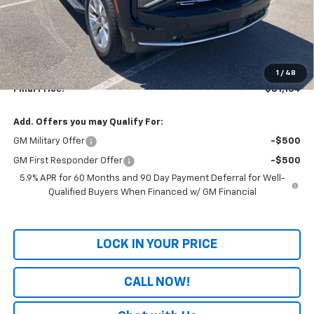
Less
MSRP:
$83,485
Dealer Discount
-$3,020
Documentation Fee
+$699
1
/
48
Final Price:
$81,164
Add. Offers you may Qualify For:
GM Military Offer
-$500
GM First Responder Offer
-$500
5.9% APR for 60 Months and 90 Day Payment Deferral for Well-
Qualified Buyers When Financed w/ GM Financial
LOCK IN YOUR PRICE
CALL NOW!