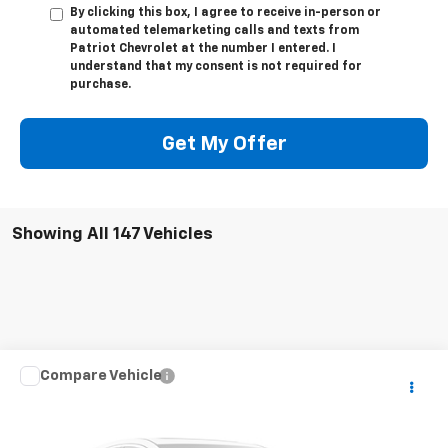
By clicking this box, I agree to receive in-person or
automated telemarketing calls and texts from
Patriot Chevrolet at the number I entered. I
understand that my consent is not required for
purchase.
Get My Offer
Showing All 147 Vehicles
Compare Vehicle
Call for Pricing & Availability
Used
2019
Subaru WRX
STI
PATRIOT CHEVROLET PRICE
VIN:
JF1VA2R67K9821056
Stock:
P9821056
Model:
KUS