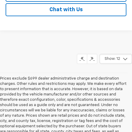
Chat with Us
Show: 12
Prices exclude $699 dealer administrative charge and destination
charges. Other rules and restrictions may apply. We make every effort
to present information that is accurate. However, it is based on data
provided by the vehicle manufacturer and/or other sources and
therefore exact configuration, color, specifications & accessories
should be used as a guide only and are not guaranteed. Under no
circumstances will we be liable for any inaccuracies, claims or losses
of any nature. Prices shown are retail prices and do not include state,
city, and county tax, license, registration or tag fees and the cost of
optional equipment selected by the purchaser. Out of state buyers
are responsible for all state, county, city taxes and fees, as well as