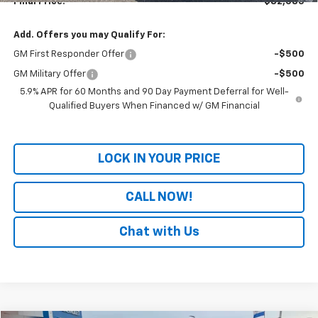
Final Price:
$82,085
Add. Offers you may Qualify For:
GM First Responder Offer
-$500
GM Military Offer
-$500
5.9% APR for 60 Months and 90 Day Payment Deferral for Well-
Qualified Buyers When Financed w/ GM Financial
LOCK IN YOUR PRICE
CALL NOW!
Chat with Us