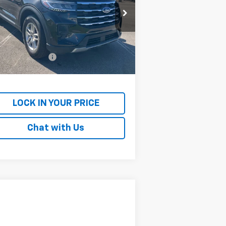
rice Drop
1FMUK7DH2SGC08004
Stock:
PGC08004
l:
K7D
Less
il Price
$32,363
728 mi
umentation Fee
+$699
rnet Price
$33,062
LOCK IN YOUR PRICE
Chat with Us