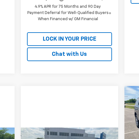
4.9% APR for 75 Months and 90 Day
Payment Deferral for Well-Qualified Buyers
When Financed w/ GM Financial
LOCK IN YOUR PRICE
Chat with Us
Ne
Ta
P
$3
VIN:
SA
Mode
Compare Vehicle
Comments