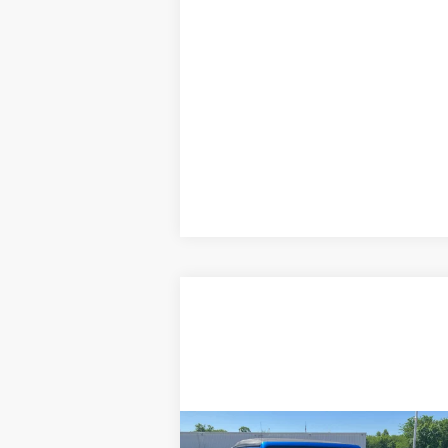
Compare Vehicle
Comments