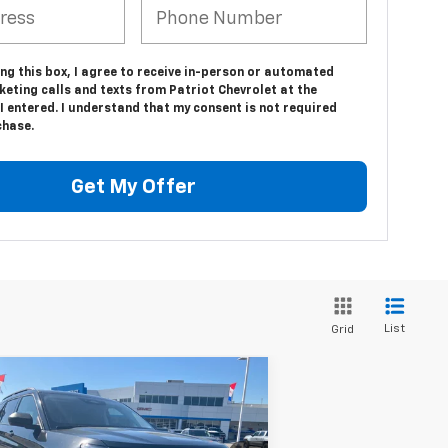
ing this box, I agree to receive in-person or automated
eting calls and texts from Patriot Chevrolet at the
 entered. I understand that my consent is not required
chase.
Get My Offer
List
Grid
Compare Vehicle
Comments
Window Sticker
$33,062
ed
2025
Ford Explorer
ive
PATRIOT CHEVROLET PRICE