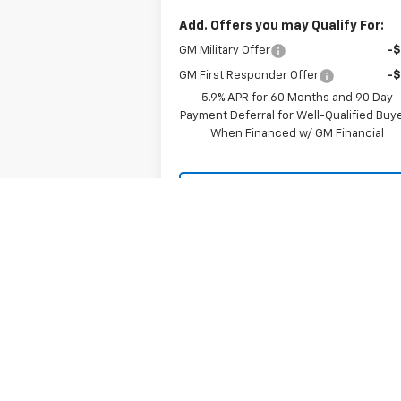
Add. Offers you may Qualify For:
GM Military Offer
-
GM First Responder Offer
-
5.9% APR for 60 Months and 90 Day
Payment Deferral for Well-Qualified Buy
When Financed w/ GM Financial
LOCK IN YOUR PRICE
Chat with Us