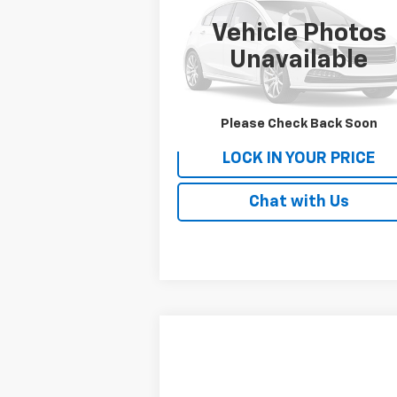
STI
Availability
PATRIOT CHEVROLET PRICE
Vehicle Photos
VIN:
JF1VA2R67K9821056
Stock:
P9821056
Model:
KUS
Unavailable
62,195 mi
Please Check Back Soon
LOCK IN YOUR PRICE
Chat with Us