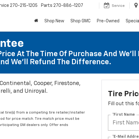
rvice
270-215-1205
Parts
270-886-1207
Service
Shop New
Shop GMC
Pre-Owned
Specia
antee
Price At The Time Of Purchase And We'll 
nd We'll Refund The Difference.
 Continental, Cooper, Firestone,
elli, and Uniroyal.
Tire Pri
Fill out this
al tire(s) from a competing tire retailer/installer
*First Name
iod for price match. Tire match price must be
articipating GM dealers only. Offer ends
*E-Mail Addre