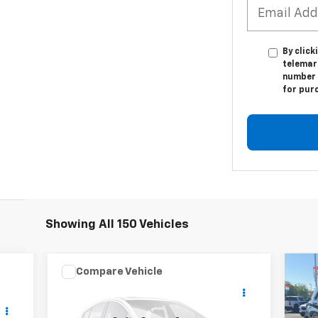
By click
telemark
number I
for pur
Showing All 150 Vehicles
Compare Vehicle
Comments
Window Sticker
$35,699
Used
2025
Ford Bronco
Us
Sport
PATRIOT CHEVROLET PRICE
Badlands
Act