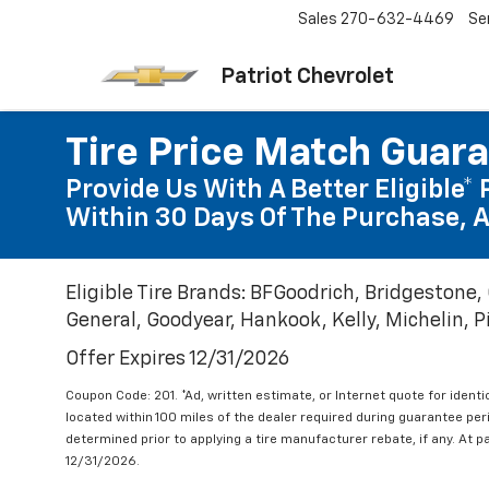
Sales
270-632-4469
Se
Patriot Chevrolet
Tire Price Match Guar
Provide Us With A Better Eligible* 
Within 30 Days Of The Purchase, A
Eligible Tire Brands: BFGoodrich, Bridgestone,
General, Goodyear, Hankook, Kelly, Michelin, Pir
Offer Expires 12/31/2026
Coupon Code: 201. *Ad, written estimate, or Internet quote for identic
located within 100 miles of the dealer required during guarantee per
determined prior to applying a tire manufacturer rebate, if any. At p
12/31/2026.