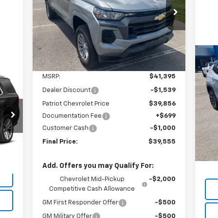
$38,856
Price Drop
$2,539
VIN:
1GCPTCEK6T1227578
Stock:
T26126
SALE PRICE
SAVINGS
Model:
14C43
Ext.
Int.
In Stock
Less
Us
MSRP:
$41,395
Tra
Dealer Discount
-$1,539
P
Patriot Chevrolet Price
$39,856
VIN:
Mode
Documentation Fee
+$699
Customer Cash
-$1,000
Reta
16,
Int.
Final Price:
$39,555
Doc
Inte
Add. Offers you may Qualify For:
Chevrolet Mid-Pickup
-$2,000
Competitive Cash Allowance
GM First Responder Offer
-$500
GM Military Offer
-$500