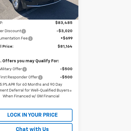
Ext.
Int.
Stock
Less
P:
$83,485
er Discount
-$3,020
umentation Fee
+$699
l Price:
$81,164
. Offers you may Qualify For:
ilitary Offer
-$500
irst Responder Offer
-$500
5.9% APR for 60 Months and 90 Day
ent Deferral for Well-Qualified Buyers
When Financed w/ GM Financial
LOCK IN YOUR PRICE
Chat with Us