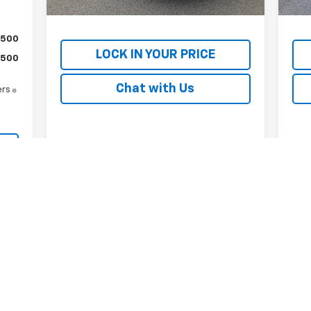
Internet Price
$19,584
Inte
$500
LOCK IN YOUR PRICE
$500
Chat with Us
ers
First
Prev
1
2
3
4
5