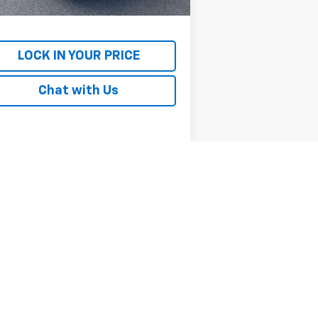
rnet Price
$19,692
LOCK IN YOUR PRICE
Chat with Us
Next
Last
Show: 12