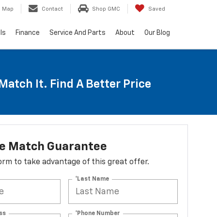
Map
Contact
Shop GMC
Saved
ls
Finance
Service And Parts
About
Our Blog
Match It. Find A Better Price
ce Match Guarantee
 form to take advantage of this great offer.
*Last Name
ss
*Phone Number