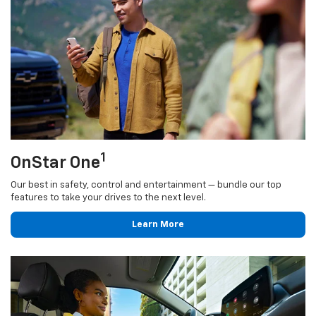
1
OnStar One
Our best in safety, control and entertainment — bundle our top
features to take your drives to the next level.
Learn More