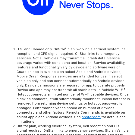
U.S. and Canada only. OnStar® plan, working electrical system, cell
reception and GPS signal required. OnStar links to emergency
services. Not all vehicles may transmit all crash data. Service
coverage varies with conditions and location. Service availability,
features and functionality vary by device and software version.
Guardian app is available on select Apple and Android devices;
Mobile Crash Response services are intended for use in select
vehicles only and can connect automatically on Android devices
only. Device permissions are required for app to operate properly.
Device and app may not transmit all crash data. In-Vehicle Wi-Fi®
Hotspot connects a limited number of Wi-Fi capable devices. Once
a device connects, it will automatically reconnect unless hotspot is
removed from returning device settings or hotspot password is
changed. Performance varies based on number of devices
connected and other factors. Remote Commands is available on
select Apple and Android devices. See
onstar.com
for details and
limitations.
OnStar plan, working electrical system, cell reception and GPS
signal required. OnStar links to emergency services. Stolen Vehicle