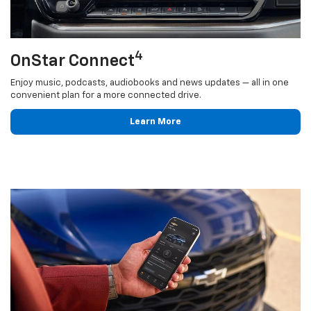
4
OnStar Connect
Enjoy music, podcasts, audiobooks and news updates — all in one
convenient plan for a more connected drive.
Learn More