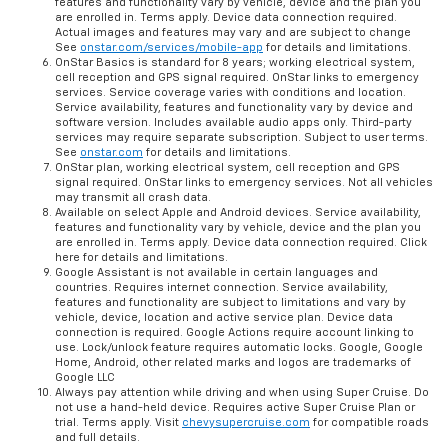
features and functionality vary by vehicle, device and the plan you
are enrolled in. Terms apply. Device data connection required.
Actual images and features may vary and are subject to change
See
onstar.com/services/mobile-app
for details and limitations.
OnStar Basics is standard for 8 years; working electrical system,
cell reception and GPS signal required. OnStar links to emergency
services. Service coverage varies with conditions and location.
Service availability, features and functionality vary by device and
software version. Includes available audio apps only. Third-party
services may require separate subscription. Subject to user terms.
See
onstar.com
for details and limitations.
OnStar plan, working electrical system, cell reception and GPS
signal required. OnStar links to emergency services. Not all vehicles
may transmit all crash data.
Available on select Apple and Android devices. Service availability,
features and functionality vary by vehicle, device and the plan you
are enrolled in. Terms apply. Device data connection required. Click
here for details and limitations.
Google Assistant is not available in certain languages and
countries. Requires internet connection. Service availability,
features and functionality are subject to limitations and vary by
vehicle, device, location and active service plan. Device data
connection is required. Google Actions require account linking to
use. Lock/unlock feature requires automatic locks. Google, Google
Home, Android, other related marks and logos are trademarks of
Google LLC
Always pay attention while driving and when using Super Cruise. Do
not use a hand-held device. Requires active Super Cruise Plan or
trial. Terms apply. Visit
chevysupercruise.com
for compatible roads
and full details.