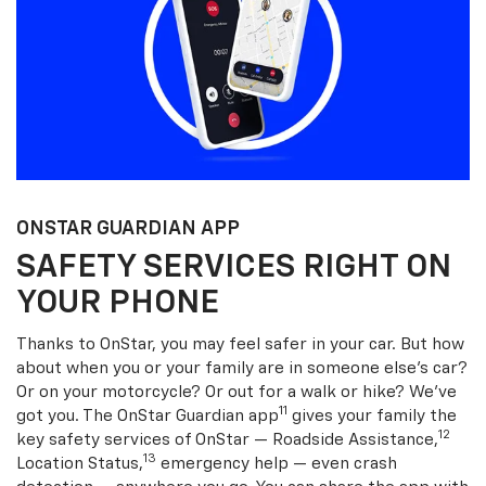
ONSTAR GUARDIAN APP
SAFETY SERVICES RIGHT ON
YOUR PHONE
Thanks to OnStar, you may feel safer in your car. But how
about when you or your family are in someone else’s car?
Or on your motorcycle? Or out for a walk or hike? We’ve
11
got you. The OnStar Guardian app
gives your family the
12
key safety services of OnStar — Roadside Assistance,
13
Location Status,
emergency help — even crash