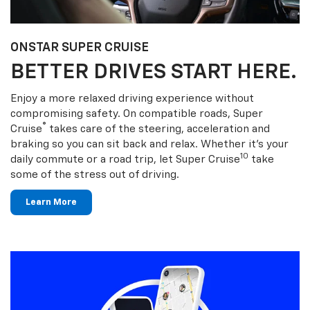
ONSTAR SUPER CRUISE
BETTER DRIVES START HERE.
Enjoy a more relaxed driving experience without
compromising safety. On compatible roads, Super
®
Cruise
takes care of the steering, acceleration and
braking so you can sit back and relax. Whether it’s your
10
daily commute or a road trip, let Super Cruise
take
some of the stress out of driving.
Learn More