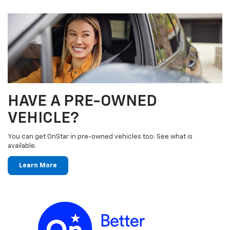
HAVE A PRE-OWNED
VEHICLE?
You can get OnStar in pre-owned vehicles too. See what is
available.
Learn More