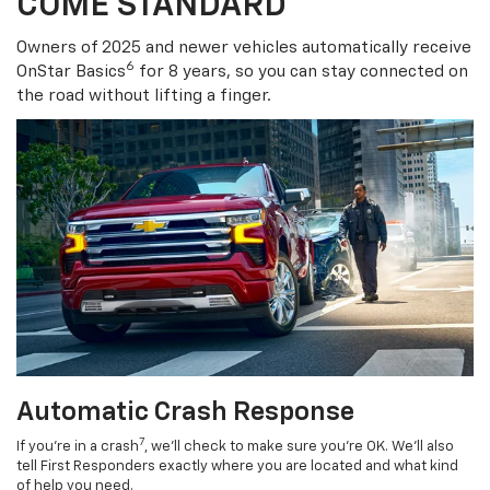
COME STANDARD
Owners of 2025 and newer vehicles automatically receive
6
OnStar Basics
for 8 years, so you can stay connected on
the road without lifting a finger.
Automatic Crash Response
7
If you’re in a crash
, we’ll check to make sure you’re OK. We’ll also
tell First Responders exactly where you are located and what kind
of help you need.