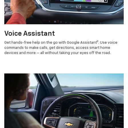
Voice Assistant
9
Get hands-free help on the go with Google Assistant
. Use voice
commands to make calls, get directions, access smart home
devices and more — all without taking your eyes off the road.