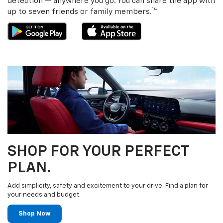
detection — anywhere you go. You can share the app with
14
up to seven friends or family members.
SHOP FOR YOUR PERFECT
PLAN.
Add simplicity, safety and excitement to your drive. Find a plan for
your needs and budget.
Shop Now