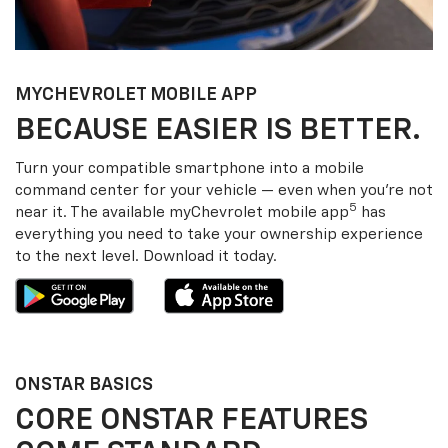
MY
CHEVROLET
MOBILE APP
BECAUSE EASIER IS BETTER.
Turn your compatible smartphone into a mobile
command center for your vehicle — even when you’re not
5
near it. The available my
Chevrolet
mobile app
has
everything you need to take your ownership experience
to the next level. Download it today.
ONSTAR BASICS
CORE ONSTAR FEATURES