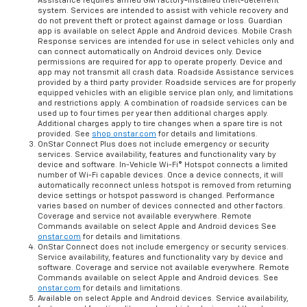
Assistance requires armed GM factory-installed theft-deterrent
system. Services are intended to assist with vehicle recovery and
do not prevent theft or protect against damage or loss. Guardian
app is available on select Apple and Android devices. Mobile Crash
Response services are intended for use in select vehicles only and
can connect automatically on Android devices only. Device
permissions are required for app to operate properly. Device and
app may not transmit all crash data. Roadside Assistance services
provided by a third party provider. Roadside services are for properly
equipped vehicles with an eligible service plan only, and limitations
and restrictions apply. A combination of roadside services can be
used up to four times per year then additional charges apply.
Additional charges apply to tire changes when a spare tire is not
provided. See
shop.onstar.com
for details and limitations.
OnStar Connect Plus does not include emergency or security
services. Service availability, features and functionality vary by
device and software. In-Vehicle Wi-Fi® Hotspot connects a limited
number of Wi-Fi capable devices. Once a device connects, it will
automatically reconnect unless hotspot is removed from returning
device settings or hotspot password is changed. Performance
varies based on number of devices connected and other factors.
Coverage and service not available everywhere. Remote
Commands available on select Apple and Android devices See
onstar.com
for details and limitations.
OnStar Connect does not include emergency or security services.
Service availability, features and functionality vary by device and
software. Coverage and service not available everywhere. Remote
Commands available on select Apple and Android devices. See
onstar.com
for details and limitations.
Available on select Apple and Android devices. Service availability,