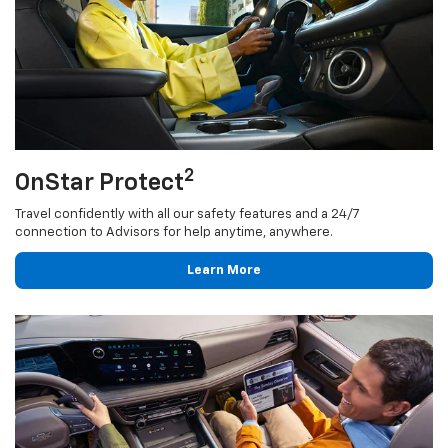
2
OnStar Protect
Travel confidently with all our safety features and a 24/7
connection to Advisors for help anytime, anywhere.
Learn More