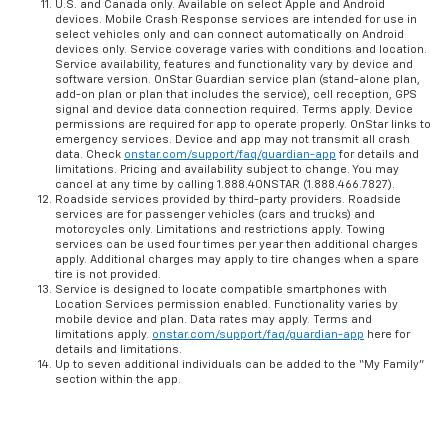
U.S. and Canada only. Available on select Apple and Android
devices. Mobile Crash Response services are intended for use in
select vehicles only and can connect automatically on Android
devices only. Service coverage varies with conditions and location.
Service availability, features and functionality vary by device and
software version. OnStar Guardian service plan (stand-alone plan,
add-on plan or plan that includes the service), cell reception, GPS
signal and device data connection required. Terms apply. Device
permissions are required for app to operate properly. OnStar links to
emergency services. Device and app may not transmit all crash
data. Check
onstar.com/support/faq/guardian-app
for details and
limitations. Pricing and availability subject to change. You may
cancel at any time by calling 1.888.4ONSTAR (1.888.466.7827).
Roadside services provided by third-party providers. Roadside
services are for passenger vehicles (cars and trucks) and
motorcycles only. Limitations and restrictions apply. Towing
services can be used four times per year then additional charges
apply. Additional charges may apply to tire changes when a spare
tire is not provided.
Service is designed to locate compatible smartphones with
Location Services permission enabled. Functionality varies by
mobile device and plan. Data rates may apply. Terms and
limitations apply.
onstar.com/support/faq/guardian-app
here for
details and limitations.
Up to seven additional individuals can be added to the “My Family”
section within the app.