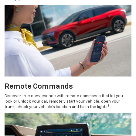
Remote Commands
Discover true convenience with remote commands that let you
lock or unlock your car, remotely start your vehicle, open your
8
trunk, check your vehicle’s location and flash the lights
.