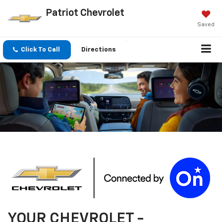
Patriot Chevrolet
Saved
Click To Call
Directions
YOUR
CHEVROLET
-