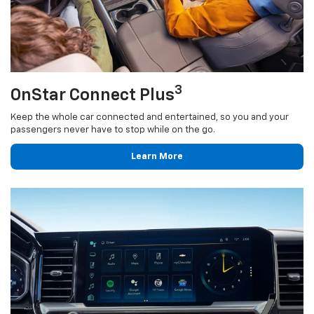
3
OnStar Connect Plus
Keep the whole car connected and entertained, so you and your
passengers never have to stop while on the go.
Learn More