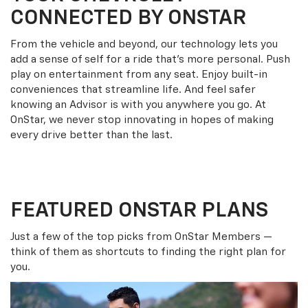
CONNECTED BY ONSTAR
From the vehicle and beyond, our technology lets you
add a sense of self for a ride that’s more personal. Push
play on entertainment from any seat. Enjoy built-in
conveniences that streamline life. And feel safer
knowing an Advisor is with you anywhere you go. At
OnStar, we never stop innovating in hopes of making
every drive better than the last.
FEATURED ONSTAR PLANS
Just a few of the top picks from OnStar Members —
think of them as shortcuts to finding the right plan for
you.