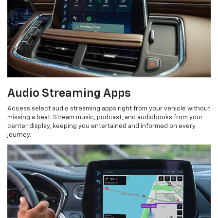
Audio Streaming Apps
Access select audio streaming apps right from your vehicle without
missing a beat. Stream music, podcast, and audiobooks from your
center display, keeping you entertained and informed on every
journey.