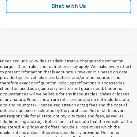
Chat with Us
Prices exclude $699 dealer administrative charge and destination
charges. Other rules and restrictions may apply. We make every effort
to present information that is accurate. However, it is based on data
provided by the vehicle manufacturer and/or other sources and
therefore exact configuration, color, specifications & accessories
should be used as a guide only and are not guaranteed. Under no
circumstances will we be liable for any inaccuracies, claims or losses
of any nature. Prices shown are retail prices and do not include state,
city, and county tax, license, registration or tag fees and the cost of
optional equipment selected by the purchaser. Out of state buyers
are responsible for all state, county, city taxes and fees, as well as
title, licensing and registration fees in the state that the vehicle will be
registered. All prices and offers include all incentives which the
dealer retains unless otherwise specifically provided. Dealer not