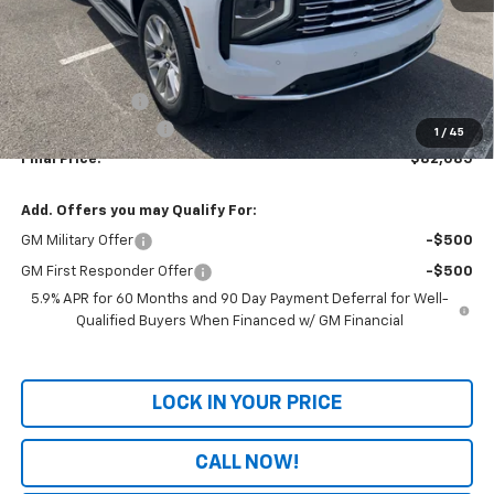
Less
MSRP:
$84,480
Dealer Discount
-$3,094
Documentation Fee
+$699
1
/
45
Final Price:
$82,085
Add. Offers you may Qualify For:
GM Military Offer
-$500
GM First Responder Offer
-$500
5.9% APR for 60 Months and 90 Day Payment Deferral for Well-
Qualified Buyers When Financed w/ GM Financial
LOCK IN YOUR PRICE
CALL NOW!