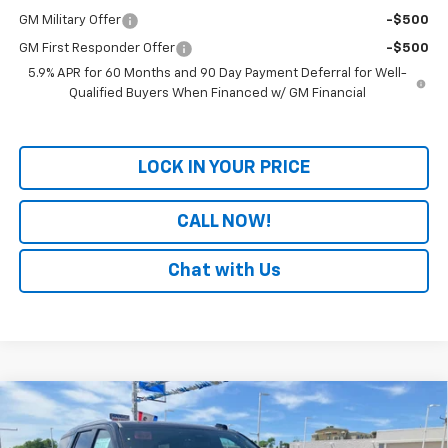
GM Military Offer
-$500
GM First Responder Offer
-$500
5.9% APR for 60 Months and 90 Day Payment Deferral for Well-
Qualified Buyers When Financed w/ GM Financial
LOCK IN YOUR PRICE
CALL NOW!
Chat with Us
Compare Vehicle
Window Sticker
New
2026
Chevrolet Tahoe
Premier
BUY
FINANCE
LEASE