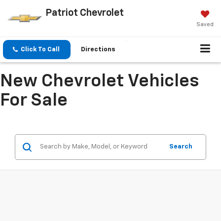
Patriot Chevrolet
Saved
Click To Call
Directions
New Chevrolet Vehicles
For Sale
Search