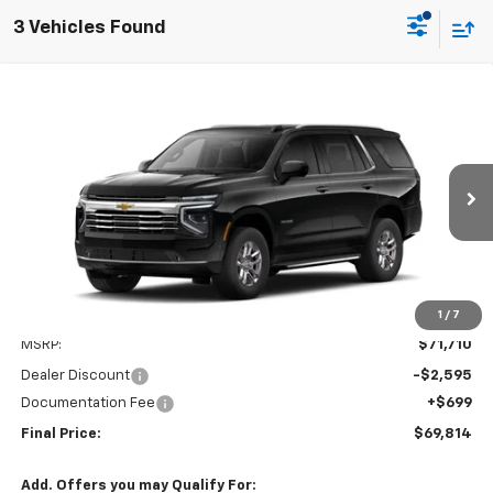
3 Vehicles Found
Compare Vehicle
Window Sticker
New
2026
Chevrolet Tahoe
LT
BUY
FINANCE
LEASE
Price Drop
VIN:
1GNS6NKD9TR419587
Stock:
T26192
Model:
CK10706
$69,115
$2,595
Ext.
Int.
In Stock
SALE PRICE
SAVINGS
1
/
7
Less
MSRP:
$71,710
Dealer Discount
-$2,595
Documentation Fee
+$699
Final Price:
$69,814
Add. Offers you may Qualify For: