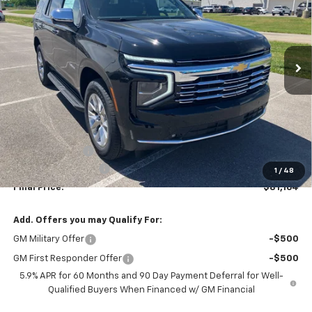
Price Drop
VIN:
1GNS6SKD0TR321269
Stock:
T26132
Model:
CK10706
$80,465
$3,020
Ext.
Int.
In Stock
SALE PRICE
SAVINGS
Less
MSRP:
$83,485
Dealer Discount
-$3,020
Documentation Fee
+$699
1
/
48
Final Price:
$81,164
Add. Offers you may Qualify For:
GM Military Offer
-$500
GM First Responder Offer
-$500
5.9% APR for 60 Months and 90 Day Payment Deferral for Well-
Qualified Buyers When Financed w/ GM Financial