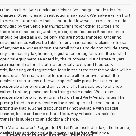
Prices exclude $699 dealer administrative charge and destination
charges. Other rules and restrictions may apply. We make every effort
to present information that is accurate. However, it is based on data
provided by the vehicle manufacturer and/or other sources and
therefore exact configuration, color, specifications & accessories
should be used as a guide only and are not guaranteed. Under no
circumstances will we be liable for any inaccuracies, claims or losses
of any nature. Prices shown are retail prices and do not include state,
city, and county tax, license, registration or tag fees and the cost of
optional equipment selected by the purchaser. Out of state buyers
are responsible for all state, county, city taxes and fees, as well as
title, licensing and registration fees in the state that the vehicle will be
registered. All prices and offers include all incentives which the
dealer retains unless otherwise specifically provided. Dealer not
responsible for errors and omissions; all offers subject to change
without notice, please confirm listings with dealer. We are not
responsible for pricing errors listed on Third Party Vendor sites. The
pricing listed on our website is the most up to date and accurate
pricing available. Some discounts may not available with special
finance, lease and some other offers. Any vehicle available for
transfer is subject to an additional charge.
The Manufacturer's Suggested Retail Price excludes tax, title, license,
dealer fees and optional equipment. Dealer sets final price.