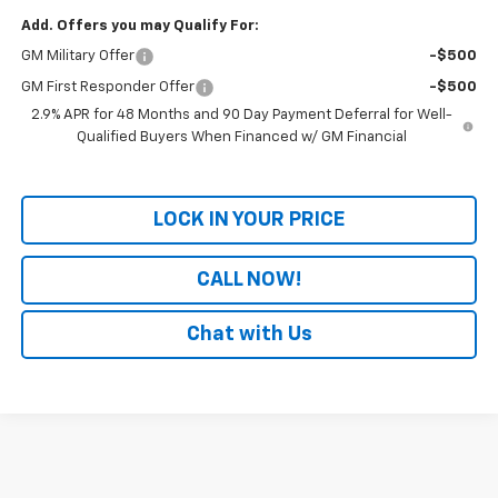
Add. Offers you may Qualify For:
GM Military Offer
-$500
GM First Responder Offer
-$500
2.9% APR for 48 Months and 90 Day Payment Deferral for Well-
Qualified Buyers When Financed w/ GM Financial
LOCK IN YOUR PRICE
CALL NOW!
Chat with Us