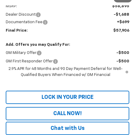
MSRP:
$58,895
Dealer Discount
-$1,688
Documentation Fee
+$699
Final Price:
$57,906
Add. Offers you may Qualify For:
GM Military Offer
-$500
GM First Responder Offer
-$500
2.9% APR for 48 Months and 90 Day Payment Deferral for Well-
Qualified Buyers When Financed w/ GM Financial
LOCK IN YOUR PRICE
CALL NOW!
Chat with Us