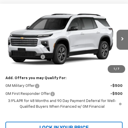
Compare Vehicle
Window Sticker
New
2027
Chevrolet Traverse
LT
BUY
FINANCE
LEASE
VIN:
1GNERGKS1VJ106405
Model:
1LB56
Ext.
Int.
In Transit
MSRP:
$50,459
Documentation Fee
+$699
Final Price:
$51,158
1
/
7
Add. Offers you may Qualify For:
GM Military Offer
-$500
GM First Responder Offer
-$500
3.9% APR for 48 Months and 90 Day Payment Deferral for Well-
Qualified Buyers When Financed w/ GM Financial