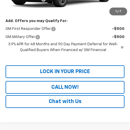
Final Price:
$50,163
1
/
7
Add. Offers you may Qualify For:
GM First Responder Offer
-$500
GM Military Offer
-$500
3.9% APR for 48 Months and 90 Day Payment Deferral for Well-
Qualified Buyers When Financed w/ GM Financial
LOCK IN YOUR PRICE
CALL NOW!
Chat with Us