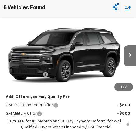
5 Vehicles Found
Compare Vehicle
Window Sticker
New
2027
Chevrolet Traverse
LT
BUY
FINANCE
LEASE
VIN:
1GNERGKS4VJ105412
Model:
1LB56
Ext.
Int.
In Transit
MSRP:
$49,464
Documentation Fee
+$699
Final Price:
$50,163
1
/
7
Add. Offers you may Qualify For:
GM First Responder Offer
-$500
GM Military Offer
-$500
3.9% APR for 48 Months and 90 Day Payment Deferral for Well-
Qualified Buyers When Financed w/ GM Financial