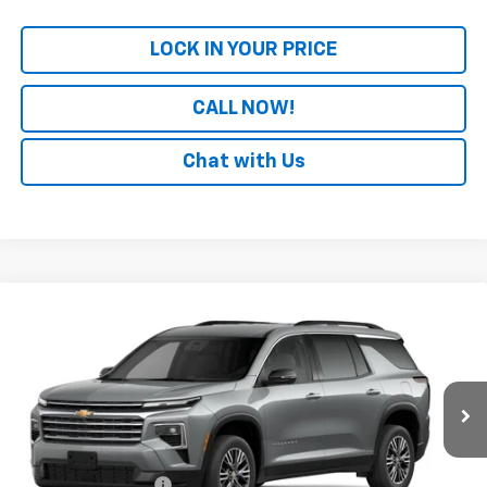
LOCK IN YOUR PRICE
CALL NOW!
Chat with Us
Compare Vehicle
Window Sticker
New
2027
Chevrolet Traverse
LT
BUY
FINANCE
LEASE
VIN:
1GNERGKS7VJ105484
Model:
1LB56
Ext.
Int.
In Transit
MSRP:
$49,464
Documentation Fee
+$699