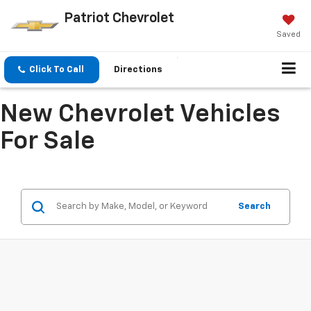
Patriot Chevrolet
Saved
Click To Call
Directions
New Chevrolet Vehicles
For Sale
Search