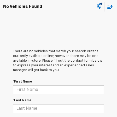
No Vehicles Found
There are no vehicles that match your search criteria
currently available online; however, there may be one
available in-store. Please fill out the contact form below
to express your interest and an experienced sales
manager will get back to you.
*First Name
*Last Name