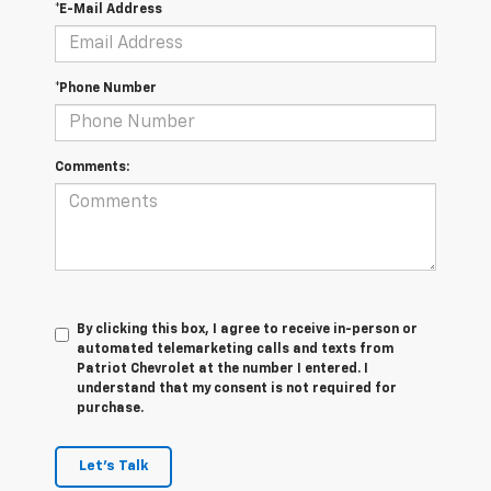
*E-Mail Address
*Phone Number
Comments:
By clicking this box, I agree to receive in-person or
automated telemarketing calls and texts from
Patriot Chevrolet at the number I entered. I
understand that my consent is not required for
purchase.
Let's Talk