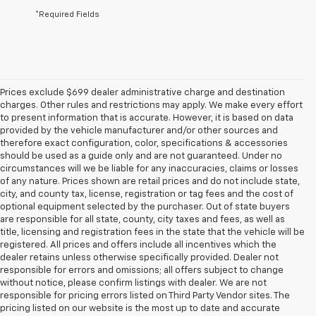
*Required Fields
Prices exclude $699 dealer administrative charge and destination
charges. Other rules and restrictions may apply. We make every effort
to present information that is accurate. However, it is based on data
provided by the vehicle manufacturer and/or other sources and
therefore exact configuration, color, specifications & accessories
should be used as a guide only and are not guaranteed. Under no
circumstances will we be liable for any inaccuracies, claims or losses
of any nature. Prices shown are retail prices and do not include state,
city, and county tax, license, registration or tag fees and the cost of
optional equipment selected by the purchaser. Out of state buyers
are responsible for all state, county, city taxes and fees, as well as
title, licensing and registration fees in the state that the vehicle will be
registered. All prices and offers include all incentives which the
dealer retains unless otherwise specifically provided. Dealer not
responsible for errors and omissions; all offers subject to change
without notice, please confirm listings with dealer. We are not
responsible for pricing errors listed on Third Party Vendor sites. The
pricing listed on our website is the most up to date and accurate