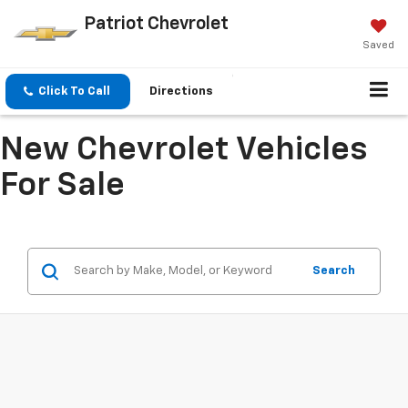
Patriot Chevrolet
Saved
Click To Call
Directions
New Chevrolet Vehicles
For Sale
Search