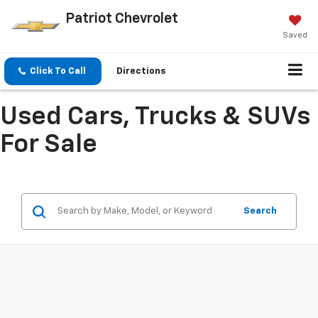
Patriot Chevrolet
Saved
Click To Call
Directions
Used Cars, Trucks & SUVs
For Sale
Search