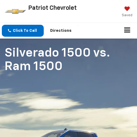
Patriot Chevrolet
Saved
Click To Call
Directions
Silverado 1500
vs.
Ram 1500