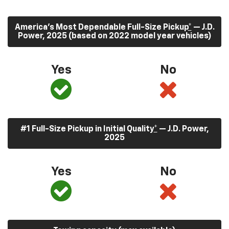
America’s Most Dependable Full-Size Pickup
*
— J.D.
Power, 2025 (based on 2022 model year vehicles)
Yes
No
#1 Full-Size Pickup in Initial Quality
*
— J.D. Power,
2025
Yes
No