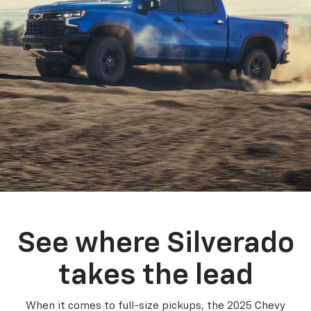
See where Silverado
takes the lead
When it comes to full-size pickups, the 2025 Chevy