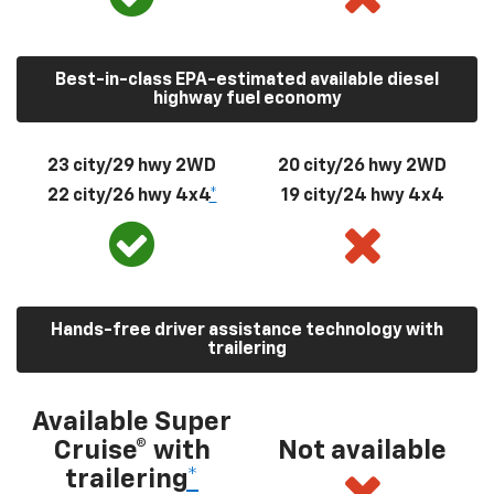
Best-in-class EPA-estimated available diesel
highway fuel economy
23 city/29 hwy 2WD
20 city/26 hwy 2WD
22 city/26 hwy 4x4
*
19 city/24 hwy 4x4
Hands-free driver assistance technology with
trailering
Available Super
Cruise® with
Not available
trailering
*