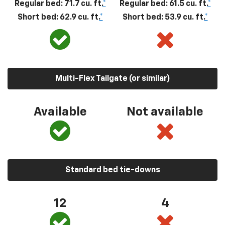
Regular bed: 71.7 cu. ft.
*
Regular bed: 61.5 cu. ft.
*
Short bed: 62.9 cu. ft.
*
Short bed: 53.9 cu. ft.
*
Multi-Flex Tailgate (or similar)
Available
Not available
Standard bed tie-downs
12
4