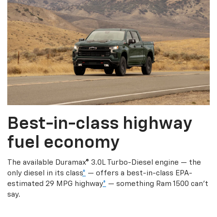
Best-in-class highway
fuel economy
The available Duramax® 3.0L Turbo-Diesel engine — the
only diesel in its class
*
— offers a best-in-class EPA-
estimated 29 MPG highway
*
— something Ram 1500 can’t
say.