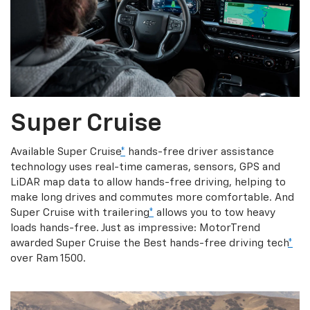
Super Cruise
Available Super Cruise
*
hands-free driver assistance
technology uses real-time cameras, sensors, GPS and
LiDAR map data to allow hands-free driving, helping to
make long drives and commutes more comfortable. And
Super Cruise with trailering
*
allows you to tow heavy
loads hands-free. Just as impressive: MotorTrend
awarded Super Cruise the Best hands-free driving tech
*
over Ram 1500.