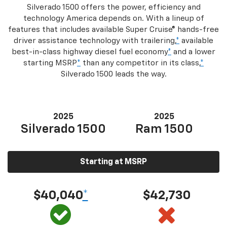
Silverado 1500 offers the power, efficiency and
technology America depends on. With a lineup of
features that includes available Super Cruise® hands-free
driver assistance technology with trailering,
*
available
best-in-class highway diesel fuel economy
*
and a lower
starting MSRP
*
than any competitor in its class,
*
Silverado 1500 leads the way.
2025
2025
Silverado 1500
Ram 1500
Starting at MSRP
$40,040
*
$42,730