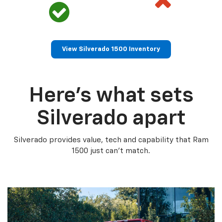
View Silverado 1500 Inventory
Here’s what sets
Silverado apart
Silverado provides value, tech and capability that Ram
1500 just can’t match.