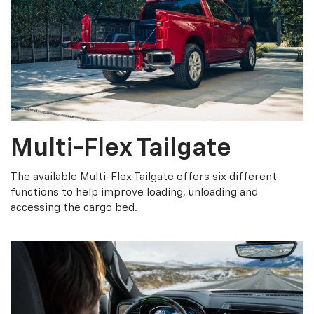
Multi-Flex Tailgate
The available Multi-Flex Tailgate offers six different
functions to help improve loading, unloading and
accessing the cargo bed.