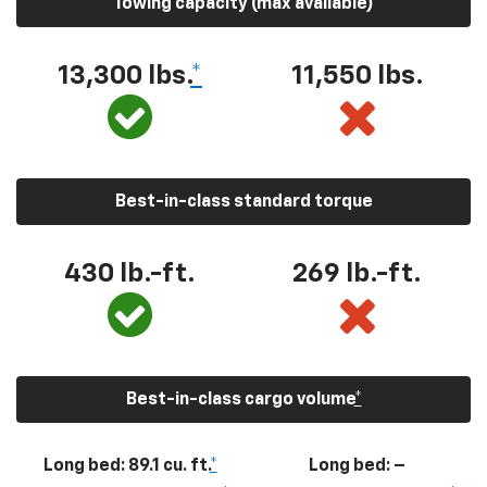
Towing capacity (max available)
13,300
lbs.
*
11,550
lbs.
Best-in-class standard torque
430
lb.-ft.
269
lb.-ft.
Best-in-class cargo volume
*
Long bed: 89.1 cu. ft.
*
Long bed: –