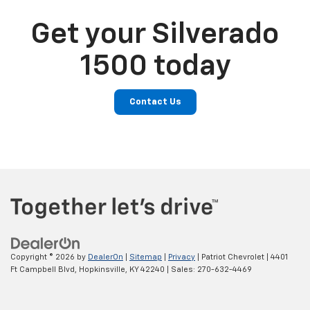
Get your Silverado
1500 today
Contact Us
Copyright © 2026
by
DealerOn
|
Sitemap
|
Privacy
| Patriot Chevrolet
|
4401
Ft Campbell Blvd,
Hopkinsville,
KY
42240
| Sales:
270-632-4469