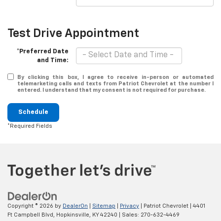
Test Drive Appointment
*Preferred Date
and Time:
By clicking this box, I agree to receive in-person or automated
telemarketing calls and texts from Patriot Chevrolet at the number I
entered. I understand that my consent is not required for purchase.
Schedule
*Required Fields
Copyright © 2026
by
DealerOn
|
Sitemap
|
Privacy
| Patriot Chevrolet
|
4401
Ft Campbell Blvd,
Hopkinsville,
KY
42240
| Sales:
270-632-4469