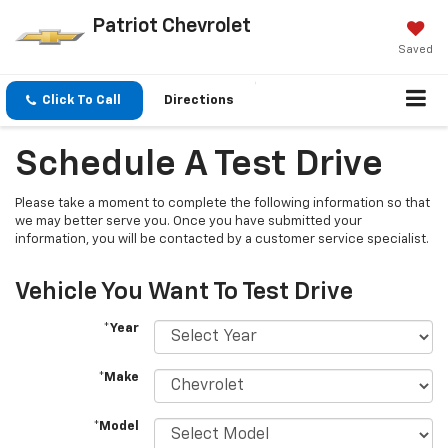
Patriot Chevrolet
Saved
Click To Call
Directions
Schedule A Test Drive
Please take a moment to complete the following information so that
we may better serve you. Once you have submitted your
information, you will be contacted by a customer service specialist.
Vehicle You Want To Test Drive
*Year
*Make
*Model