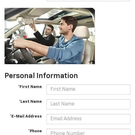
Personal Information
*First Name
*Last Name
*E-Mail Address
*Phone