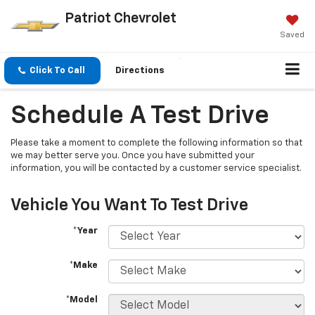
Patriot Chevrolet
Saved
Click To Call
Directions
Schedule A Test Drive
Please take a moment to complete the following information so that
we may better serve you. Once you have submitted your
information, you will be contacted by a customer service specialist.
Vehicle You Want To Test Drive
*Year
*Make
*Model