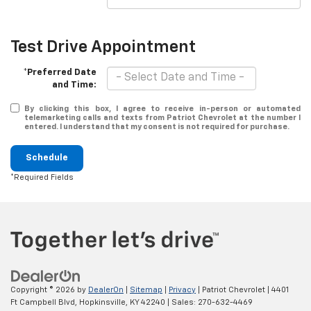
Test Drive Appointment
*Preferred Date
and Time:
By clicking this box, I agree to receive in-person or automated
telemarketing calls and texts from Patriot Chevrolet at the number I
entered. I understand that my consent is not required for purchase.
Schedule
*Required Fields
Copyright © 2026
by
DealerOn
|
Sitemap
|
Privacy
| Patriot Chevrolet
|
4401
Ft Campbell Blvd,
Hopkinsville,
KY
42240
| Sales:
270-632-4469