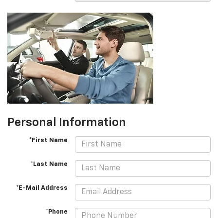
Personal Information
*First Name
*Last Name
*E-Mail Address
*Phone