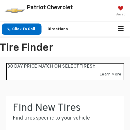
Patriot Chevrolet
Saved
Click To Call
Directions
Tire Finder