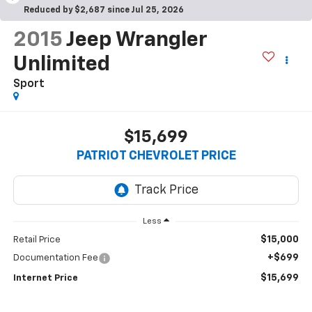
Reduced by $2,687 since Jul 25, 2026
2015
Jeep Wrangler
Unlimited
Sport
$15,699
PATRIOT CHEVROLET PRICE
Less
$15,000
Retail Price
+$699
Documentation Fee
$15,699
Internet Price