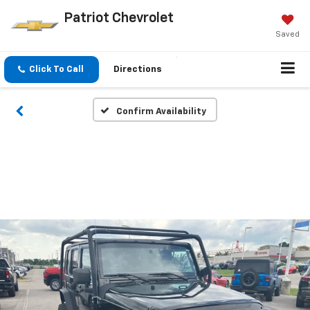
Patriot Chevrolet
Saved
Click To Call
Directions
Confirm Availability