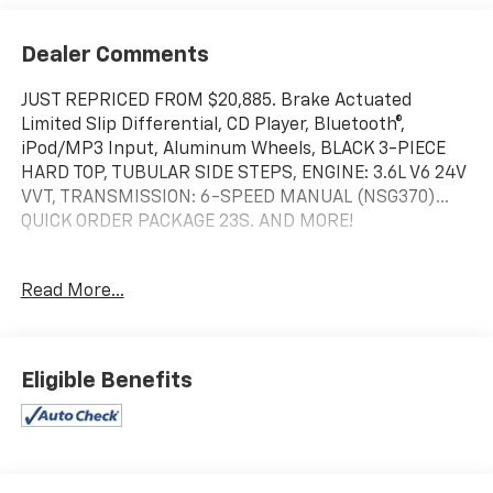
Dealer Comments
JUST REPRICED FROM $20,885. Brake Actuated
Limited Slip Differential, CD Player, Bluetooth®,
iPod/MP3 Input, Aluminum Wheels, BLACK 3-PIECE
HARD TOP, TUBULAR SIDE STEPS, ENGINE: 3.6L V6 24V
VVT, TRANSMISSION: 6-SPEED MANUAL (NSG370)...
QUICK ORDER PACKAGE 23S. AND MORE!
KEY FEATURES INCLUDE
Read More...
iPod/MP3 Input, Bluetooth®, CD Player, Brake
Actuated Limited Slip Differential.
OPTION PACKAGES
Eligible Benefits
Engine: 3.6L V6 24V VVT, Transmission: 6-Speed
Manual (NSG370), Auto Dim Mirror w/Reading Lamp,
Tires: P255/75R17 OWL On/Off Road, Wheels: 17" x 7.5"
Aluminum, Leather Wrapped Steering Wheel,
Chrome/Leather Wrapped Shift Knob, Power