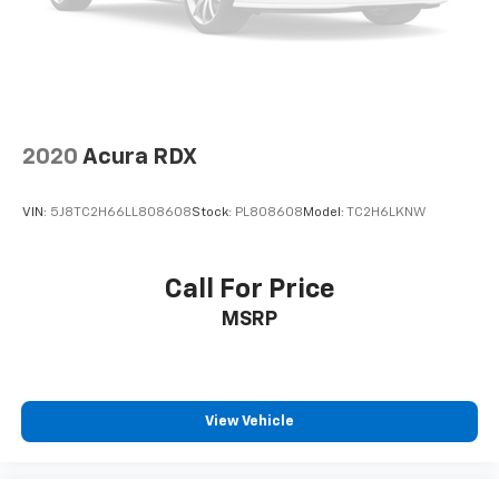
2020
Acura RDX
VIN:
5J8TC2H66LL808608
Stock:
PL808608
Model:
TC2H6LKNW
Call For Price
MSRP
View Vehicle