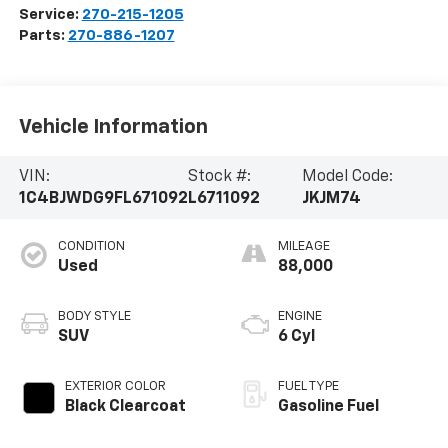
Service:
270-215-1205
Parts:
270-886-1207
Vehicle Information
VIN:
Stock #:
Model Code:
1C4BJWDG9FL671092
L6711092
JKJM74
CONDITION
MILEAGE
Used
88,000
BODY STYLE
ENGINE
SUV
6 Cyl
EXTERIOR COLOR
FUEL TYPE
Black Clearcoat
Gasoline Fuel