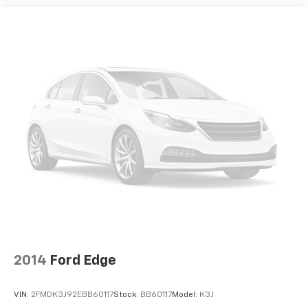
2014
Ford Edge
VIN:
2FMDK3J92EBB60117
Stock:
BB60117
Model:
K3J