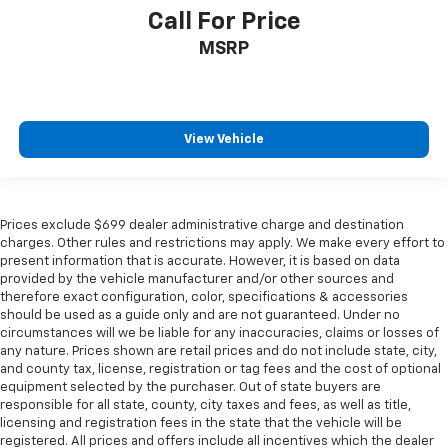
Call For Price
MSRP
View Vehicle
Prices exclude $699 dealer administrative charge and destination
charges. Other rules and restrictions may apply. We make every effort to
present information that is accurate. However, it is based on data
provided by the vehicle manufacturer and/or other sources and
therefore exact configuration, color, specifications & accessories
should be used as a guide only and are not guaranteed. Under no
circumstances will we be liable for any inaccuracies, claims or losses of
any nature. Prices shown are retail prices and do not include state, city,
and county tax, license, registration or tag fees and the cost of optional
equipment selected by the purchaser. Out of state buyers are
responsible for all state, county, city taxes and fees, as well as title,
licensing and registration fees in the state that the vehicle will be
registered. All prices and offers include all incentives which the dealer