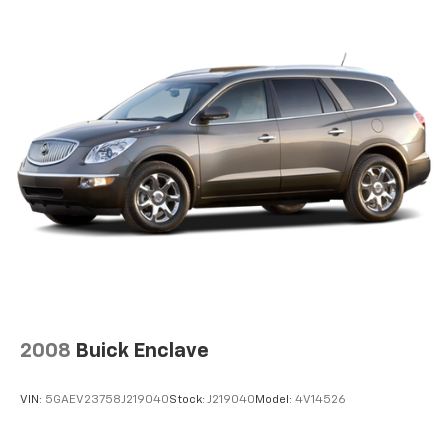
2008
Buick Enclave
VIN:
5GAEV23758J219040
Stock:
J219040
Model:
4V14526