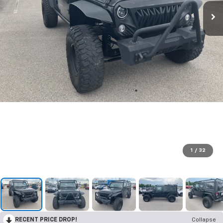
1
/
32
RECENT PRICE DROP!
Collapse