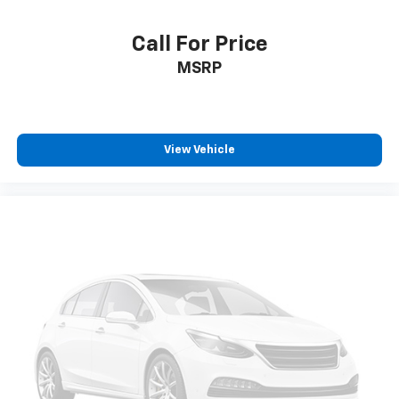
Call For Price
MSRP
View Vehicle