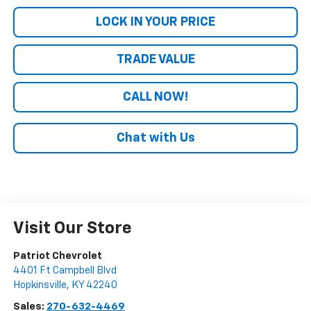
LOCK IN YOUR PRICE
TRADE VALUE
CALL NOW!
Chat with Us
Visit Our Store
Patriot Chevrolet
4401 Ft Campbell Blvd
Hopkinsville
,
KY
42240
Sales:
270-632-4469