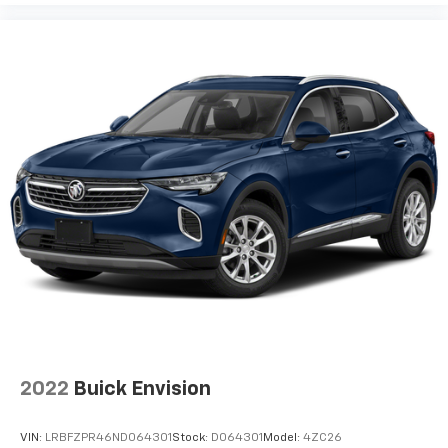
2022
Buick Envision
VIN:
LRBFZPR46ND064301
Stock:
D064301
Model:
4ZC26