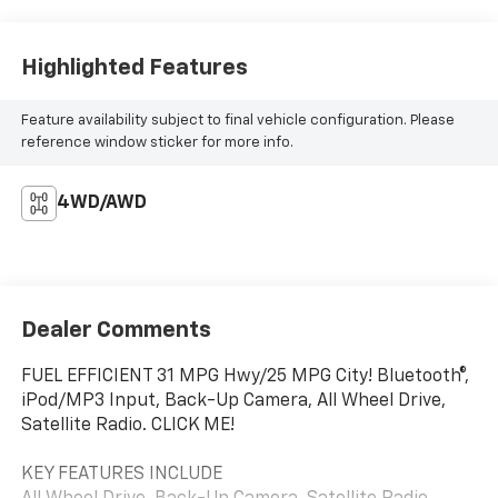
Highlighted Features
Feature availability subject to final vehicle configuration. Please
reference window sticker for more info.
4WD/AWD
Dealer Comments
FUEL EFFICIENT 31 MPG Hwy/25 MPG City! Bluetooth®,
iPod/MP3 Input, Back-Up Camera, All Wheel Drive,
Satellite Radio. CLICK ME!
KEY FEATURES INCLUDE