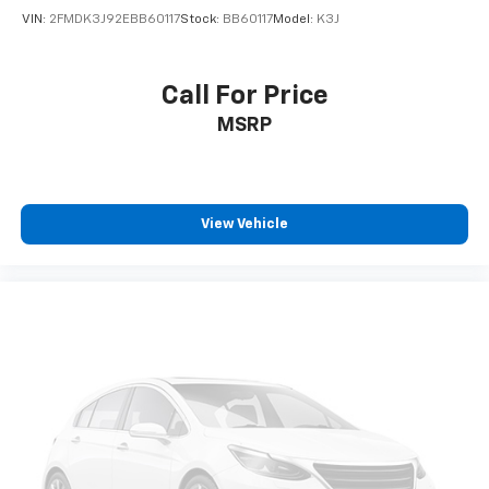
VIN:
2FMDK3J92EBB60117
Stock:
BB60117
Model:
K3J
Call For Price
MSRP
View Vehicle