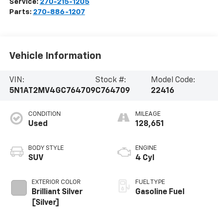
Service:
270-215-1205
Parts:
270-886-1207
Vehicle Information
VIN:
Stock #:
Model Code:
5N1AT2MV4GC764709
C764709
22416
CONDITION
MILEAGE
Used
128,651
BODY STYLE
ENGINE
SUV
4 Cyl
EXTERIOR COLOR
FUEL TYPE
Brilliant Silver
Gasoline Fuel
[Silver]