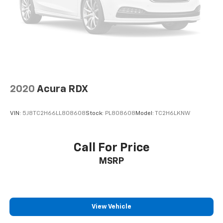
2020
Acura RDX
VIN:
5J8TC2H66LL808608
Stock:
PL808608
Model:
TC2H6LKNW
Call For Price
MSRP
View Vehicle