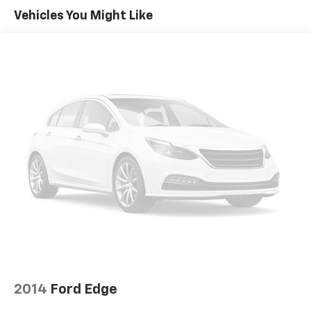
Vehicles You Might Like
Price excludes Doc Fee of $699.
2014
Ford Edge