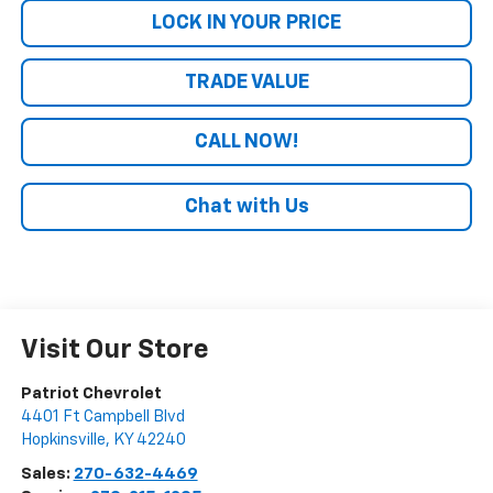
LOCK IN YOUR PRICE
TRADE VALUE
CALL NOW!
Chat with Us
Visit Our Store
Patriot Chevrolet
4401 Ft Campbell Blvd
Hopkinsville
,
KY
42240
Sales:
270-632-4469