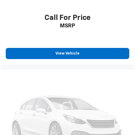
Call For Price
MSRP
View Vehicle