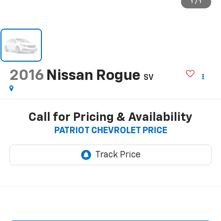
1
/
1
2016
Nissan Rogue
SV
Call for Pricing & Availability
PATRIOT CHEVROLET PRICE