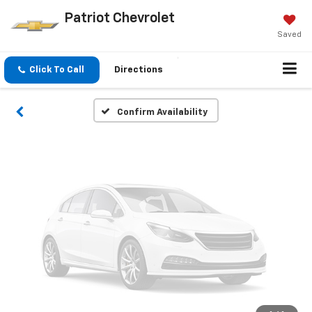
Vehicle Photos
Patriot Chevrolet
Unavailable
Saved
Click To Call
Directions
Please Check Back Soon
Confirm Availability