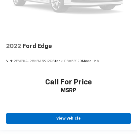
2022
Ford Edge
VIN:
2FMPK4J98NBA59120
Stock:
PBA59120
Model:
K4J
Call For Price
MSRP
View Vehicle