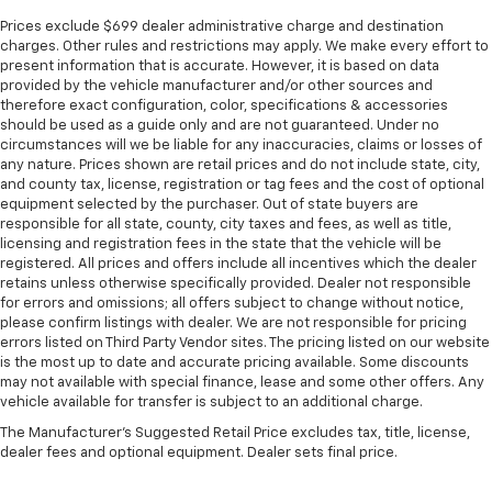
Prices exclude $699 dealer administrative charge and destination
charges. Other rules and restrictions may apply. We make every effort to
present information that is accurate. However, it is based on data
provided by the vehicle manufacturer and/or other sources and
therefore exact configuration, color, specifications & accessories
should be used as a guide only and are not guaranteed. Under no
circumstances will we be liable for any inaccuracies, claims or losses of
any nature. Prices shown are retail prices and do not include state, city,
and county tax, license, registration or tag fees and the cost of optional
equipment selected by the purchaser. Out of state buyers are
responsible for all state, county, city taxes and fees, as well as title,
licensing and registration fees in the state that the vehicle will be
registered. All prices and offers include all incentives which the dealer
retains unless otherwise specifically provided. Dealer not responsible
for errors and omissions; all offers subject to change without notice,
please confirm listings with dealer. We are not responsible for pricing
errors listed on Third Party Vendor sites. The pricing listed on our website
is the most up to date and accurate pricing available. Some discounts
may not available with special finance, lease and some other offers. Any
vehicle available for transfer is subject to an additional charge.
The Manufacturer's Suggested Retail Price excludes tax, title, license,
dealer fees and optional equipment. Dealer sets final price.