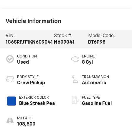
Vehicle Information
VIN:
Stock #:
Model Code:
1C6SRFJT1KN609041
N609041
DT6P98
CONDITION
ENGINE
Used
8 Cyl
BODY STYLE
TRANSMISSION
Crew Pickup
Automatic
EXTERIOR COLOR
FUEL TYPE
Blue Streak Pea
Gasoline Fuel
MILEAGE
108,500