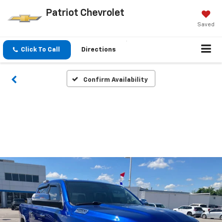
Patriot Chevrolet
Saved
Click To Call
Directions
Confirm Availability