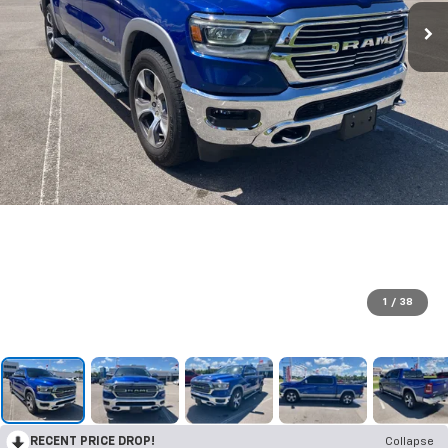
1
/
38
RECENT PRICE DROP!
Collapse