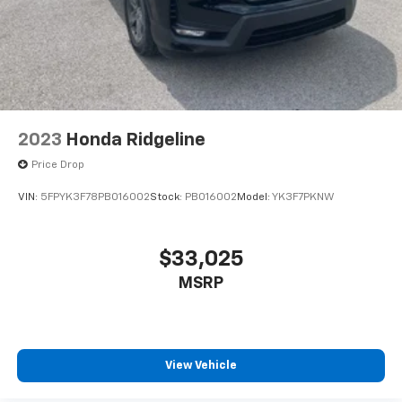
2023
Honda Ridgeline
Price Drop
VIN:
5FPYK3F78PB016002
Stock:
PB016002
Model:
YK3F7PKNW
$33,025
MSRP
View Vehicle