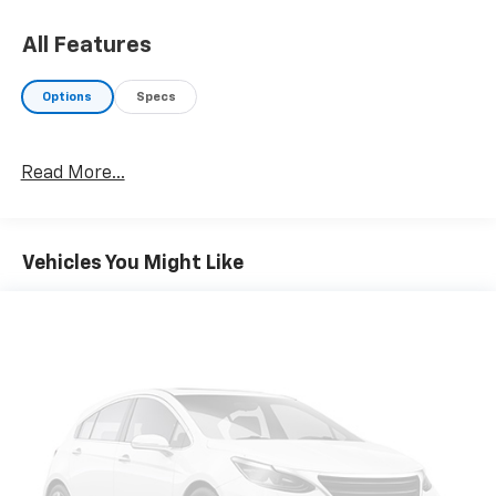
Wireless Charging Pad, Radio: Uconnect 4C Nav
w/8.4" Display, SiriusXM Traffic Plus, Disassociated
All Features
Touchscreen Display, HD Radio, For Details, Visit
DriveUconnect.com, 1-Yr SiriusXM Guardian Trial, GPS
Options
Specs
Navigation, SiriusXM Travel Link, No Satellite
Coverage w/HI/AK/PR/VI/GU, Rear 60/40 Folding Split
Recline Seat, Remote Tailgate Release,
Read More...
harman/kardon® 19 Speaker Premium Sound, Rear
Underseat Compartment Storage, Auto High Beam
Headlamp Control, Heated Second Row Seats, Tailgate
Ajar Warning Lamp, Foam Bottle Insert (Door Trim
Vehicles You Might Like
Panel), Single Disc Remote CD Player, ENGINE: 5.7L V8
HEMI MDS VVT Active Noise Control System, Heavy
Duty Engine Cooling, GVWR: 7,100 lbs, Dual Rear
Exhaust w/Bright Tips, Hemi Badge, 220 Amp
Alternator, WHEELS: 20" X 9" PREMIUM
PAINT/POLISHED Tires: 275/55R20 OWL All Season,
CHROME APPEARANCE GROUP Chrome Tow Hooks,
Wheel to Wheel Side Steps, Bright Day Light Opening
Moldings, BLACK, LEATHER TRIMMED BUCKET SEATS