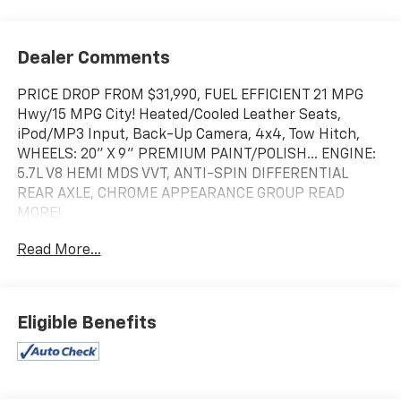
Dealer Comments
PRICE DROP FROM $31,990, FUEL EFFICIENT 21 MPG
Hwy/15 MPG City! Heated/Cooled Leather Seats,
iPod/MP3 Input, Back-Up Camera, 4x4, Tow Hitch,
WHEELS: 20" X 9" PREMIUM PAINT/POLISH... ENGINE:
5.7L V8 HEMI MDS VVT, ANTI-SPIN DIFFERENTIAL
REAR AXLE, CHROME APPEARANCE GROUP READ
MORE!
Read More...
KEY FEATURES INCLUDE
4x4, Heated Driver Seat, Cooled Driver Seat, Back-Up
Camera, iPod/MP3 Input
Eligible Benefits
OPTION PACKAGES
LARAMIE LEVEL 2 EQUIPMENT GROUP Blind Spot &
Cross Path Detection, Rain Sensitive Windshield
Wipers, ParkSense Front/Rear Park Assist w/Stop,