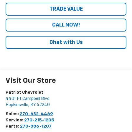
TRADE VALUE
CALL NOW!
Chat with Us
Visit Our Store
Patriot Chevrolet
4401 Ft Campbell Blvd
Hopkinsville
,
KY
42240
Sales:
270-632-4469
Service:
270-215-1205
Parts:
270-886-1207