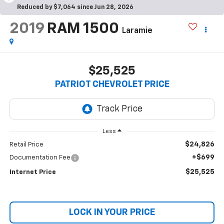
Reduced by $7,064 since Jun 28, 2026
2019
RAM 1500
Laramie
$25,525
PATRIOT CHEVROLET PRICE
Less
$24,826
Retail Price
+$699
Documentation Fee
$25,525
Internet Price
LOCK IN YOUR PRICE