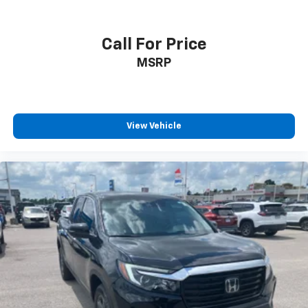
Call For Price
MSRP
View Vehicle