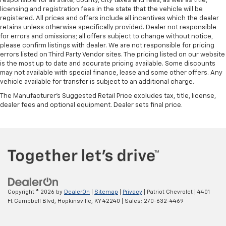
responsible for all state, county, city taxes and fees, as well as title,
licensing and registration fees in the state that the vehicle will be
registered. All prices and offers include all incentives which the dealer
retains unless otherwise specifically provided. Dealer not responsible
for errors and omissions; all offers subject to change without notice,
please confirm listings with dealer. We are not responsible for pricing
errors listed on Third Party Vendor sites. The pricing listed on our website
is the most up to date and accurate pricing available. Some discounts
may not available with special finance, lease and some other offers. Any
vehicle available for transfer is subject to an additional charge.
The Manufacturer's Suggested Retail Price excludes tax, title, license,
dealer fees and optional equipment. Dealer sets final price.
Copyright © 2026
by
DealerOn
|
Sitemap
|
Privacy
| Patriot Chevrolet
|
4401
Ft Campbell Blvd,
Hopkinsville,
KY
42240
| Sales:
270-632-4469