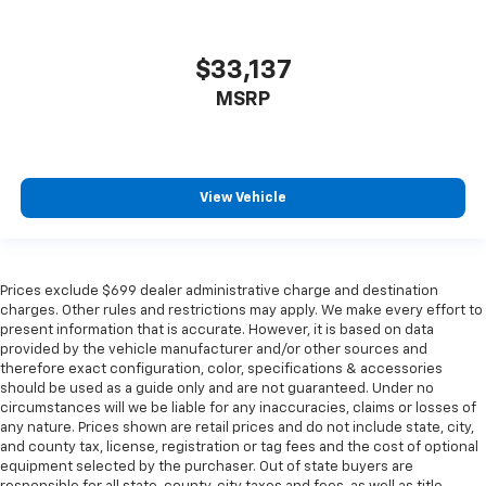
$33,137
MSRP
View Vehicle
Prices exclude $699 dealer administrative charge and destination
charges. Other rules and restrictions may apply. We make every effort to
present information that is accurate. However, it is based on data
provided by the vehicle manufacturer and/or other sources and
therefore exact configuration, color, specifications & accessories
should be used as a guide only and are not guaranteed. Under no
circumstances will we be liable for any inaccuracies, claims or losses of
any nature. Prices shown are retail prices and do not include state, city,
and county tax, license, registration or tag fees and the cost of optional
equipment selected by the purchaser. Out of state buyers are