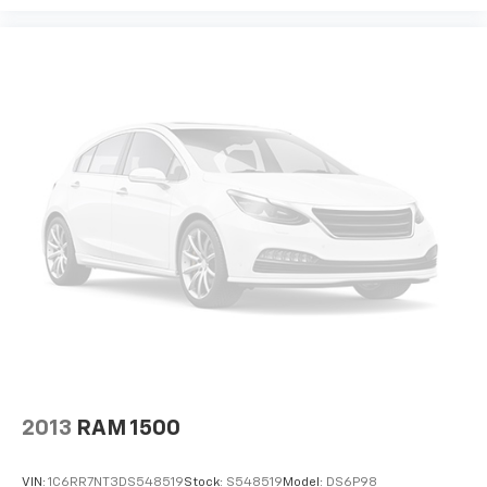
GMC, we pride ourselves in providing low cost/high
value pre-owned vehicles of all makes and models to
residents of the Hopkinsville, KY area, including
Nashville, Bowling Green, Oak Grove, Crofton,
Clarksville, Cadiz, Madisonville, Russellville, Eddyville,
Murray and more! We are also prepared to offer you
up to 120% of book value for your trade in vehicle and
deliver great customer service every time.
Price excludes Doc Fee of $699.
2013
RAM 1500
VIN:
1C6RR7NT3DS548519
Stock:
S548519
Model:
DS6P98