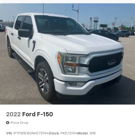
2022
Ford F-150
Price Drop
VIN:
1FTFW1E80NKE73194
Stock:
PKE73194
Model:
W1E