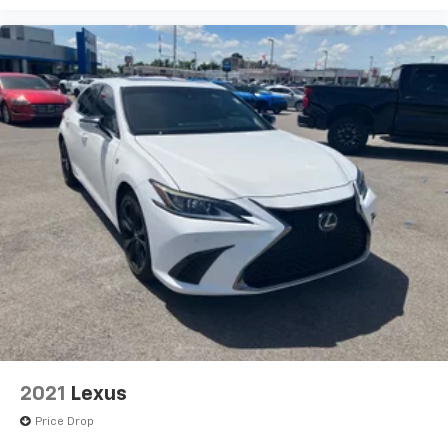
2021
Lexus
Price Drop