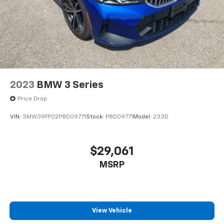
2023
BMW 3 Series
Price Drop
VIN:
3MW39FF02P8D09771
Stock:
P8D09771
Model:
233D
$29,061
MSRP
View Vehicle