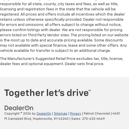
responsible for all state, county, city taxes and fees, as well as title,
licensing and registration fees in the state that the vehicle will be
registered. All prices and offers include all incentives which the dealer
retains unless otherwise specifically provided. Dealer not responsible
for errors and omissions; all offers subject to change without notice,
please confirm listings with dealer. We are not responsible for pricing
errors listed on Third Party Vendor sites. The pricing listed on our website
is the most up to date and accurate pricing available. Some discounts
may not available with special finance, lease and some other offers. Any
vehicle available for transfer is subject to an additional charge.
The Manufacturer's Suggested Retail Price excludes tax, title, license,
dealer fees and optional equipment. Dealer sets final price.
Copyright © 2026
by
DealerOn
|
Sitemap
|
Privacy
| Patriot Chevrolet
|
4401
Ft Campbell Blvd,
Hopkinsville,
KY
42240
| Sales:
270-632-4469