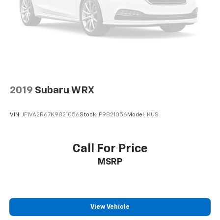
Clarksville, Cadiz, Madisonville, Russellville, Eddyville,
Murray and more! We are also prepared to offer you
up to 120% of book value for your trade in vehicle and
deliver great customer service every time.
Price excludes Doc Fee of $699.
2019
Subaru WRX
VIN:
JF1VA2R67K9821056
Stock:
P9821056
Model:
KUS
Call For Price
MSRP
View Vehicle