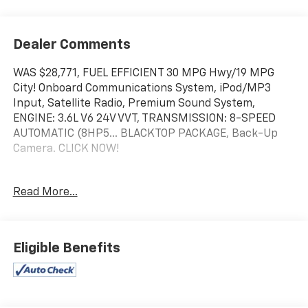
Dealer Comments
WAS $28,771, FUEL EFFICIENT 30 MPG Hwy/19 MPG
City! Onboard Communications System, iPod/MP3
Input, Satellite Radio, Premium Sound System,
ENGINE: 3.6L V6 24V VVT, TRANSMISSION: 8-SPEED
AUTOMATIC (8HP5... BLACKTOP PACKAGE, Back-Up
Camera. CLICK NOW!
KEY FEATURES INCLUDE
Read More...
Back-Up Camera, Premium Sound System, Satellite
Radio, iPod/MP3 Input, Onboard Communications
System.
Eligible Benefits
OPTION PACKAGES
BLACKTOP PACKAGE Gloss Black I/P Cluster Trim
Rings, Black 1-Piece Performance Spoiler, Black
Dodge Grille Badge, Satin Black Charger Decklid