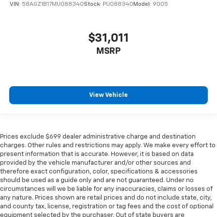
VIN:
58AGZ1B17MU088340
Stock:
PU088340
Model:
9005
$31,011
MSRP
View Vehicle
Prices exclude $699 dealer administrative charge and destination
charges. Other rules and restrictions may apply. We make every effort to
present information that is accurate. However, it is based on data
provided by the vehicle manufacturer and/or other sources and
therefore exact configuration, color, specifications & accessories
should be used as a guide only and are not guaranteed. Under no
circumstances will we be liable for any inaccuracies, claims or losses of
any nature. Prices shown are retail prices and do not include state, city,
and county tax, license, registration or tag fees and the cost of optional
equipment selected by the purchaser. Out of state buyers are