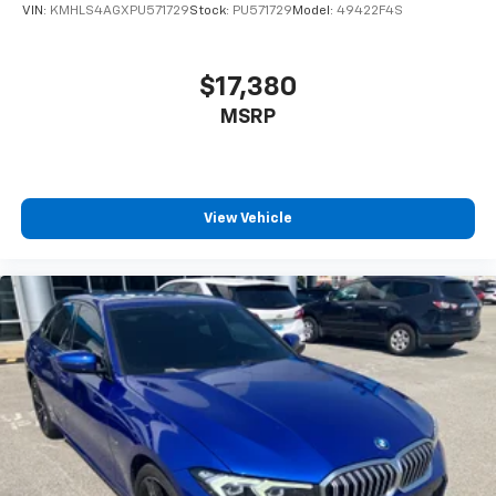
VIN:
KMHLS4AGXPU571729
Stock:
PU571729
Model:
49422F4S
$17,380
MSRP
View Vehicle