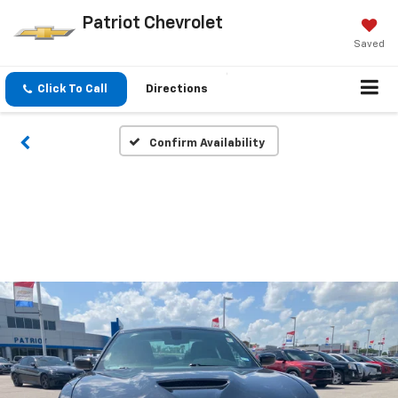
Patriot Chevrolet
Saved
Click To Call
Directions
Confirm Availability