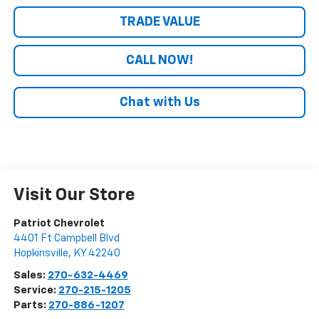
TRADE VALUE
CALL NOW!
Chat with Us
Visit Our Store
Patriot Chevrolet
4401 Ft Campbell Blvd
Hopkinsville
,
KY
42240
Sales:
270-632-4469
Service:
270-215-1205
Parts:
270-886-1207