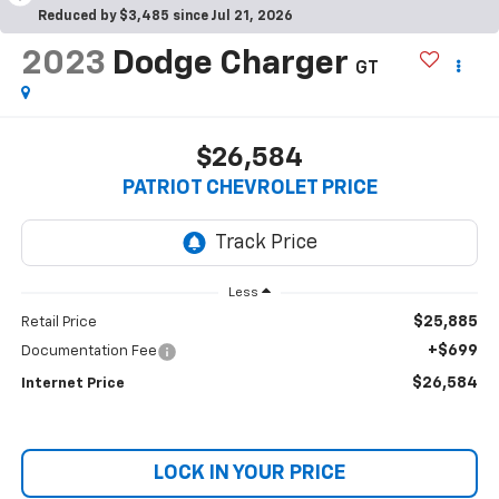
Reduced by $3,485 since Jul 21, 2026
2023
Dodge Charger
GT
$26,584
PATRIOT CHEVROLET PRICE
Less
$25,885
Retail Price
+$699
Documentation Fee
$26,584
Internet Price
LOCK IN YOUR PRICE