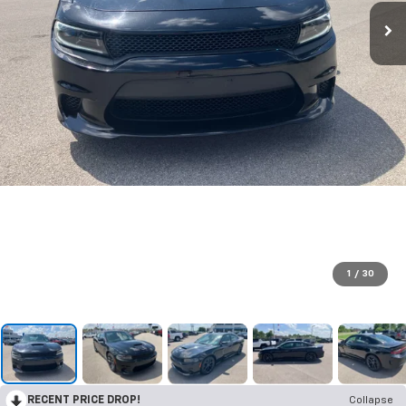
1
/
30
RECENT PRICE DROP!
Collapse