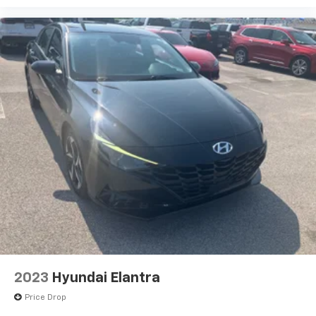
2023
Hyundai Elantra
Price Drop