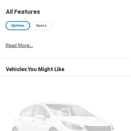
Badge, Satin Black Dodge Tail Lamp Badge, Wheels:
20" x 8" Black Noise Painted, Rhombi 2-Pc Wheel
All Features
Center Cap, Black Badge, TRANSMISSION: 8-SPEED
AUTOMATIC (8HP50) (STD), ENGINE: 3.6L V6 24V VVT
Options
Specs
(STD). Dodge GT with Pitch Black Clearcoat exterior
and Black interior features a V6 Cylinder Engine with
300 HP at 6350 RPM*.
Read More...
EXPERTS RAVE
Great Gas Mileage: 30 MPG Hwy.
Vehicles You Might Like
A GREAT VALUE
Was $28,771.
WHO WE ARE
Your friend in the Car Business! At Patriot Chevrolet
GMC, we pride ourselves in providing low cost/high
value pre-owned vehicles of all makes and models to
residents of the Hopkinsville, KY area, including
Nashville, Bowling Green, Oak Grove, Crofton,