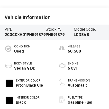
Vehicle Information
VIN:
Stock #:
Model Code:
2C3CDXHG1PH591879
PH591879
LDDS48
CONDITION
MILEAGE
Used
60,580
BODY STYLE
ENGINE
Sedan 4 Dr.
6 Cyl
EXTERIOR COLOR
TRANSMISSION
Pitch Black Cle
Automatic
INTERIOR COLOR
FUEL TYPE
Black
Gasoline Fuel