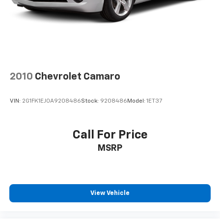
2010
Chevrolet Camaro
VIN:
2G1FK1EJ0A9208486
Stock:
9208486
Model:
1ET37
Call For Price
MSRP
View Vehicle