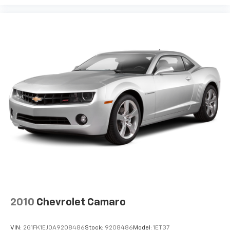
2010
Chevrolet Camaro
VIN:
2G1FK1EJ0A9208486
Stock:
9208486
Model:
1ET37