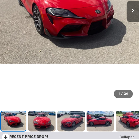
1
/
26
RECENT PRICE DROP!
Collapse