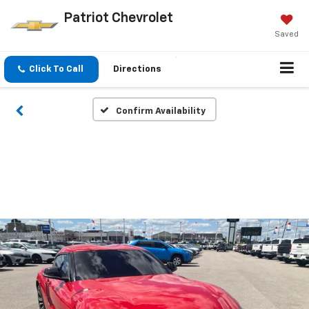
Patriot Chevrolet
Saved
Click To Call
Directions
Confirm Availability