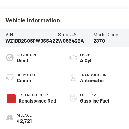
Vehicle Information
VIN:
Stock #:
Model Code:
WZ1DB2G05PW055422
W055422A
2370
CONDITION
ENGINE
Used
4 Cyl
BODY STYLE
TRANSMISSION
Coupe
Automatic
EXTERIOR COLOR
FUEL TYPE
Renaissance Red
Gasoline Fuel
MILEAGE
42,721