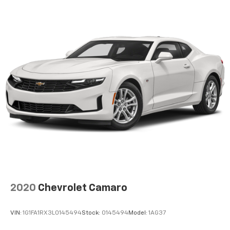
2020
Chevrolet Camaro
VIN:
1G1FA1RX3L0145494
Stock:
0145494
Model:
1AG37