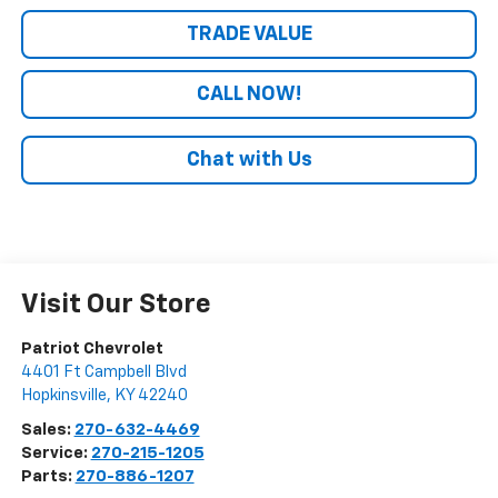
TRADE VALUE
CALL NOW!
Chat with Us
Visit Our Store
Patriot Chevrolet
4401 Ft Campbell Blvd
Hopkinsville
,
KY
42240
Sales:
270-632-4469
Service:
270-215-1205
Parts:
270-886-1207