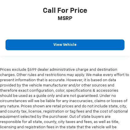
Call For Price
MSRP
View Vehicle
Prices exclude $699 dealer administrative charge and destination
charges. Other rules and restrictions may apply. We make every effort to
present information that is accurate. However, it is based on data
provided by the vehicle manufacturer and/or other sources and
therefore exact configuration, color, specifications & accessories
should be used as a guide only and are not guaranteed. Under no
circumstances will we be liable for any inaccuracies, claims or losses of
any nature. Prices shown are retail prices and do not include state, city,
and county tax, license, registration or tag fees and the cost of optional
equipment selected by the purchaser. Out of state buyers are
responsible for all state, county, city taxes and fees, as well as title,
licensing and registration fees in the state that the vehicle will be