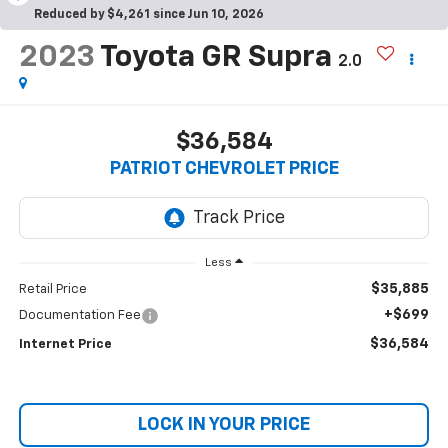
Reduced by $4,261 since Jun 10, 2026
2023
Toyota GR Supra
2.0
$36,584
PATRIOT CHEVROLET PRICE
Less
$35,885
Retail Price
+$699
Documentation Fee
$36,584
Internet Price
LOCK IN YOUR PRICE