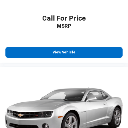
Call For Price
MSRP
View Vehicle