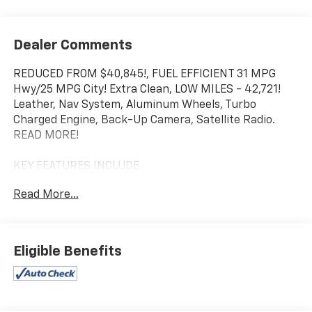
Dealer Comments
REDUCED FROM $40,845!, FUEL EFFICIENT 31 MPG
Hwy/25 MPG City! Extra Clean, LOW MILES - 42,721!
Leather, Nav System, Aluminum Wheels, Turbo
Charged Engine, Back-Up Camera, Satellite Radio.
READ MORE!
KEY FEATURES INCLUDE
Leather Seats, Navigation, Back-Up Camera,
Read More...
Turbocharged, Satellite Radio Toyota 2.0 with
Renaissance Red 2.0 exterior and Black interior
features a 4 Cylinder Engine with 255 HP at 5000
RPM*.
Eligible Benefits
EXPERTS REPORT
Great Gas Mileage: 31 MPG Hwy.