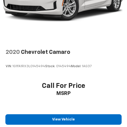
2020
Chevrolet Camaro
VIN:
1G1FA1RX3L0145494
Stock:
0145494
Model:
1AG37
Call For Price
MSRP
View Vehicle