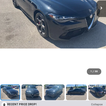
1
/
38
RECENT PRICE DROP!
Collapse