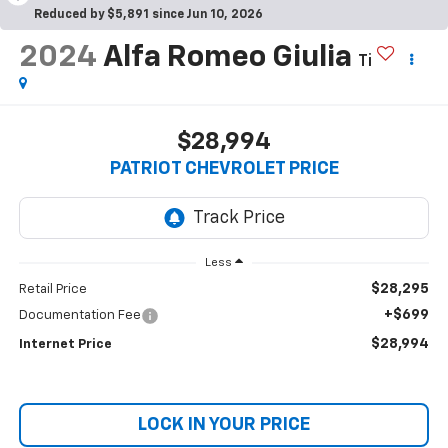
Reduced by $5,891 since Jun 10, 2026
2024
Alfa Romeo Giulia
Ti
$28,994
PATRIOT CHEVROLET PRICE
Less
$28,295
Retail Price
+$699
Documentation Fee
$28,994
Internet Price
LOCK IN YOUR PRICE