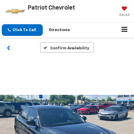
Patriot Chevrolet
Saved
Click To Call
Directions
Confirm Availability