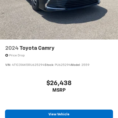
2024
Toyota Camry
Price Drop
VIN:
4T1C31AK5RU625294
Stock:
PU625294
Model:
2559
$26,438
MSRP
View Vehicle