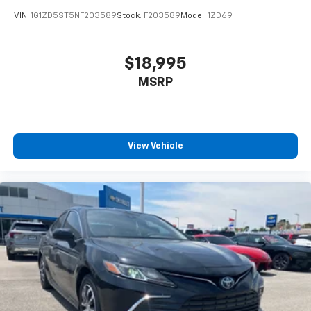
VIN:
1G1ZD5ST5NF203589
Stock:
F203589
Model:
1ZD69
$18,995
MSRP
View Vehicle