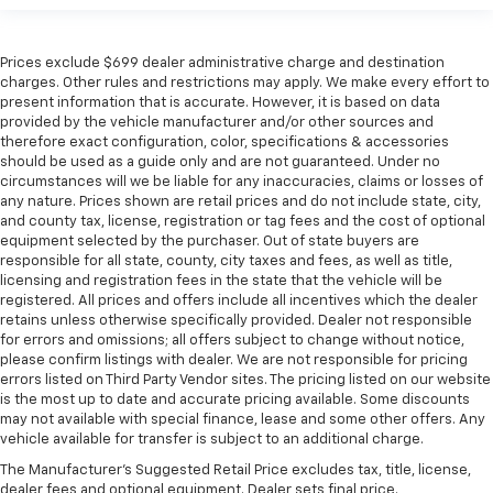
Prices exclude $699 dealer administrative charge and destination
charges. Other rules and restrictions may apply. We make every effort to
present information that is accurate. However, it is based on data
provided by the vehicle manufacturer and/or other sources and
therefore exact configuration, color, specifications & accessories
should be used as a guide only and are not guaranteed. Under no
circumstances will we be liable for any inaccuracies, claims or losses of
any nature. Prices shown are retail prices and do not include state, city,
and county tax, license, registration or tag fees and the cost of optional
equipment selected by the purchaser. Out of state buyers are
responsible for all state, county, city taxes and fees, as well as title,
licensing and registration fees in the state that the vehicle will be
registered. All prices and offers include all incentives which the dealer
retains unless otherwise specifically provided. Dealer not responsible
for errors and omissions; all offers subject to change without notice,
please confirm listings with dealer. We are not responsible for pricing
errors listed on Third Party Vendor sites. The pricing listed on our website
is the most up to date and accurate pricing available. Some discounts
may not available with special finance, lease and some other offers. Any
vehicle available for transfer is subject to an additional charge.
The Manufacturer's Suggested Retail Price excludes tax, title, license,
dealer fees and optional equipment. Dealer sets final price.