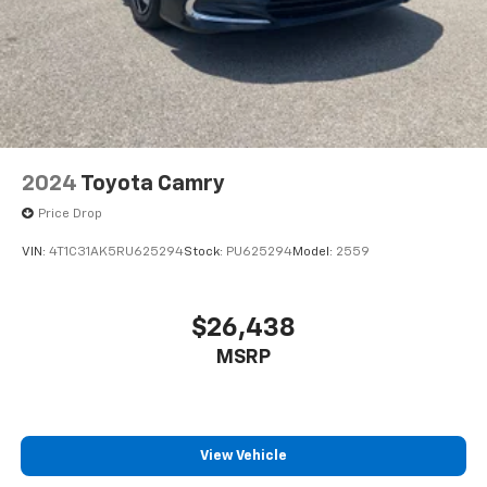
2024
Toyota Camry
Price Drop
VIN:
4T1C31AK5RU625294
Stock:
PU625294
Model:
2559
$26,438
MSRP
View Vehicle