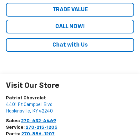
TRADE VALUE
CALL NOW!
Chat with Us
Visit Our Store
Patriot Chevrolet
4401 Ft Campbell Blvd
Hopkinsville
,
KY
42240
Sales:
270-632-4469
Service:
270-215-1205
Parts:
270-886-1207