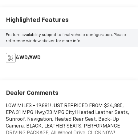
Highlighted Features
Feature availability subject to final vehicle configuration. Please
reference window sticker for more info.
4WD/AWD
Dealer Comments
LOW MILES - 19,881! JUST REPRICED FROM $34,885,
EPA 31 MPG Hwy/23 MPG City! Heated Leather Seats,
Sunroof, Navigation, Heated Rear Seat, Back-Up
Camera, BLACK, LEATHER SEATS, PERFORMANCE
DRIVING PACKAGE, All Wheel Drive. CLICK NOW!