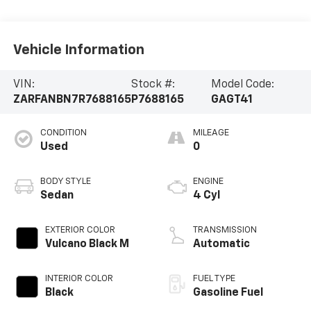
Vehicle Information
VIN:
Stock #:
Model Code:
ZARFANBN7R7688165
P7688165
GAGT41
CONDITION
MILEAGE
Used
0
BODY STYLE
ENGINE
Sedan
4 Cyl
EXTERIOR COLOR
TRANSMISSION
Vulcano Black M
Automatic
INTERIOR COLOR
FUEL TYPE
Black
Gasoline Fuel