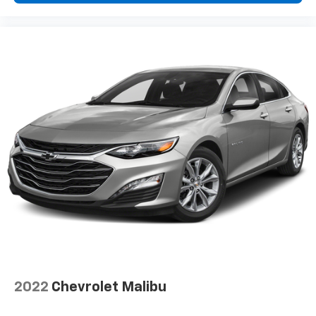
2022
Chevrolet Malibu