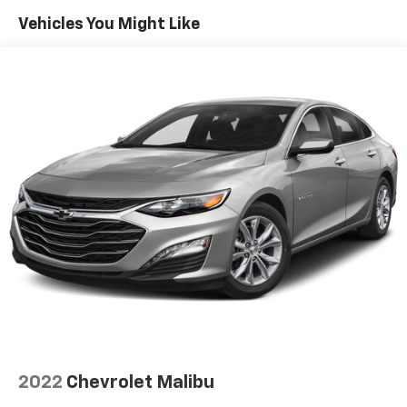
Your friend in the Car Business! At Patriot Chevrolet
Vehicles You Might Like
GMC, we pride ourselves in providing low cost/high
value pre-owned vehicles of all makes and models to
residents of the Hopkinsville, KY area, including
Nashville, Bowling Green, Oak Grove, Crofton,
Clarksville, Cadiz, Madisonville, Russellville, Eddyville,
Murray and more! We are also prepared to offer you
up to 120% of book value for your trade in vehicle and
deliver great customer service every time.
Price excludes Doc Fee of $699.
2022
Chevrolet Malibu