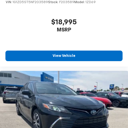
VIN:
1G1ZD5ST5NF203589
Stock:
F203589
Model:
1ZD69
$18,995
MSRP
View Vehicle