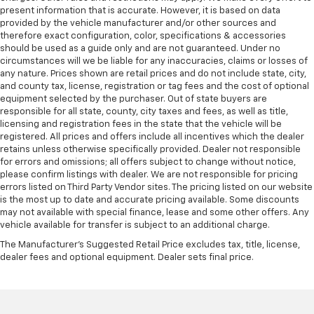
present information that is accurate. However, it is based on data
provided by the vehicle manufacturer and/or other sources and
therefore exact configuration, color, specifications & accessories
should be used as a guide only and are not guaranteed. Under no
circumstances will we be liable for any inaccuracies, claims or losses of
any nature. Prices shown are retail prices and do not include state, city,
and county tax, license, registration or tag fees and the cost of optional
equipment selected by the purchaser. Out of state buyers are
responsible for all state, county, city taxes and fees, as well as title,
licensing and registration fees in the state that the vehicle will be
registered. All prices and offers include all incentives which the dealer
retains unless otherwise specifically provided. Dealer not responsible
for errors and omissions; all offers subject to change without notice,
please confirm listings with dealer. We are not responsible for pricing
errors listed on Third Party Vendor sites. The pricing listed on our website
is the most up to date and accurate pricing available. Some discounts
may not available with special finance, lease and some other offers. Any
vehicle available for transfer is subject to an additional charge.
The Manufacturer's Suggested Retail Price excludes tax, title, license,
dealer fees and optional equipment. Dealer sets final price.