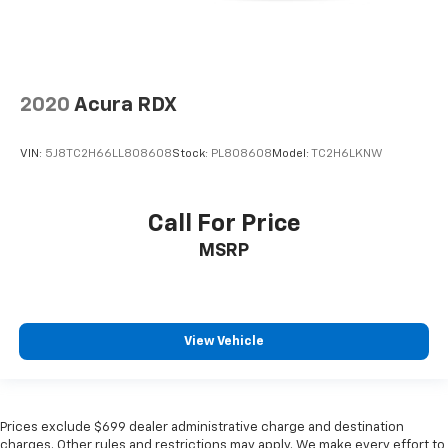
2020
Acura RDX
VIN:
5J8TC2H66LL808608
Stock:
PL808608
Model:
TC2H6LKNW
Call For Price
MSRP
View Vehicle
Prices exclude $699 dealer administrative charge and destination
charges. Other rules and restrictions may apply. We make every effort to