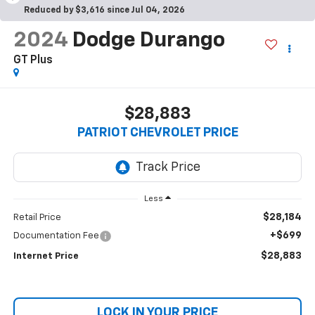
Reduced by $3,616 since Jul 04, 2026
2024
Dodge Durango
GT Plus
$28,883
PATRIOT CHEVROLET PRICE
Less
$28,184
Retail Price
+$699
Documentation Fee
$28,883
Internet Price
LOCK IN YOUR PRICE