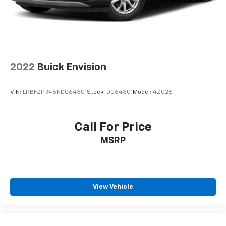
2022
Buick Envision
VIN:
LRBFZPR46ND064301
Stock:
D064301
Model:
4ZC26
Call For Price
MSRP
View Vehicle