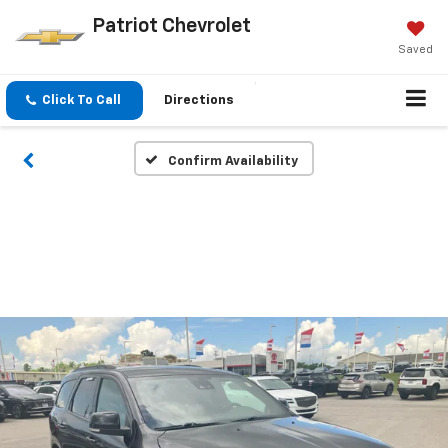
Patriot Chevrolet
Saved
Click To Call
Directions
Confirm Availability