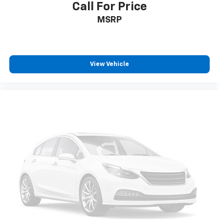
Call For Price
MSRP
View Vehicle