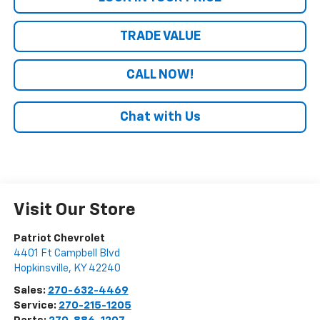
TRADE VALUE
CALL NOW!
Chat with Us
Visit Our Store
Patriot Chevrolet
4401 Ft Campbell Blvd
Hopkinsville
,
KY
42240
Sales:
270-632-4469
Service:
270-215-1205