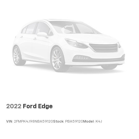
2022
Ford Edge
VIN:
2FMPK4J98NBA59120
Stock:
PBA59120
Model:
K4J