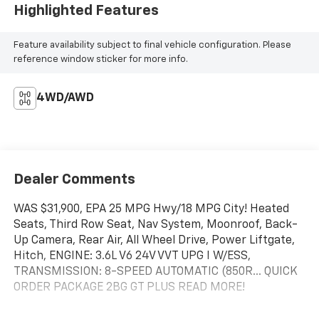
Highlighted Features
Feature availability subject to final vehicle configuration. Please
reference window sticker for more info.
4WD/AWD
Dealer Comments
WAS $31,900, EPA 25 MPG Hwy/18 MPG City! Heated
Seats, Third Row Seat, Nav System, Moonroof, Back-
Up Camera, Rear Air, All Wheel Drive, Power Liftgate,
Hitch, ENGINE: 3.6L V6 24V VVT UPG I W/ESS,
TRANSMISSION: 8-SPEED AUTOMATIC (850R... QUICK
ORDER PACKAGE 2BG GT PLUS READ MORE!
KEY FEATURES INCLUDE