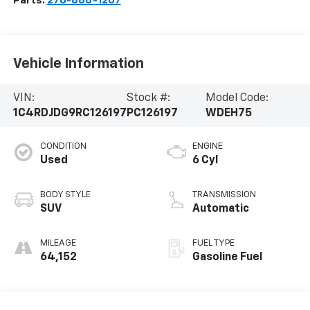
Parts:
270-886-1207
Vehicle Information
VIN:
Stock #:
Model Code:
1C4RDJDG9RC126197
PC126197
WDEH75
CONDITION
ENGINE
Used
6 Cyl
BODY STYLE
TRANSMISSION
SUV
Automatic
MILEAGE
FUEL TYPE
64,152
Gasoline Fuel