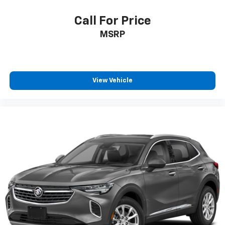
up to 120% of book value for your trade in vehicle and
deliver great customer service every time.
Call For Price
MSRP
Price excludes Doc Fee of $699.
View Vehicle