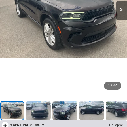
1
/
40
RECENT PRICE DROP!
Collapse