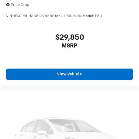
Price Drop
VIN:
1FAGP8UH6S5109454
Stock:
P5109454
Model:
P8U
$29,850
MSRP
View Vehicle