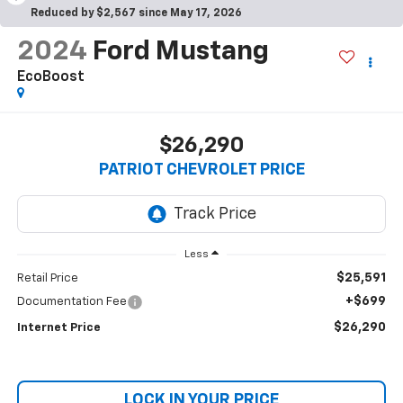
Reduced by $2,567 since May 17, 2026
2024
Ford Mustang
EcoBoost
$26,290
PATRIOT CHEVROLET PRICE
Less
$25,591
Retail Price
+$699
Documentation Fee
$26,290
Internet Price
LOCK IN YOUR PRICE