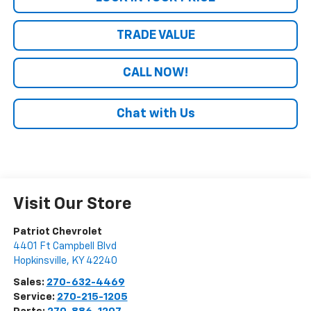
TRADE VALUE
CALL NOW!
Chat with Us
Visit Our Store
Patriot Chevrolet
4401 Ft Campbell Blvd
Hopkinsville
,
KY
42240
Sales:
270-632-4469
Service:
270-215-1205