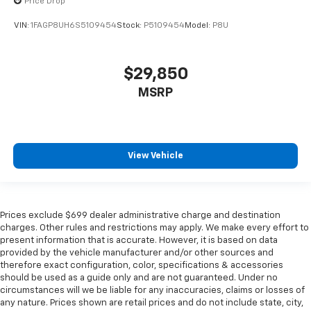
Price Drop
VIN:
1FAGP8UH6S5109454
Stock:
P5109454
Model:
P8U
$29,850
MSRP
View Vehicle
Prices exclude $699 dealer administrative charge and destination
charges. Other rules and restrictions may apply. We make every effort to
present information that is accurate. However, it is based on data
provided by the vehicle manufacturer and/or other sources and
therefore exact configuration, color, specifications & accessories
should be used as a guide only and are not guaranteed. Under no
circumstances will we be liable for any inaccuracies, claims or losses of
any nature. Prices shown are retail prices and do not include state, city,