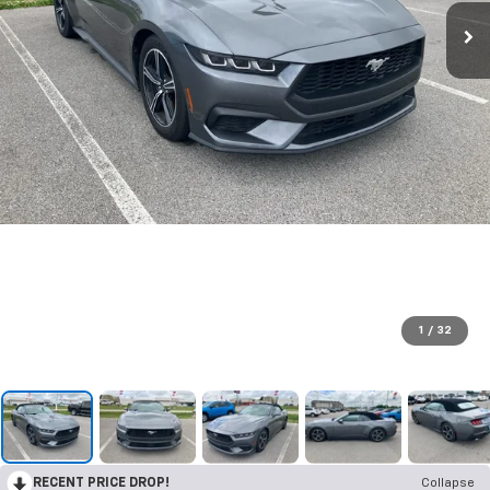
1
/
32
RECENT PRICE DROP!
Collapse