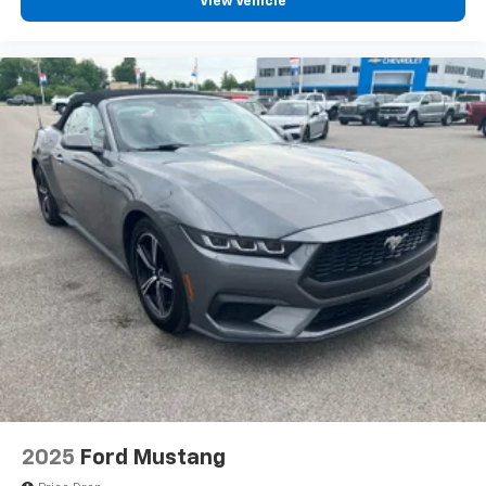
View Vehicle
2025
Ford Mustang