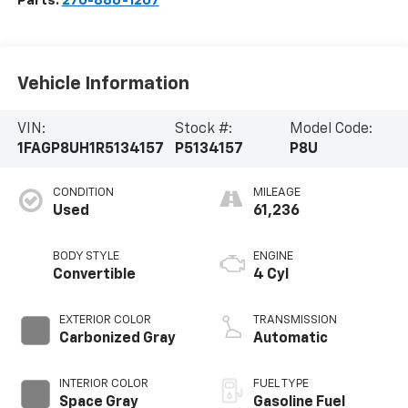
Parts:
270-886-1207
Vehicle Information
VIN:
Stock #:
Model Code:
1FAGP8UH1R5134157
P5134157
P8U
CONDITION
MILEAGE
Used
61,236
BODY STYLE
ENGINE
Convertible
4 Cyl
EXTERIOR COLOR
TRANSMISSION
Carbonized Gray
Automatic
INTERIOR COLOR
FUEL TYPE
Space Gray
Gasoline Fuel