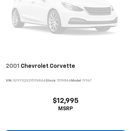
2001
Chevrolet Corvette
VIN:
1G1YY32G215119866
Stock:
5119866
Model:
1YY67
$12,995
MSRP