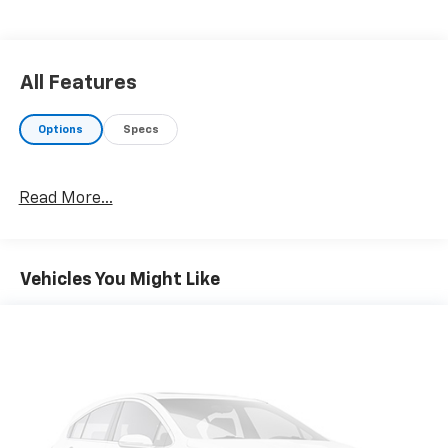
Engine with 315 HP at 5000 RPM*.
AFFORDABLE
Reduced from $28,857.
All Features
WHY BUY FROM US
Options
Specs
Your friend in the Car Business! At Patriot Chevrolet
GMC, we pride ourselves in providing low cost/high
value pre-owned vehicles of all makes and models to
Read More...
residents of the Hopkinsville, KY area, including
Nashville, Bowling Green, Oak Grove, Crofton,
Clarksville, Cadiz, Madisonville, Russellville, Eddyville,
Murray and more! We are also prepared to offer you
Vehicles You Might Like
up to 120% of book value for your trade in vehicle and
deliver great customer service every time.
Price excludes Doc Fee of $699.