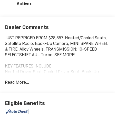
Activex
Dealer Comments
JUST REPRICED FROM $28,857. Heated/Cooled Seats,
Satellite Radio, Back-Up Camera, MINI SPARE WHEEL
& TIRE, Alloy Wheels, TRANSMISSION: 10-SPEED
SELECTSHIFT AU... Turbo. SEE MORE!
KEY FEATURES INCLUDE
Heated Driver Seat, Cooled Driver Seat, Back-Up
Camera, Turbocharged, Satellite Radio
Read More...
OPTION PACKAGES
MINI SPARE WHEEL & TIRE, TRANSMISSION: 10-SPEED
SELECTSHIFT AUTOMATIC selectable drive modes
Eligible Benefits
(STD). Ford EcoBoost Premium with Carbonized Gray
exterior and Space Gray interior features a 4 Cylinder