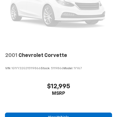
2001
Chevrolet Corvette
VIN:
1G1YY32G215119866
Stock:
5119866
Model:
1YY67
$12,995
MSRP