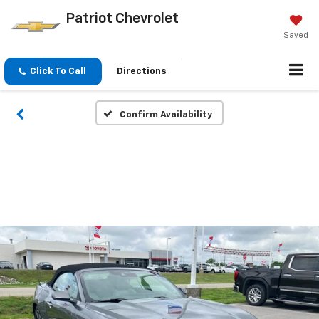
Patriot Chevrolet
Saved
Click To Call
Directions
Confirm Availability