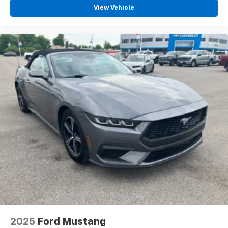
View Vehicle
2025
Ford Mustang