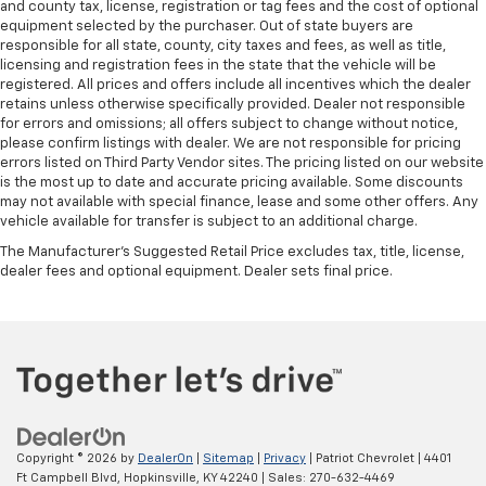
and county tax, license, registration or tag fees and the cost of optional
equipment selected by the purchaser. Out of state buyers are
responsible for all state, county, city taxes and fees, as well as title,
licensing and registration fees in the state that the vehicle will be
registered. All prices and offers include all incentives which the dealer
retains unless otherwise specifically provided. Dealer not responsible
for errors and omissions; all offers subject to change without notice,
please confirm listings with dealer. We are not responsible for pricing
errors listed on Third Party Vendor sites. The pricing listed on our website
is the most up to date and accurate pricing available. Some discounts
may not available with special finance, lease and some other offers. Any
vehicle available for transfer is subject to an additional charge.
The Manufacturer's Suggested Retail Price excludes tax, title, license,
dealer fees and optional equipment. Dealer sets final price.
Copyright © 2026
by
DealerOn
|
Sitemap
|
Privacy
| Patriot Chevrolet
|
4401
Ft Campbell Blvd,
Hopkinsville,
KY
42240
| Sales:
270-632-4469