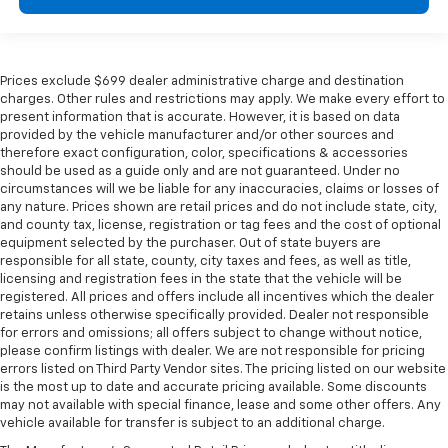
Prices exclude $699 dealer administrative charge and destination
charges. Other rules and restrictions may apply. We make every effort to
present information that is accurate. However, it is based on data
provided by the vehicle manufacturer and/or other sources and
therefore exact configuration, color, specifications & accessories
should be used as a guide only and are not guaranteed. Under no
circumstances will we be liable for any inaccuracies, claims or losses of
any nature. Prices shown are retail prices and do not include state, city,
and county tax, license, registration or tag fees and the cost of optional
equipment selected by the purchaser. Out of state buyers are
responsible for all state, county, city taxes and fees, as well as title,
licensing and registration fees in the state that the vehicle will be
registered. All prices and offers include all incentives which the dealer
retains unless otherwise specifically provided. Dealer not responsible
for errors and omissions; all offers subject to change without notice,
please confirm listings with dealer. We are not responsible for pricing
errors listed on Third Party Vendor sites. The pricing listed on our website
is the most up to date and accurate pricing available. Some discounts
may not available with special finance, lease and some other offers. Any
vehicle available for transfer is subject to an additional charge.