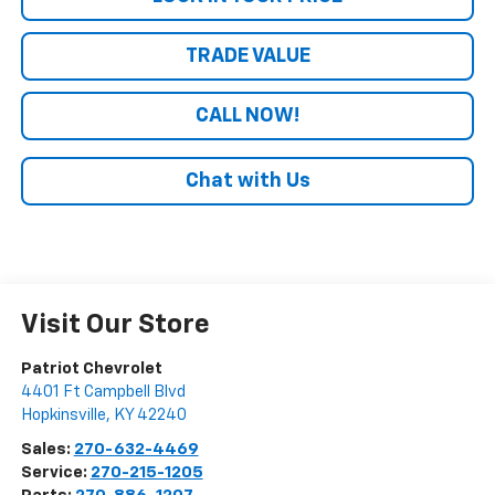
TRADE VALUE
CALL NOW!
Chat with Us
Visit Our Store
Patriot Chevrolet
4401 Ft Campbell Blvd
Hopkinsville
,
KY
42240
Sales:
270-632-4469
Service:
270-215-1205