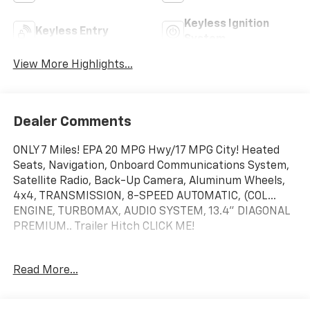
Keyless Ignition
Keyless Entry
System
View More Highlights...
Dealer Comments
ONLY 7 Miles! EPA 20 MPG Hwy/17 MPG City! Heated
Seats, Navigation, Onboard Communications System,
Satellite Radio, Back-Up Camera, Aluminum Wheels,
4x4, TRANSMISSION, 8-SPEED AUTOMATIC, (COL...
ENGINE, TURBOMAX, AUDIO SYSTEM, 13.4" DIAGONAL
PREMIUM.. Trailer Hitch CLICK ME!
KEY FEATURES INCLUDE
Read More...
4x4, Heated Driver Seat, Back-Up Camera, Satellite
Radio, Onboard Communications System