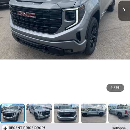
1
/
53
RECENT PRICE DROP!
Collapse