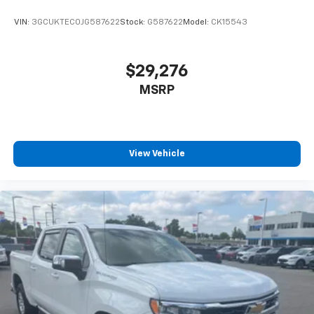
VIN:
3GCUKTEC0JG587622
Stock:
G587622
Model:
CK15543
$29,276
MSRP
View Vehicle