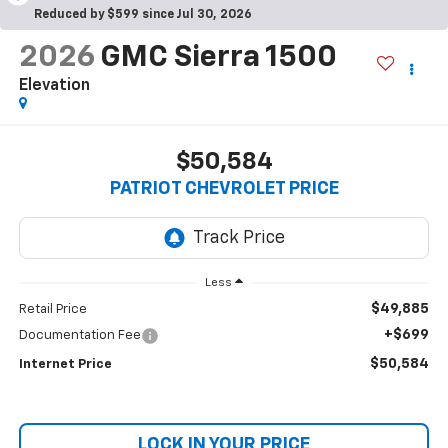
Reduced by $599 since Jul 30, 2026
2026
GMC Sierra 1500
Elevation
$50,584
PATRIOT CHEVROLET PRICE
Less
$49,885
Retail Price
+$699
Documentation Fee
$50,584
Internet Price
LOCK IN YOUR PRICE