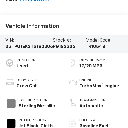
Parts:
270-886-1207
Vehicle Information
VIN:
Stock #:
Model Code:
3GTPUJEK2TG182206
PG182206
TK10543
CONDITION
CITY/HIGHWAY
Used
17/20 MPG
BODY STYLE
ENGINE
™
Crew Cab
TurboMax
engine
EXTERIOR COLOR
TRANSMISSION
Sterling Metallic
Automatic
INTERIOR COLOR
FUEL TYPE
Jet Black, Cloth
Gasoline Fuel