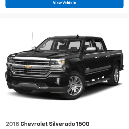
View Vehicle
With streaming audio capability, you can
listen to files stored on your phone or
Bluetooth® digital media device
6-speaker audio system
Speakers are positioned throughout the
cabin for outstanding sound quality and an
enjoyable listening experience
2018
Chevrolet Silverado 1500