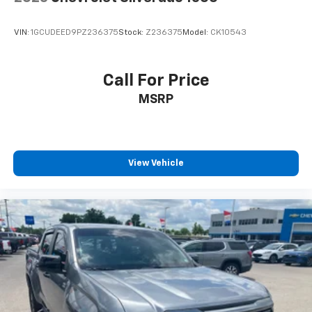
with Google built-in
13.4" diagonal GMC Premium Infotainment
VIN:
1GCUDEED9PZ236375
Stock:
Z236375
Model:
CK10543
System with Google built-in, includes multi-
1
touch display, AM/FM/SiriusXM
radio capable
®2
Bluetooth®
streaming audio for music and
Call For Price
select phones
MSRP
™
Wireless Apple CarPlay
capability for
3
compatible phones
™
Wireless Android Auto
capability for
4
compatible phones
View Vehicle
Customize and manage entertainment and
vehicle feature setting
Use, control and manage select smartphone
apps through the Infotainment system
Voice-activated technology for phone
SiriusXM with 360L Trial Subscription
With your trial subscription, new GM vehicles
equipped with SiriusXM with 360L advance in-
car technology will bring you closer to your