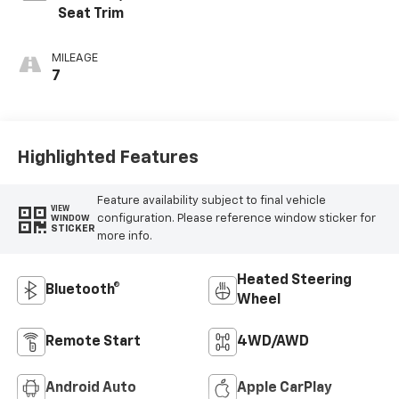
Seat Trim
MILEAGE
7
Highlighted Features
Feature availability subject to final vehicle
VIEW
configuration. Please reference window sticker for
WINDOW
STICKER
more info.
Heated Steering
Bluetooth®
Wheel
Remote Start
4WD/AWD
Android Auto
Apple CarPlay