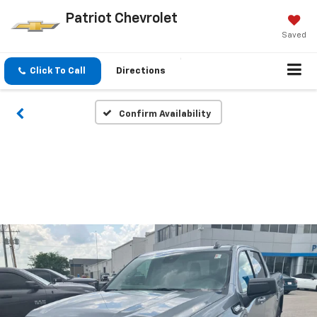
Patriot Chevrolet
Saved
Click To Call
Directions
Confirm Availability