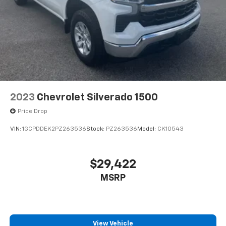
2023
Chevrolet Silverado 1500
Price Drop
VIN:
1GCPDDEK2PZ263536
Stock:
PZ263536
Model:
CK10543
$29,422
MSRP
View Vehicle