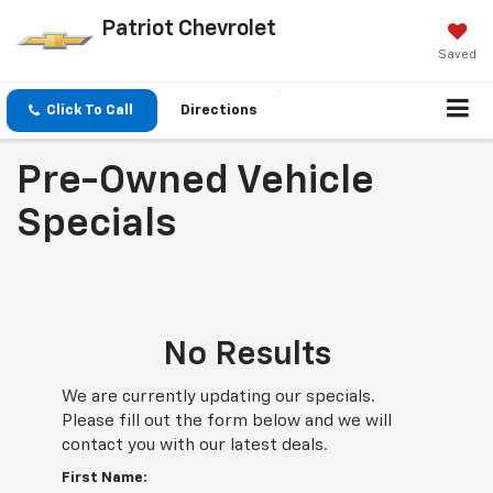
Patriot Chevrolet
Saved
Click To Call
Directions
Pre-Owned Vehicle
Specials
No Results
We are currently updating our specials.
Please fill out the form below and we will
contact you with our latest deals.
First Name: