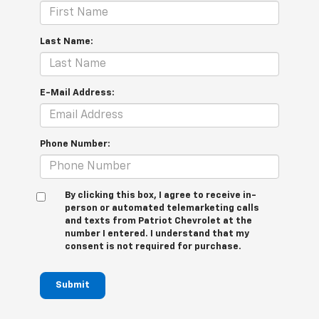
Last Name:
E-Mail Address:
Phone Number:
By clicking this box, I agree to receive in-
person or automated telemarketing calls
and texts from Patriot Chevrolet at the
number I entered. I understand that my
consent is not required for purchase.
Submit