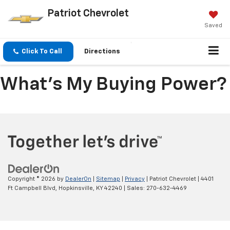
Patriot Chevrolet
Saved
Click To Call
Directions
What's My Buying Power?
Copyright © 2026
by
DealerOn
|
Sitemap
|
Privacy
| Patriot Chevrolet
|
4401
Ft Campbell Blvd,
Hopkinsville,
KY
42240
| Sales:
270-632-4469