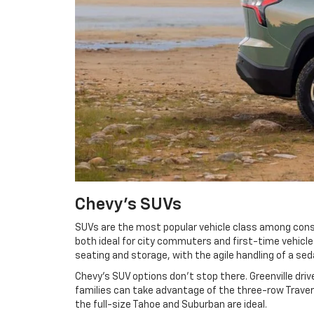
Chevy's SUVs
SUVs are the most popular vehicle class among consu
both ideal for city commuters and first-time vehicl
seating and storage, with the agile handling of a se
Chevy's SUV options don't stop there. Greenville dri
families can take advantage of the three-row Traver
the full-size Tahoe and Suburban are ideal.