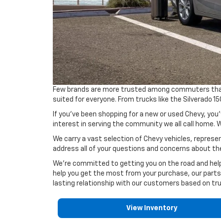
Few brands are more trusted among commuters than C
suited for everyone. From trucks like the Silverado 
If you've been shopping for a new or used Chevy, you'
interest in serving the community we all call home. W
We carry a vast selection of Chevy vehicles, represen
address all of your questions and concerns about th
We're committed to getting you on the road and help
help you get the most from your purchase, our parts
lasting relationship with our customers based on tru
View Inventory