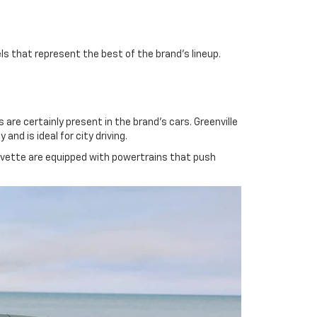
ls that represent the best of the brand's lineup.
re certainly present in the brand's cars. Greenville
nd is ideal for city driving.
orvette are equipped with powertrains that push