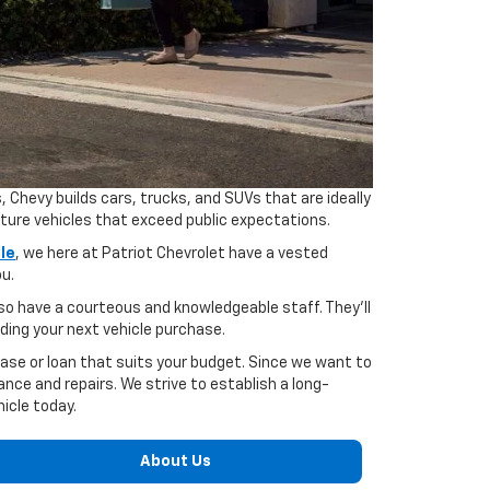
hevy builds cars, trucks, and SUVs that are ideally
cture vehicles that exceed public expectations.
le
, we here at Patriot Chevrolet have a vested
ou.
also have a courteous and knowledgeable staff. They'll
ding your next vehicle purchase.
ase or loan that suits your budget. Since we want to
ce and repairs. We strive to establish a long-
hicle today.
About Us