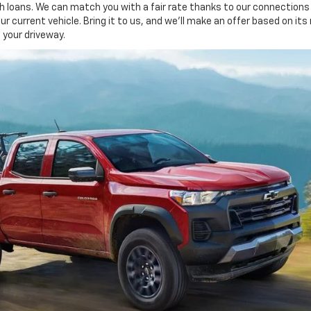
 loans. We can match you with a fair rate thanks to our connections w
our current vehicle. Bring it to us, and we'll make an offer based on its
 your driveway.