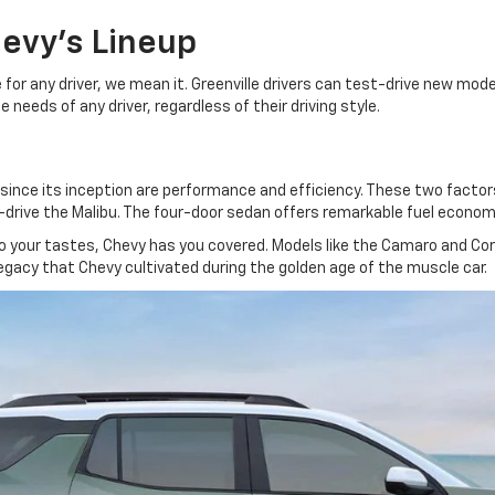
hevy's Lineup
or any driver, we mean it. Greenville drivers can test-drive new mode
needs of any driver, regardless of their driving style.
ce its inception are performance and efficiency. These two factors a
rive the Malibu. The four-door sedan offers remarkable fuel economy a
to your tastes, Chevy has you covered. Models like the Camaro and C
egacy that Chevy cultivated during the golden age of the muscle car.