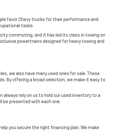
ple favor Chevy trucks for their performance and
ccupational tasks.
 city commuting, and it has led its class in towing on
exclusive powertrains designed for heavy towing and
icles, we also have many used ones for sale. These
ds. By offering a broad selection, we make it easy to
n always rely on us to hold our used inventory to a
ill be presented with each one.
 help you secure the right financing plan. We make