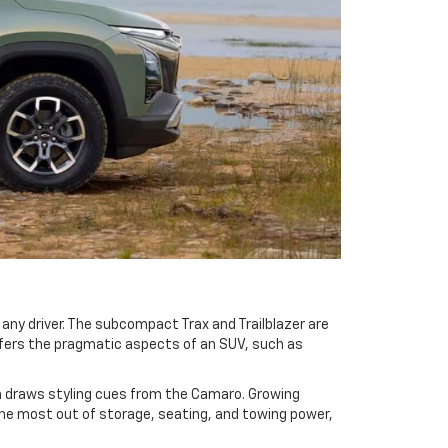
any driver. The subcompact Trax and Trailblazer are
ffers the pragmatic aspects of an SUV, such as
ich draws styling cues from the Camaro. Growing
the most out of storage, seating, and towing power,