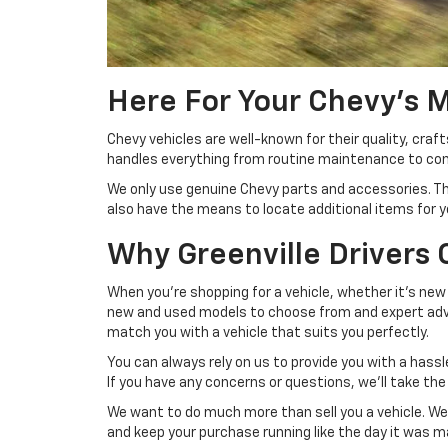
Here For Your Chevy's 
Chevy vehicles are well-known for their quality, craf
handles everything from routine maintenance to comp
We only use genuine Chevy parts and accessories. The
also have the means to locate additional items for yo
Why Greenville Drivers
When you're shopping for a vehicle, whether it's new 
new and used models to choose from and expert advic
match you with a vehicle that suits you perfectly.
You can always rely on us to provide you with a has
If you have any concerns or questions, we'll take th
We want to do much more than sell you a vehicle. We 
and keep your purchase running like the day it was 