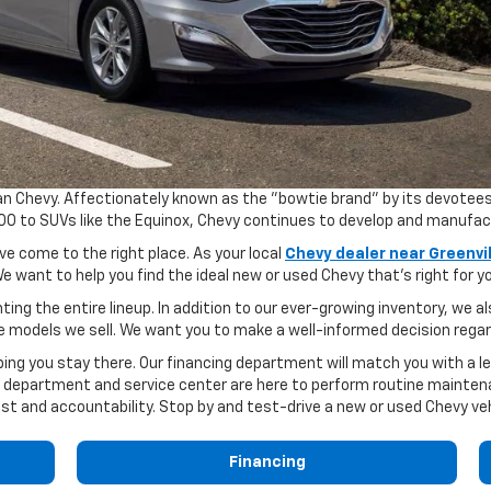
hevy. Affectionately known as the "bowtie brand" by its devotees, C
1500 to SUVs like the Equinox, Chevy continues to develop and manufa
ve come to the right place. As your local
Chevy dealer near Greenvil
e want to help you find the ideal new or used Chevy that's right for y
ting the entire lineup. In addition to our ever-growing inventory, we 
e models we sell. We want you to make a well-informed decision regar
ing you stay there. Our financing department will match you with a le
 department and service center are here to perform routine maintenan
st and accountability. Stop by and test-drive a new or used Chevy ve
Financing