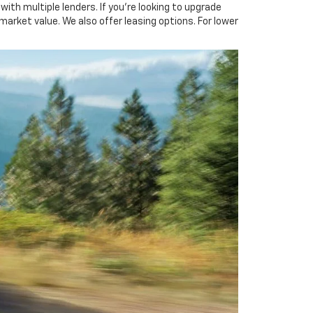
ith multiple lenders. If you're looking to upgrade
 market value. We also offer leasing options. For lower