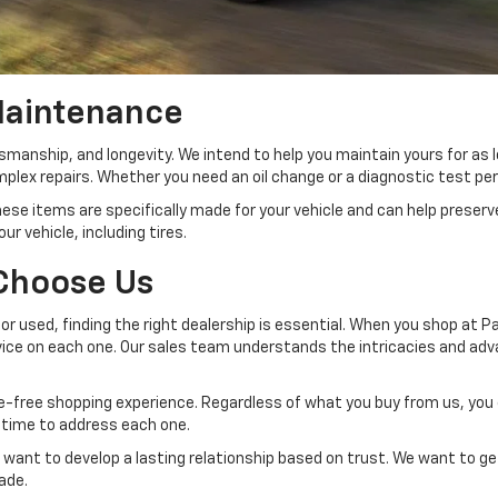
Maintenance
tsmanship, and longevity. We intend to help you maintain yours for as 
lex repairs. Whether you need an oil change or a diagnostic test per
se items are specifically made for your vehicle and can help preserv
ur vehicle, including tires.
 Choose Us
or used, finding the right dealership is essential. When you shop at P
e on each one. Our sales team understands the intricacies and advan
sle-free shopping experience. Regardless of what you buy from us, yo
e time to address each one.
want to develop a lasting relationship based on trust. We want to get
made.