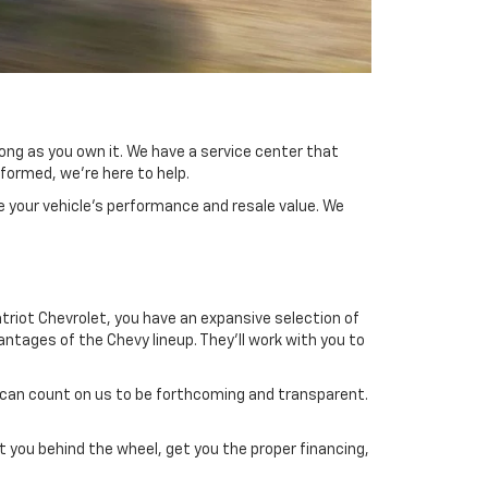
long as you own it. We have a service center that
formed, we're here to help.
e your vehicle's performance and resale value. We
atriot Chevrolet, you have an expansive selection of
tages of the Chevy lineup. They'll work with you to
u can count on us to be forthcoming and transparent.
 you behind the wheel, get you the proper financing,