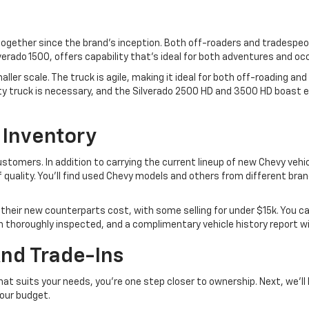
 together since the brand's inception. Both off-roaders and tradespeo
ilverado 1500, offers capability that's ideal for both adventures and o
ler scale. The truck is agile, making it ideal for both off-roading and
ty truck is necessary, and the Silverado 2500 HD and 3500 HD boast 
 Inventory
customers. In addition to carrying the current lineup of new Chevy veh
f quality. You'll find used Chevy models and others from different bran
their new counterparts cost, with some selling for under $15k. You ca
been thoroughly inspected, and a complimentary vehicle history report w
And Trade-Ins
at suits your needs, you're one step closer to ownership. Next, we'll
your budget.