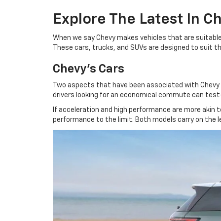
Explore The Latest In C
When we say Chevy makes vehicles that are suitable f
These cars, trucks, and SUVs are designed to suit the 
Chevy's Cars
Two aspects that have been associated with Chevy sin
drivers looking for an economical commute can test-d
If acceleration and high performance are more akin 
performance to the limit. Both models carry on the l