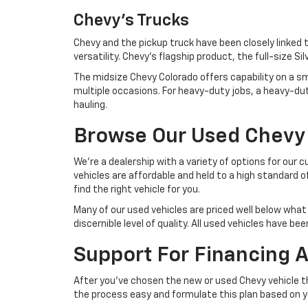
Chevy's Trucks
Chevy and the pickup truck have been closely linked
versatility. Chevy's flagship product, the full-size S
The midsize Chevy Colorado offers capability on a smal
multiple occasions. For heavy-duty jobs, a heavy-du
hauling.
Browse Our Used Chevy
We're a dealership with a variety of options for our 
vehicles are affordable and held to a high standard o
find the right vehicle for you.
Many of our used vehicles are priced well below what 
discernible level of quality. All used vehicles have 
Support For Financing 
After you've chosen the new or used Chevy vehicle th
the process easy and formulate this plan based on 