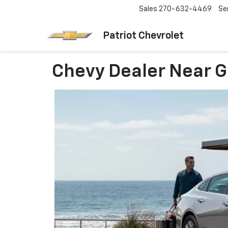
Sales
270-632-4469
Se
Patriot Chevrolet
Chevy Dealer Near G