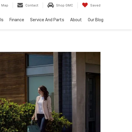
Map
Contact
Shop GMC
Saved
ls
Finance
Service And Parts
About
Our Blog