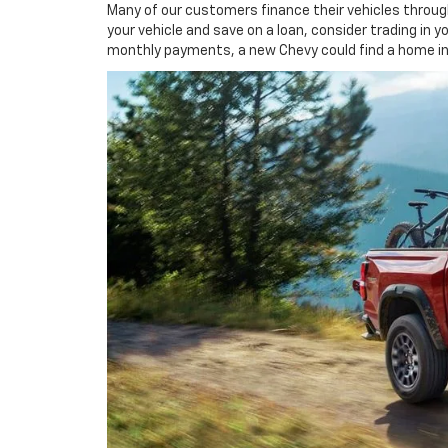
Many of our customers finance their vehicles through
your vehicle and save on a loan, consider trading in y
monthly payments, a new Chevy could find a home in