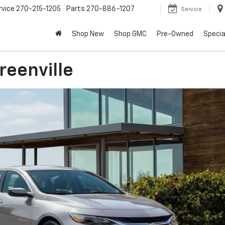
rvice
270-215-1205
Parts
270-886-1207
Service
Shop New
Shop GMC
Pre-Owned
Specia
reenville