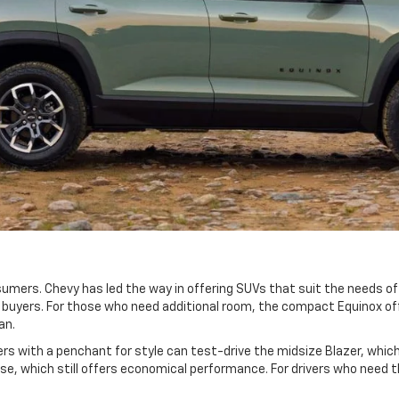
mers. Chevy has led the way in offering SUVs that suit the needs of 
e buyers. For those who need additional room, the compact Equinox o
dan.
vers with a penchant for style can test-drive the midsize Blazer, wh
se, which still offers economical performance. For drivers who need 