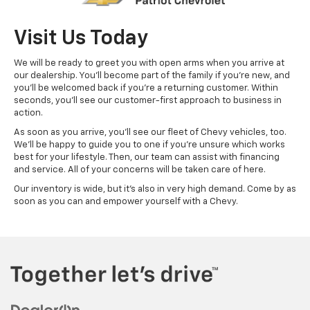
Visit Us Today
We will be ready to greet you with open arms when you arrive at
our dealership. You'll become part of the family if you're new, and
you'll be welcomed back if you're a returning customer. Within
seconds, you'll see our customer-first approach to business in
action.
As soon as you arrive, you'll see our fleet of Chevy vehicles, too.
We'll be happy to guide you to one if you're unsure which works
best for your lifestyle. Then, our team can assist with financing
and service. All of your concerns will be taken care of here.
Our inventory is wide, but it's also in very high demand. Come by as
soon as you can and empower yourself with a Chevy.