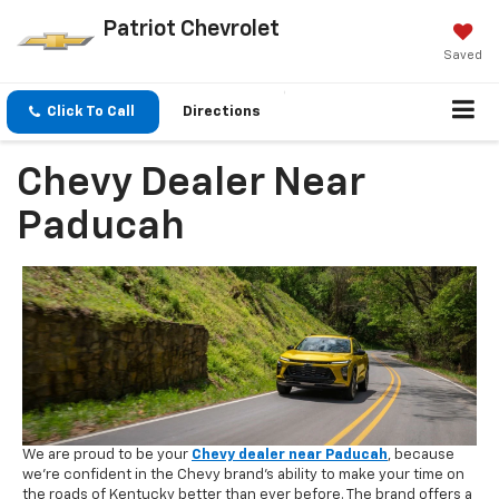
Patriot Chevrolet
Saved
Click To Call
Directions
Chevy Dealer Near
Paducah
We are proud to be your
Chevy dealer near Paducah
, because
we're confident in the Chevy brand's ability to make your time on
the roads of Kentucky better than ever before. The brand offers a