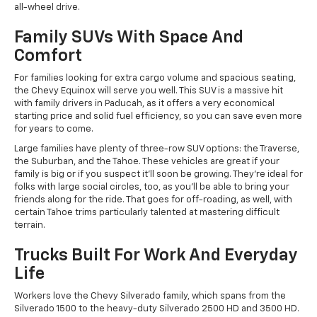
all-wheel drive.
Family SUVs With Space And
Comfort
For families looking for extra cargo volume and spacious seating,
the Chevy Equinox will serve you well. This SUV is a massive hit
with family drivers in Paducah, as it offers a very economical
starting price and solid fuel efficiency, so you can save even more
for years to come.
Large families have plenty of three-row SUV options: the Traverse,
the Suburban, and the Tahoe. These vehicles are great if your
family is big or if you suspect it'll soon be growing. They're ideal for
folks with large social circles, too, as you'll be able to bring your
friends along for the ride. That goes for off-roading, as well, with
certain Tahoe trims particularly talented at mastering difficult
terrain.
Trucks Built For Work And Everyday
Life
Workers love the Chevy Silverado family, which spans from the
Silverado 1500 to the heavy-duty Silverado 2500 HD and 3500 HD.