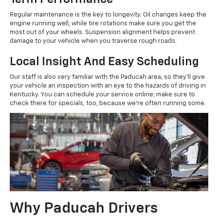
Regular maintenance is the key to longevity. Oil changes keep the
engine running well, while tire rotations make sure you get the
most out of your wheels. Suspension alignment helps prevent
damage to your vehicle when you traverse rough roads.
Local Insight And Easy Scheduling
Our staff is also very familiar with the Paducah area, so they'll give
your vehicle an inspection with an eye to the hazards of driving in
Kentucky. You can schedule your service online; make sure to
check there for specials, too, because we're often running some.
Why Paducah Drivers