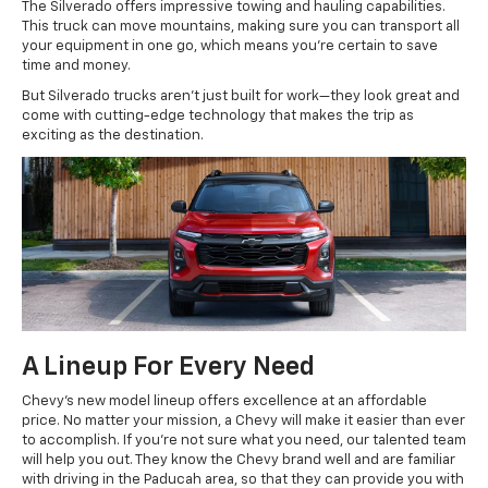
The Silverado offers impressive towing and hauling capabilities.
This truck can move mountains, making sure you can transport all
your equipment in one go, which means you're certain to save
time and money.
But Silverado trucks aren’t just built for work—they look great and
come with cutting-edge technology that makes the trip as
exciting as the destination.
A Lineup For Every Need
Chevy's new model lineup offers excellence at an affordable
price. No matter your mission, a Chevy will make it easier than ever
to accomplish. If you're not sure what you need, our talented team
will help you out. They know the Chevy brand well and are familiar
with driving in the Paducah area, so that they can provide you with