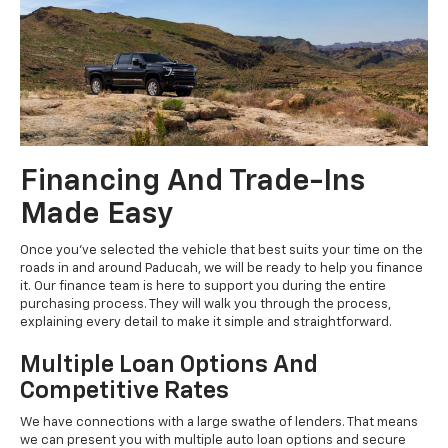
Financing And Trade-Ins
Made Easy
Once you've selected the vehicle that best suits your time on the
roads in and around Paducah, we will be ready to help you finance
it. Our finance team is here to support you during the entire
purchasing process. They will walk you through the process,
explaining every detail to make it simple and straightforward.
Multiple Loan Options And
Competitive Rates
We have connections with a large swathe of lenders. That means
we can present you with multiple auto loan options and secure