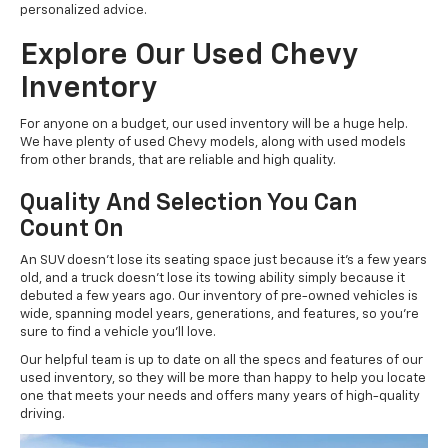
personalized advice.
Explore Our Used Chevy
Inventory
For anyone on a budget, our used inventory will be a huge help.
We have plenty of used Chevy models, along with used models
from other brands, that are reliable and high quality.
Quality And Selection You Can
Count On
An SUV doesn't lose its seating space just because it's a few years
old, and a truck doesn't lose its towing ability simply because it
debuted a few years ago. Our inventory of pre-owned vehicles is
wide, spanning model years, generations, and features, so you're
sure to find a vehicle you'll love.
Our helpful team is up to date on all the specs and features of our
used inventory, so they will be more than happy to help you locate
one that meets your needs and offers many years of high-quality
driving.