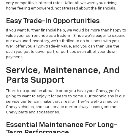
very competitive interest rates. After all, we want you driving
home feeling empowered, not stressed about the financials.
Easy Trade-In Opportunities
If you want further financial help, we would be more than happy to
value your current ride as a trade-in. Since we're eager to expand
our own used inventory, we're thrilled to do business with you.
We'll offer you a 120% trade-in value, and you can then use the
cash you get to cover part, or perhaps even all, of your down
payment.
Service, Maintenance, And
Parts Support
There's no question about it: once you have your Chevy, you're
going to want to enjoy it for years to come. Our technicians in our
service center can make that a reality. They're well-trained on
Chevy vehicles, and our service center always uses genuine
Chevy parts and accessories.
Essential Maintenance For Long-
Term Performance