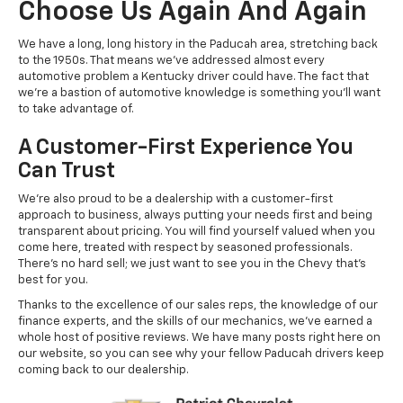
Choose Us Again And Again
We have a long, long history in the Paducah area, stretching back
to the 1950s. That means we've addressed almost every
automotive problem a Kentucky driver could have. The fact that
we're a bastion of automotive knowledge is something you'll want
to take advantage of.
A Customer-First Experience You
Can Trust
We're also proud to be a dealership with a customer-first
approach to business, always putting your needs first and being
transparent about pricing. You will find yourself valued when you
come here, treated with respect by seasoned professionals.
There's no hard sell; we just want to see you in the Chevy that's
best for you.
Thanks to the excellence of our sales reps, the knowledge of our
finance experts, and the skills of our mechanics, we've earned a
whole host of positive reviews. We have many posts right here on
our website, so you can see why your fellow Paducah drivers keep
coming back to our dealership.