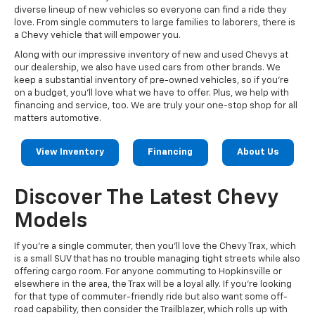
diverse lineup of new vehicles so everyone can find a ride they
love. From single commuters to large families to laborers, there is
a Chevy vehicle that will empower you.
Along with our impressive inventory of new and used Chevys at
our dealership, we also have used cars from other brands. We
keep a substantial inventory of pre-owned vehicles, so if you're
on a budget, you'll love what we have to offer. Plus, we help with
financing and service, too. We are truly your one-stop shop for all
matters automotive.
View Inventory
Financing
About Us
Discover The Latest Chevy
Models
If you're a single commuter, then you'll love the Chevy Trax, which
is a small SUV that has no trouble managing tight streets while also
offering cargo room. For anyone commuting to Hopkinsville or
elsewhere in the area, the Trax will be a loyal ally. If you're looking
for that type of commuter-friendly ride but also want some off-
road capability, then consider the Trailblazer, which rolls up with