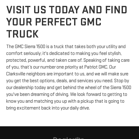
VISIT US TODAY AND FIND
YOUR PERFECT GMC
TRUCK
The GMC Sierra 1500 is a truck that takes both your utility and
comfort seriously; it's dedicated to making you feel stylish,
protected, powerful
,
and taken care of. Speaking of taking care
of you, that’s our number one priority at Patriot GMC. Our
Clarksville neighbors are important to us, and we will make sure
you get the best options, deals, and services you need. Stop by
our dealership today and get behind the wheel of the Sierra 1500
you've been dreaming of driving. We look forward to getting to
know you and matching you up with a pickup that is going to
bring excitement back into your daily drive.