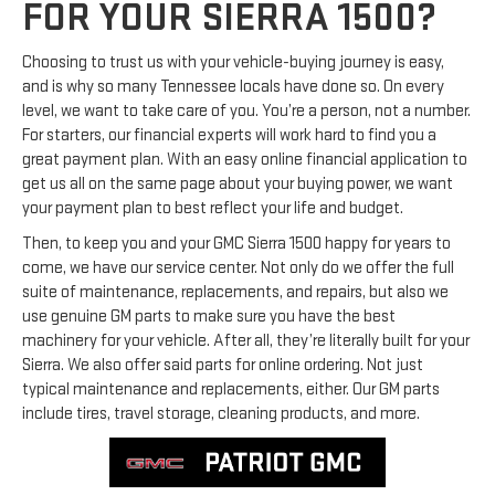
FOR YOUR SIERRA 1500?
Choosing to trust us with your vehicle-buying journey is easy,
and is why so many Tennessee locals have done so. On every
level, we want to take care of you. You’re a person, not a number.
For starters, our financial experts will work hard to find you a
great payment plan. With an easy online financial application to
get us all on the same page about your buying power, we want
your payment plan to best reflect your life and budget.
Then, to keep you and your GMC Sierra 1500 happy for years to
come, we have our service center. Not only do we offer the full
suite of maintenance, replacements, and repairs, but also we
use genuine GM parts to make sure you have the best
machinery for your vehicle. After all, they’re literally built for your
Sierra. We also offer said parts for online ordering. Not just
typical maintenance and replacements, either. Our GM parts
include tires, travel storage, cleaning products, and more.