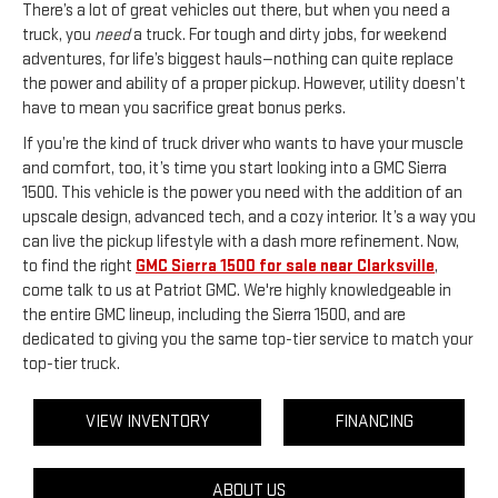
There’s a lot of great vehicles out there, but when you need a
truck, you
need
a truck. For tough and dirty jobs, for weekend
adventures, for life’s biggest hauls—nothing can quite replace
the power and ability of a proper pickup. However, utility doesn’t
have to mean you sacrifice great bonus perks.
If you’re the kind of truck driver who wants to have your muscle
and comfort, too, it’s time you start looking into a GMC Sierra
1500. This vehicle is the power you need with the addition of an
upscale design, advanced tech, and a cozy interior. It’s a way you
can live the pickup lifestyle with a dash more refinement. Now,
to find the right
GMC Sierra 1500 for sale near Clarksville
,
come talk to us at Patriot GMC. We're highly knowledgeable in
the entire GMC lineup, including the Sierra 1500, and are
dedicated to giving you the same top-tier service to match your
top-tier truck.
VIEW INVENTORY
FINANCING
ABOUT US