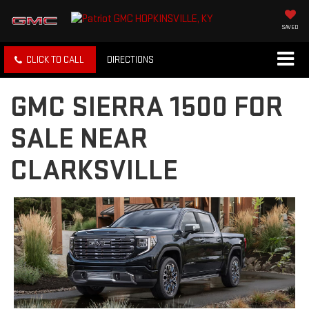
SAVED
CLICK TO CALL
DIRECTIONS
GMC SIERRA 1500 FOR
SALE NEAR
CLARKSVILLE