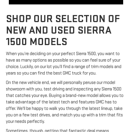
SHOP OUR SELECTION OF
NEW AND USED SIERRA
1500 MODELS
When you’re deciding on your perfect Sierra 1500, you want to
have as many options as possible so you can feel sure of your
choice. Luckily, on our lot you’ll find a range of trim models and
years so you can find the best GMC truck for you.
On the new vehicle end, we will personally peruse our model
showroom with you, test driving and inspecting any Sierra 1500
that catches your eye. Buying a brand-new model allows you to
take advantage of the latest tech and features GMC has to
offer. We'll be happy to walk you through the latest lineup, take
you on a few test drives, and match you up with a trim that fits
your needs perfectly.
Sometimes, though, getting that fantastic deal means