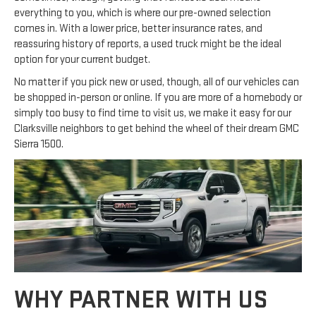
everything to you, which is where our pre-owned selection
comes in. With a lower price, better insurance rates, and
reassuring history of reports, a used truck might be the ideal
option for your current budget.
No matter if you pick new or used, though, all of our vehicles can
be shopped in-person or online. If you are more of a homebody or
simply too busy to find time to visit us, we make it easy for our
Clarksville neighbors to get behind the wheel of their dream GMC
Sierra 1500.
WHY PARTNER WITH US