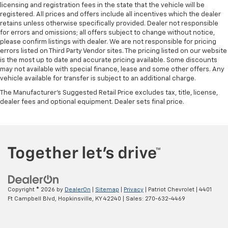
licensing and registration fees in the state that the vehicle will be
registered. All prices and offers include all incentives which the dealer
retains unless otherwise specifically provided. Dealer not responsible
for errors and omissions; all offers subject to change without notice,
please confirm listings with dealer. We are not responsible for pricing
errors listed on Third Party Vendor sites. The pricing listed on our website
is the most up to date and accurate pricing available. Some discounts
may not available with special finance, lease and some other offers. Any
vehicle available for transfer is subject to an additional charge.
The Manufacturer's Suggested Retail Price excludes tax, title, license,
dealer fees and optional equipment. Dealer sets final price.
Copyright © 2026
by
DealerOn
|
Sitemap
|
Privacy
| Patriot Chevrolet
|
4401
Ft Campbell Blvd,
Hopkinsville,
KY
42240
| Sales:
270-632-4469