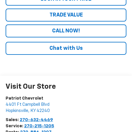
TRADE VALUE
CALL NOW!
Chat with Us
Visit Our Store
Patriot Chevrolet
4401 Ft Campbell Blvd
Hopkinsville
,
KY
42240
Sales:
270-632-4469
Service:
270-215-1205