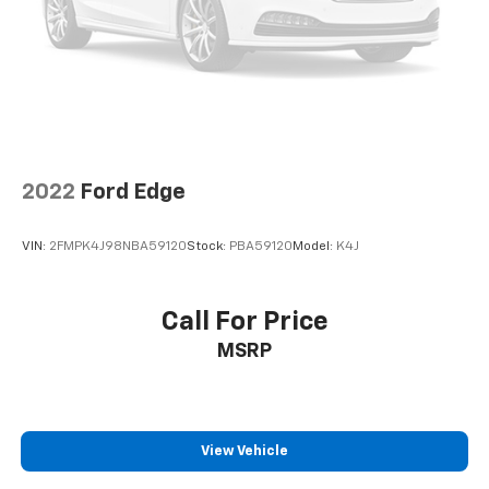
2022
Ford Edge
VIN:
2FMPK4J98NBA59120
Stock:
PBA59120
Model:
K4J
Call For Price
MSRP
View Vehicle