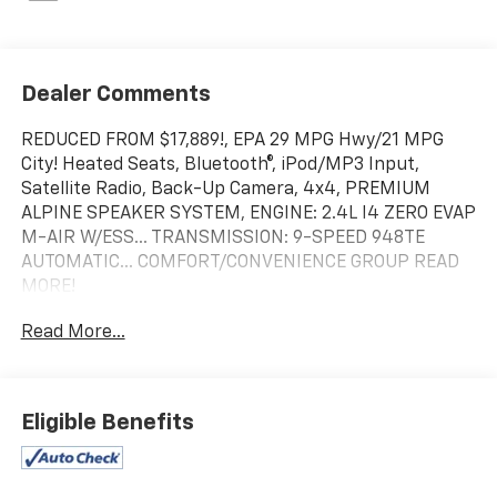
Dealer Comments
REDUCED FROM $17,889!, EPA 29 MPG Hwy/21 MPG
City! Heated Seats, Bluetooth®, iPod/MP3 Input,
Satellite Radio, Back-Up Camera, 4x4, PREMIUM
ALPINE SPEAKER SYSTEM, ENGINE: 2.4L I4 ZERO EVAP
M-AIR W/ESS... TRANSMISSION: 9-SPEED 948TE
AUTOMATIC... COMFORT/CONVENIENCE GROUP READ
MORE!
Read More...
KEY FEATURES INCLUDE
4x4, Back-Up Camera, Satellite Radio, iPod/MP3
Input, Bluetooth®.
Eligible Benefits
OPTION PACKAGES
COLD WEATHER GROUP Engine Block Heater, Remote
Start System, Windshield Wiper De-Icer, Heated Front