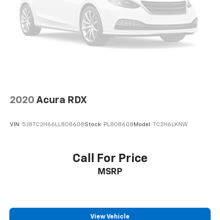
Your friend in the Car Business! At Patriot Chevrolet
GMC, we pride ourselves in providing low cost/high
value pre-owned vehicles of all makes and models to
residents of the Hopkinsville, KY area, including
Nashville, Bowling Green, Oak Grove, Crofton,
Clarksville, Cadiz, Madisonville, Russellville, Eddyville,
Murray and more! We are also prepared to offer you
up to 120% of book value for your trade in vehicle and
deliver great customer service every time.
2020
Acura RDX
Price excludes Doc Fee of $699.
VIN:
5J8TC2H66LL808608
Stock:
PL808608
Model:
TC2H6LKNW
Call For Price
MSRP
View Vehicle