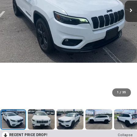
1
/
35
RECENT PRICE DROP!
Collapse