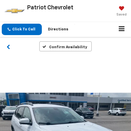
Patriot Chevrolet
Saved
Click To Call
Directions
Confirm Availability