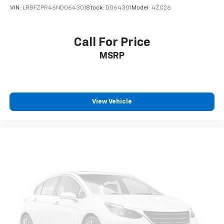
VIN:
LRBFZPR46ND064301
Stock:
D064301
Model:
4ZC26
Call For Price
MSRP
View Vehicle