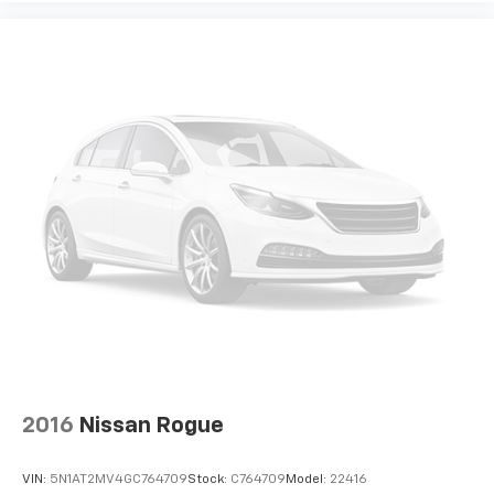
2016
Nissan Rogue
VIN:
5N1AT2MV4GC764709
Stock:
C764709
Model:
22416