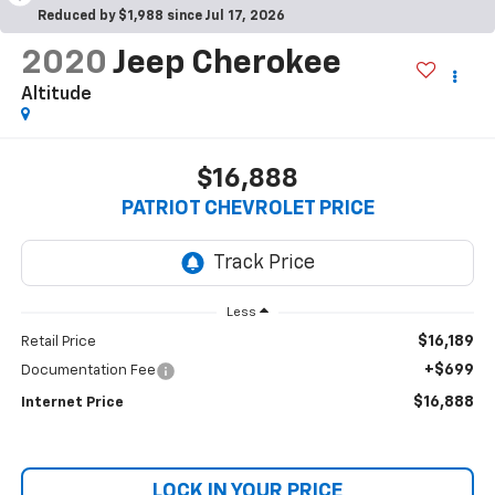
Reduced by $1,988 since Jul 17, 2026
2020
Jeep Cherokee
Altitude
$16,888
PATRIOT CHEVROLET PRICE
Less
$16,189
Retail Price
+$699
Documentation Fee
$16,888
Internet Price
LOCK IN YOUR PRICE