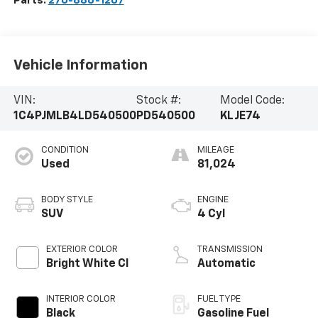
Parts:
270-886-1207
Vehicle Information
VIN:
Stock #:
Model Code:
1C4PJMLB4LD540500
PD540500
KLJE74
CONDITION
MILEAGE
Used
81,024
BODY STYLE
ENGINE
SUV
4 Cyl
EXTERIOR COLOR
TRANSMISSION
Bright White Cl
Automatic
INTERIOR COLOR
FUEL TYPE
Black
Gasoline Fuel