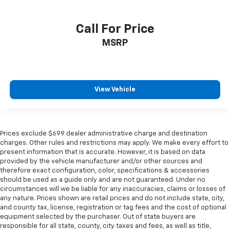
Call For Price
MSRP
View Vehicle
Prices exclude $699 dealer administrative charge and destination
charges. Other rules and restrictions may apply. We make every effort to
present information that is accurate. However, it is based on data
provided by the vehicle manufacturer and/or other sources and
therefore exact configuration, color, specifications & accessories
should be used as a guide only and are not guaranteed. Under no
circumstances will we be liable for any inaccuracies, claims or losses of
any nature. Prices shown are retail prices and do not include state, city,
and county tax, license, registration or tag fees and the cost of optional
equipment selected by the purchaser. Out of state buyers are
responsible for all state, county, city taxes and fees, as well as title,