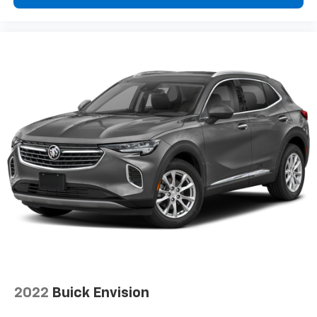
2022
Buick Envision