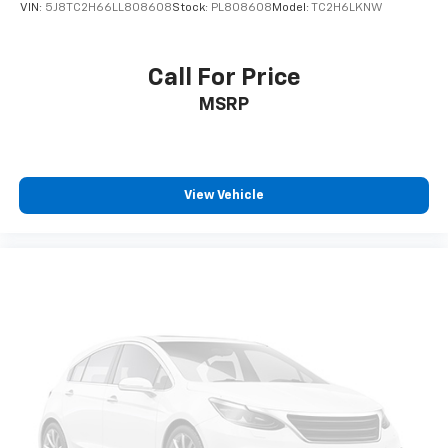
VIN:
5J8TC2H66LL808608
Stock:
PL808608
Model:
TC2H6LKNW
Call For Price
MSRP
View Vehicle