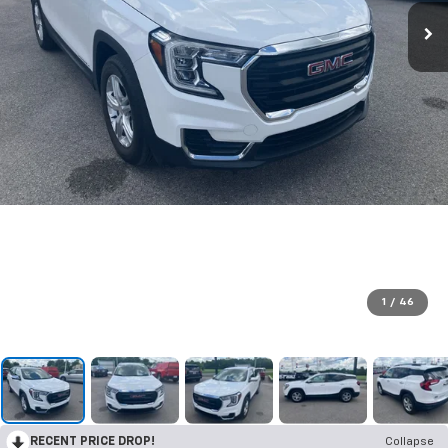
1
/
46
RECENT PRICE DROP!
Collapse