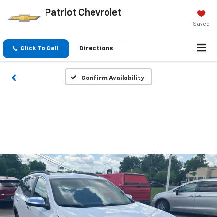
Patriot Chevrolet
Saved
Click To Call
Directions
Confirm Availability