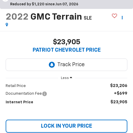
Reduced by $1,220 since Jun 07, 2026
2022
GMC Terrain
SLE
$23,905
PATRIOT CHEVROLET PRICE
Less
$23,206
Retail Price
+$699
Documentation Fee
$23,905
Internet Price
LOCK IN YOUR PRICE