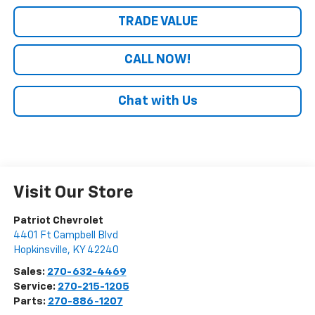
TRADE VALUE
CALL NOW!
Chat with Us
Visit Our Store
Patriot Chevrolet
4401 Ft Campbell Blvd
Hopkinsville
,
KY
42240
Sales:
270-632-4469
Service:
270-215-1205
Parts:
270-886-1207