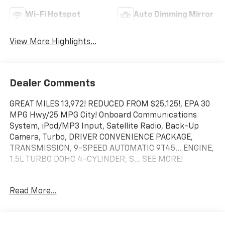
Wi-Fi Hotspot
Auto Dimming Mirror
View More Highlights...
Dealer Comments
GREAT MILES 13,972! REDUCED FROM $25,125!, EPA 30
MPG Hwy/25 MPG City! Onboard Communications
System, iPod/MP3 Input, Satellite Radio, Back-Up
Camera, Turbo, DRIVER CONVENIENCE PACKAGE,
TRANSMISSION, 9-SPEED AUTOMATIC 9T45... ENGINE,
1.5L TURBO DOHC 4-CYLINDER, S... SEE MORE!
KEY FEATURES INCLUDE
Read More...
Back-Up Camera, Satellite Radio, iPod/MP3 Input,
Onboard Communications System, Aluminum Wheels