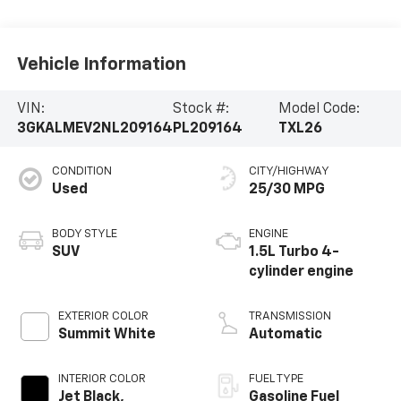
Vehicle Information
VIN:
Stock #:
Model Code:
3GKALMEV2NL209164
PL209164
TXL26
CONDITION
CITY/HIGHWAY
Used
25/30 MPG
BODY STYLE
ENGINE
SUV
1.5L Turbo 4-
cylinder engine
EXTERIOR COLOR
TRANSMISSION
Summit White
Automatic
INTERIOR COLOR
FUEL TYPE
Jet Black,
Gasoline Fuel