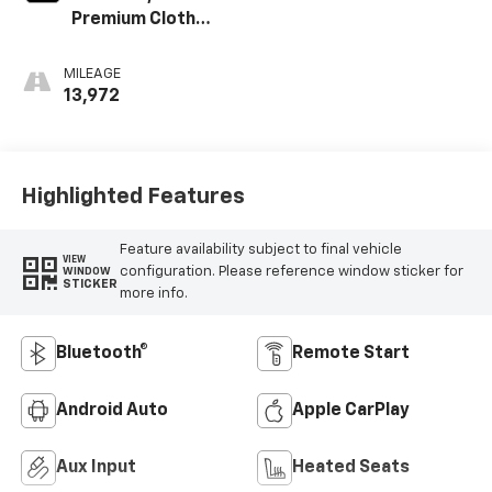
Premium Cloth
Seat Trim
MILEAGE
13,972
Highlighted Features
Feature availability subject to final vehicle
VIEW
configuration. Please reference window sticker for
WINDOW
STICKER
more info.
Bluetooth®
Remote Start
Android Auto
Apple CarPlay
Aux Input
Heated Seats