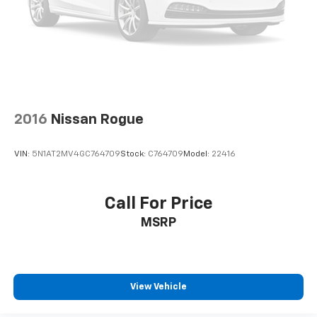
2016
Nissan Rogue
VIN:
5N1AT2MV4GC764709
Stock:
C764709
Model:
22416
Call For Price
MSRP
View Vehicle