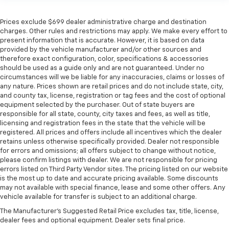
Prices exclude $699 dealer administrative charge and destination
charges. Other rules and restrictions may apply. We make every effort to
present information that is accurate. However, it is based on data
provided by the vehicle manufacturer and/or other sources and
therefore exact configuration, color, specifications & accessories
should be used as a guide only and are not guaranteed. Under no
circumstances will we be liable for any inaccuracies, claims or losses of
any nature. Prices shown are retail prices and do not include state, city,
and county tax, license, registration or tag fees and the cost of optional
equipment selected by the purchaser. Out of state buyers are
responsible for all state, county, city taxes and fees, as well as title,
licensing and registration fees in the state that the vehicle will be
registered. All prices and offers include all incentives which the dealer
retains unless otherwise specifically provided. Dealer not responsible
for errors and omissions; all offers subject to change without notice,
please confirm listings with dealer. We are not responsible for pricing
errors listed on Third Party Vendor sites. The pricing listed on our website
is the most up to date and accurate pricing available. Some discounts
may not available with special finance, lease and some other offers. Any
vehicle available for transfer is subject to an additional charge.
The Manufacturer's Suggested Retail Price excludes tax, title, license,
dealer fees and optional equipment. Dealer sets final price.