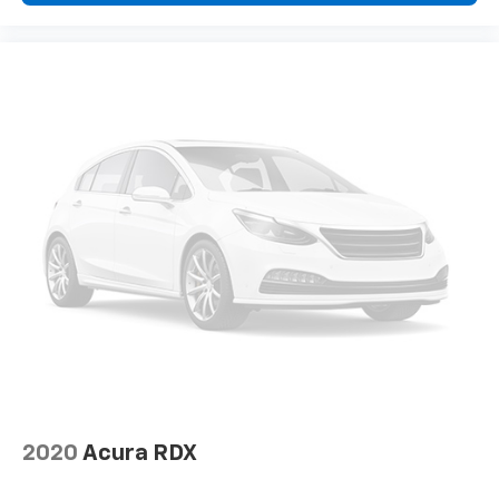
2020
Acura RDX