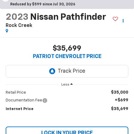
Reduced by $599 since Jul 30, 2026
2023
Nissan Pathfinder
Rock Creek
$35,699
PATRIOT CHEVROLET PRICE
Less
$35,000
Retail Price
+$699
Documentation Fee
$35,699
Internet Price
LOCK IN YOUR PRICE