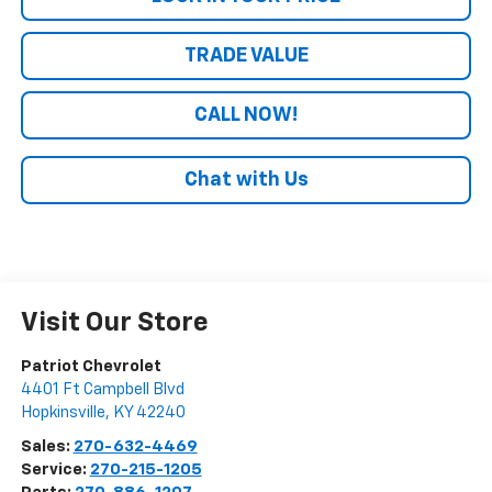
TRADE VALUE
CALL NOW!
Chat with Us
Visit Our Store
Patriot Chevrolet
4401 Ft Campbell Blvd
Hopkinsville
,
KY
42240
Sales:
270-632-4469
Service:
270-215-1205