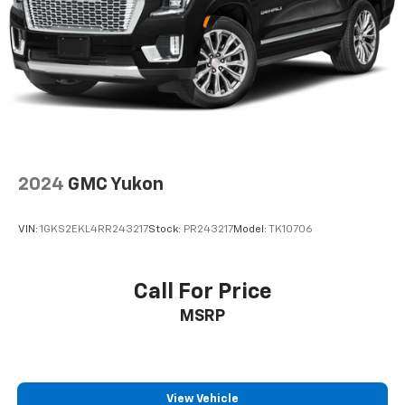
2024
GMC Yukon
VIN:
1GKS2EKL4RR243217
Stock:
PR243217
Model:
TK10706
Call For Price
MSRP
View Vehicle