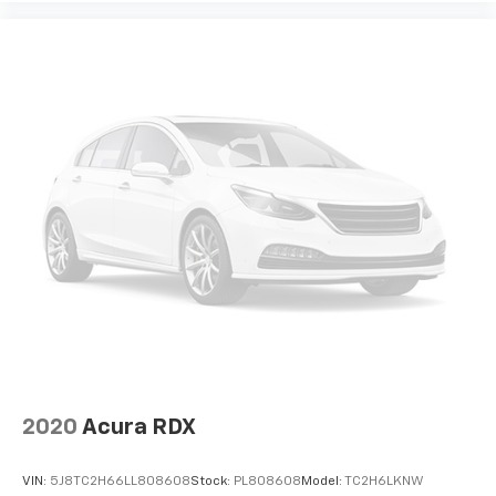
2020
Acura RDX
VIN:
5J8TC2H66LL808608
Stock:
PL808608
Model:
TC2H6LKNW