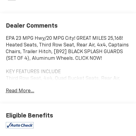
Dealer Comments
EPA 23 MPG Hwy/20 MPG City! GREAT MILES 25,168!
Heated Seats, Third Row Seat, Rear Air, 4x4, Captains
Chairs, Trailer Hitch, [B92] BLACK SPLASH GUARDS
(SET OF 4), Aluminum Wheels. CLICK NOW!
KEY FEATURES INCLUDE
Third Row Seat, 4x4, Quad Bucket Seats, Rear Air,
Heated Driver Seat.
Read More...
OPTION PACKAGES
BLACK SPLASH GUARDS (SET OF 4). Nissan Rock
Creek with Gun Metallic exterior and Charcoal interior
Eligible Benefits
features a V6 Cylinder Engine with 295 HP at 6400
RPM*.