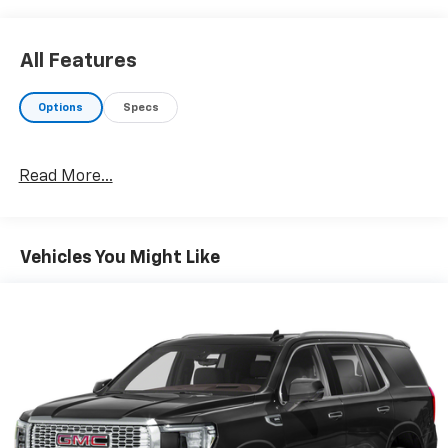
EXPERTS REPORT
Great Gas Mileage: 23 MPG Hwy.
All Features
MORE ABOUT US
Your friend in the Car Business! At Patriot Chevrolet
Options
Specs
GMC, we pride ourselves in providing low cost/high
value pre-owned vehicles of all makes and models to
residents of the Hopkinsville, KY area, including
Read More...
Nashville, Bowling Green, Oak Grove, Crofton,
Clarksville, Cadiz, Madisonville, Russellville, Eddyville,
Murray and more! We are also prepared to offer you
up to 120% of book value for your trade in vehicle and
Vehicles You Might Like
deliver great customer service every time.
Price excludes Doc Fee of $699.