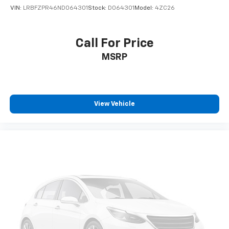
VIN:
LRBFZPR46ND064301
Stock:
D064301
Model:
4ZC26
Call For Price
MSRP
View Vehicle