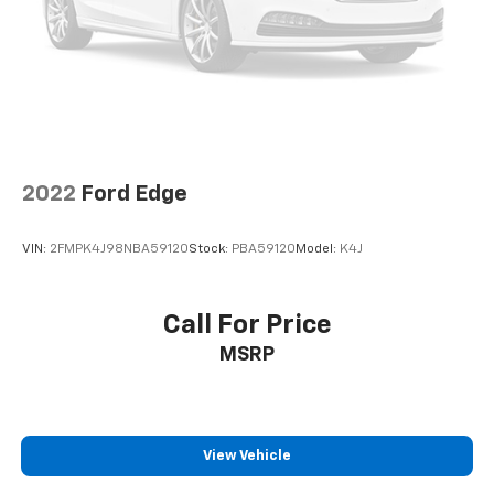
2022
Ford Edge
VIN:
2FMPK4J98NBA59120
Stock:
PBA59120
Model:
K4J
Call For Price
MSRP
View Vehicle