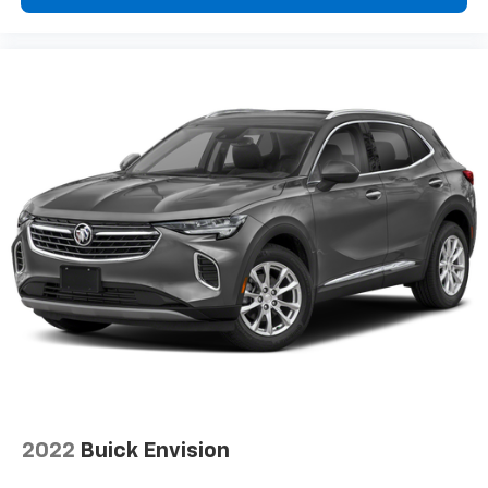
2022
Buick Envision