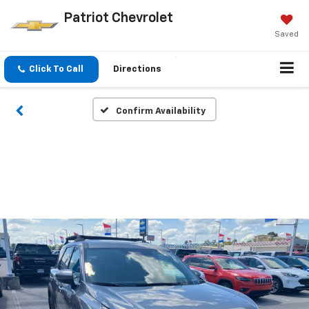
Patriot Chevrolet
Saved
Click To Call
Directions
Confirm Availability