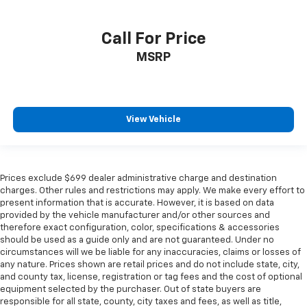
Call For Price
MSRP
View Vehicle
Prices exclude $699 dealer administrative charge and destination
charges. Other rules and restrictions may apply. We make every effort to
present information that is accurate. However, it is based on data
provided by the vehicle manufacturer and/or other sources and
therefore exact configuration, color, specifications & accessories
should be used as a guide only and are not guaranteed. Under no
circumstances will we be liable for any inaccuracies, claims or losses of
any nature. Prices shown are retail prices and do not include state, city,
and county tax, license, registration or tag fees and the cost of optional
equipment selected by the purchaser. Out of state buyers are
responsible for all state, county, city taxes and fees, as well as title,