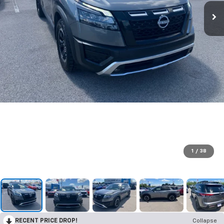
1
/
38
RECENT PRICE DROP!
Collapse