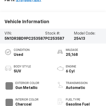
Parts:
270-886-1207
Vehicle Information
VIN:
Stock #:
Model Code:
5N1DR3BD9PC253587
PC253587
25413
CONDITION
MILEAGE
Used
25,168
BODY STYLE
ENGINE
SUV
6 Cyl
EXTERIOR COLOR
TRANSMISSION
Gun Metallic
Automatic
INTERIOR COLOR
FUEL TYPE
Charcoal
Gasoline Fuel