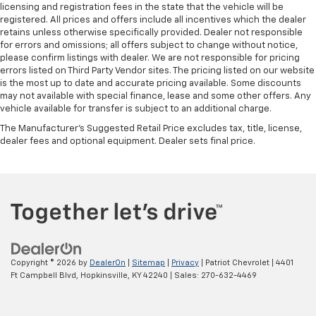
licensing and registration fees in the state that the vehicle will be
registered. All prices and offers include all incentives which the dealer
retains unless otherwise specifically provided. Dealer not responsible
for errors and omissions; all offers subject to change without notice,
please confirm listings with dealer. We are not responsible for pricing
errors listed on Third Party Vendor sites. The pricing listed on our website
is the most up to date and accurate pricing available. Some discounts
may not available with special finance, lease and some other offers. Any
vehicle available for transfer is subject to an additional charge.
The Manufacturer's Suggested Retail Price excludes tax, title, license,
dealer fees and optional equipment. Dealer sets final price.
Copyright © 2026
by
DealerOn
|
Sitemap
|
Privacy
| Patriot Chevrolet
|
4401
Ft Campbell Blvd,
Hopkinsville,
KY
42240
| Sales:
270-632-4469