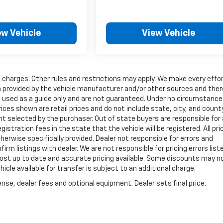
ew Vehicle
View Vehicle
charges. Other rules and restrictions may apply. We make every effor
ta provided by the vehicle manufacturer and/or other sources and the
e used as a guide only and are not guaranteed. Under no circumstances
rices shown are retail prices and do not include state, city, and count
nt selected by the purchaser. Out of state buyers are responsible for a
egistration fees in the state that the vehicle will be registered. All pri
herwise specifically provided. Dealer not responsible for errors and
rm listings with dealer. We are not responsible for pricing errors list
 most up to date and accurate pricing available. Some discounts may n
icle available for transfer is subject to an additional charge.
nse, dealer fees and optional equipment. Dealer sets final price.