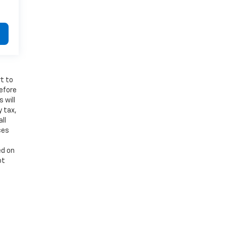
t to
refore
 will
y tax,
ll
ces
ed on
ot