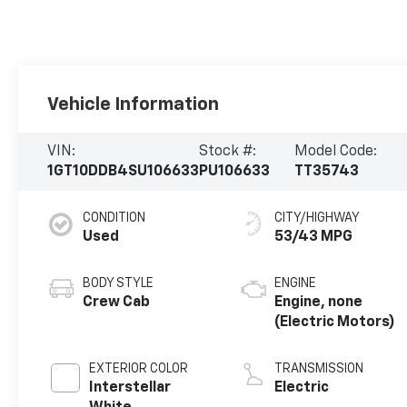
Vehicle Information
VIN:
Stock #:
Model Code:
1GT10DDB4SU106633
PU106633
TT35743
CONDITION
CITY/HIGHWAY
Used
53/43 MPG
BODY STYLE
ENGINE
Crew Cab
Engine, none
(Electric Motors)
EXTERIOR COLOR
TRANSMISSION
Interstellar
Electric