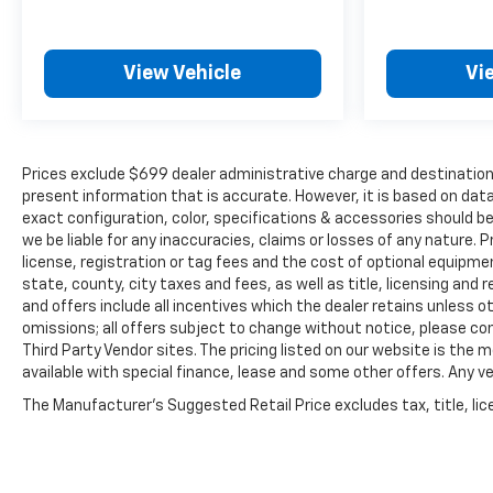
View Vehicle
Vi
Prices exclude $699 dealer administrative charge and destination 
present information that is accurate. However, it is based on da
exact configuration, color, specifications & accessories should b
we be liable for any inaccuracies, claims or losses of any nature. P
license, registration or tag fees and the cost of optional equipme
state, county, city taxes and fees, as well as title, licensing and r
and offers include all incentives which the dealer retains unless ot
omissions; all offers subject to change without notice, please confi
Third Party Vendor sites. The pricing listed on our website is the
available with special finance, lease and some other offers. Any veh
The Manufacturer's Suggested Retail Price excludes tax, title, lice