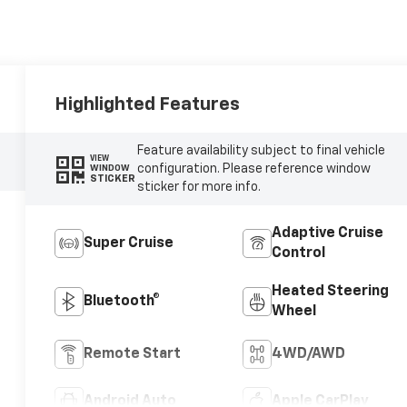
Highlighted Features
Feature availability subject to final vehicle
VIEW
configuration. Please reference window
WINDOW
STICKER
sticker for more info.
Adaptive Cruise
Super Cruise
Control
Heated Steering
Bluetooth®
Wheel
Remote Start
4WD/AWD
Android Auto
Apple CarPlay