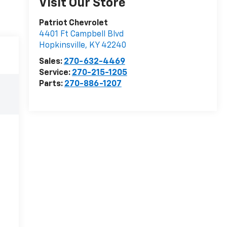
Visit Our Store
Patriot Chevrolet
4401 Ft Campbell Blvd
Hopkinsville
,
KY
42240
Sales:
270-632-4469
Service:
270-215-1205
Parts:
270-886-1207