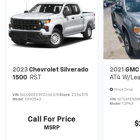
offer you up to 120% of book value for your trade in
vehicle and deliver great customer service every
time.
Price excludes Doc Fee of $699.
2023
Chevrolet Silverado
2021
GMC
1500
RST
AT4 W/Lea
Price Drop
VIN:
1GCUDEED9PZ236375
Stock:
Z236375
Model:
CK10543
VIN:
1GTG6FEN5M
Model:
T2P43
Call For Price
$
MSRP