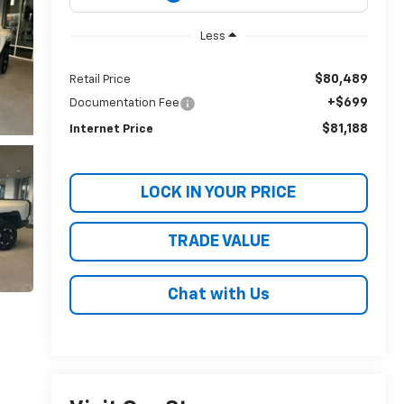
Less
$80,489
Retail Price
+$699
Documentation Fee
$81,188
Internet Price
LOCK IN YOUR PRICE
TRADE VALUE
Chat with Us