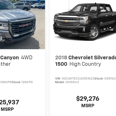
 Canyon
4WD
2018
Chevrolet Silverad
ther
1500
High Country
VIN:
3GCUKTEC0JG587622
Stock:
G58762
1284715
Stock:
1284715
Model:
CK15543
$29,276
25,937
MSRP
MSRP