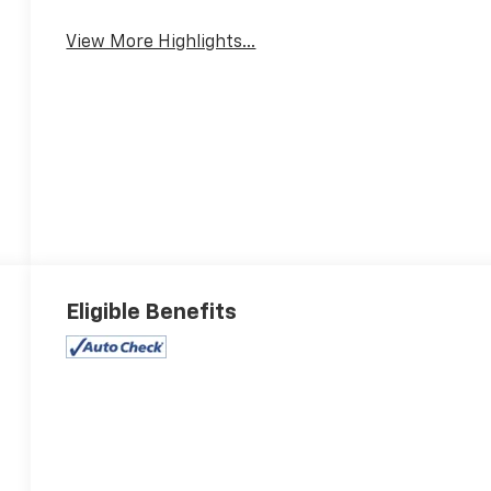
View More Highlights...
Eligible Benefits