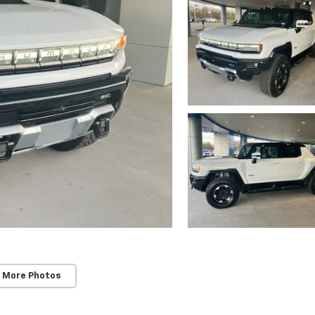
 More Photos