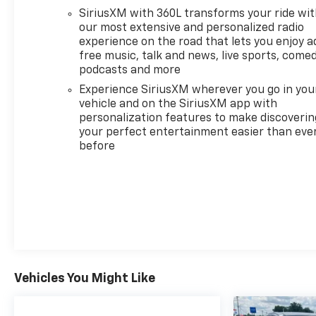
GOOGLE BUILT IN APPS SUCH AS NAVIGATION AND
SiriusXM with 360L transforms your ride wi
VOICE ASSISTANCE includes color touch-screen,
our most extensive and personalized radio
multi-touch display, AM/FM stereo, Bluetooth®
experience on the road that lets you enjoy a
streaming audio for music and most phones;
free music, talk and news, live sports, comed
featuring wireless Android Auto® and Apple CarPlay®
podcasts and more
capability for compatible phones (STD). GMC 3X
Experience SiriusXM wherever you go in you
with Interstellar White exterior and Lunar Shadow
vehicle and on the SiriusXM app with
(Jet Black/Taupe) interior features a Electric Motor.
personalization features to make discoverin
your perfect entertainment easier than eve
A GREAT TIME TO BUY
before
Was $99,995. Approx. Original Base Sticker Price:
$86,500*.
WHY BUY FROM US
Your friend in the Car Business! At Patriot
Chevrolet GMC, we pride ourselves in providing low
cost/high value pre-owned vehicles of all makes
and models to residents of the Hopkinsville, KY
Vehicles You Might Like
area, including Nashville, Bowling Green, Oak Grove,
Crofton, Clarksville, Cadiz, Madisonville, Russellville,
Eddyville, Murray and more! We are also prepared to