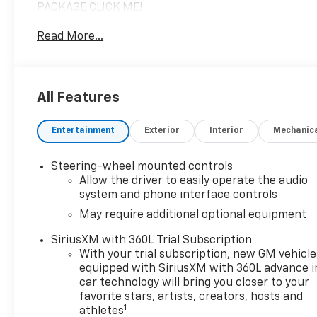
PACKAGE CLICK ME!
Read More...
KEY FEATURES INCLUDE
Sunroof, Panoramic Roof, 4x4, Rear Air, Heated
Driver Seat
All Features
OPTION PACKAGES
EXTREME OFF-ROAD PACKAGE includes (RCS) 18"
Entertainment
Exterior
Interior
Mechanic
Black aluminum wheels with machined accents,
(QMG) LT305/70R18 Goodyear Wrangler Territory MT
tires, (NZZ) Full Underbody Skid Plates, (G93)
Steering-wheel mounted controls
Driver-selectable electronically locking front
Allow the driver to easily operate the audio
differential, (G94) Driver selectable electronically
system and phone interface controls
locking rear differential, (UXA) Forward and
May require additional optional equipment
Rearward underbody cameras, (SDA) Black Rear D-
SiriusXM with 360L Trial Subscription
Ring Recovery Hooks (dealer-installed), LPO and
With your trial subscription, new GM vehicle
(S6L) Rocker Protectors with Assist Steps, (dealer-
equipped with SiriusXM with 360L advance i
installed), LPO, TRANSMISSION, NONE (ELECTRIC
car technology will bring you closer to your
DRIVE UNIT) (STD), AUDIO SYSTEM, 13.4" DIAGONAL
favorite stars, artists, creators, hosts and
PREMIUM GMC INFOTAINMENT SYSTEM WITH
1
athletes