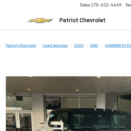
Sales
270-632-4469
Se
Patriot Chevrolet
Patriot Chevrolet
Used Vehicles
2025
GMC
HUMMER EV Pi