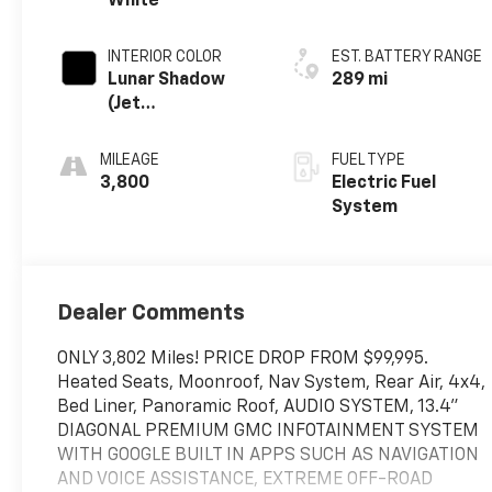
White
INTERIOR COLOR
EST. BATTERY RANGE
Lunar Shadow
289 mi
(Jet
Black/Taupe),
Premium
MILEAGE
FUEL TYPE
Leather-
3,800
Electric Fuel
Alternative
System
Seating Surfaces
Dealer Comments
ONLY 3,802 Miles! PRICE DROP FROM $99,995.
Heated Seats, Moonroof, Nav System, Rear Air, 4x4,
Bed Liner, Panoramic Roof, AUDIO SYSTEM, 13.4"
DIAGONAL PREMIUM GMC INFOTAINMENT SYSTEM
WITH GOOGLE BUILT IN APPS SUCH AS NAVIGATION
AND VOICE ASSISTANCE, EXTREME OFF-ROAD