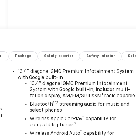
al
Package
Safety-exterior
Safety-interior
Saf
13.4" diagonal GMC Premium Infotainment System
with Google built-in
13.4" diagonal GMC Premium Infotainment
System with Google built-in, includes multi-
1
touch display, AM/FM/SiriusXM
radio capable
®2
Bluetooth®
streaming audio for music and
s
select phones
n-
™
Wireless Apple CarPlay
capability for
3
compatible phones
™
Wireless Android Auto
capability for