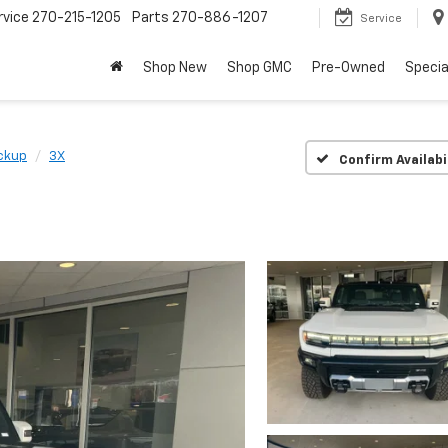
rvice
270-215-1205
Parts
270-886-1207
Service
Shop New
Shop GMC
Pre-Owned
Specia
ckup
3X
Confirm Availabi