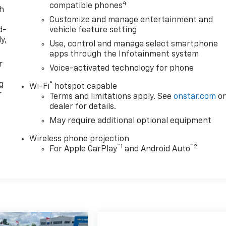
4
compatible phones
th
Customize and manage entertainment and
d-
vehicle feature setting
y,
Use, control and manage select smartphone
apps through the Infotainment system
r
Voice-activated technology for phone
g
®
Wi-Fi
hotspot capable
r
Terms and limitations apply. See
onstar.com
o
dealer for details.
May require additional optional equipment
Wireless phone projection
™
1
™
2
For Apple CarPlay
and Android Auto