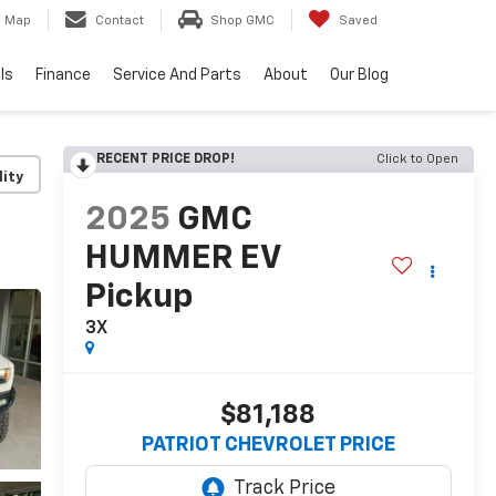
Map
Contact
Shop GMC
Saved
ls
Finance
Service And Parts
About
Our Blog
RECENT PRICE DROP!
Click to Open
lity
2025
GMC
HUMMER EV
Pickup
3X
$81,188
PATRIOT CHEVROLET PRICE