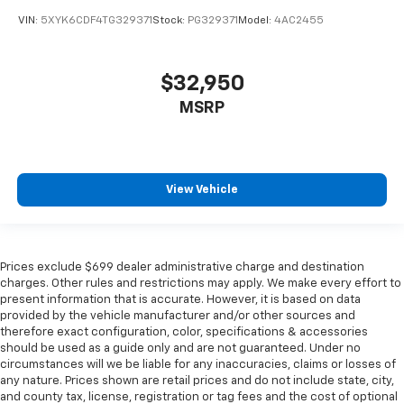
VIN:
5XYK6CDF4TG329371
Stock:
PG329371
Model:
4AC2455
$32,950
MSRP
View Vehicle
Prices exclude $699 dealer administrative charge and destination
charges. Other rules and restrictions may apply. We make every effort to
present information that is accurate. However, it is based on data
provided by the vehicle manufacturer and/or other sources and
therefore exact configuration, color, specifications & accessories
should be used as a guide only and are not guaranteed. Under no
circumstances will we be liable for any inaccuracies, claims or losses of
any nature. Prices shown are retail prices and do not include state, city,
and county tax, license, registration or tag fees and the cost of optional