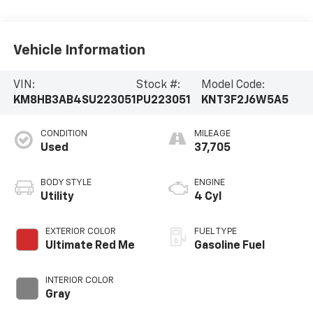
Vehicle Information
VIN:
Stock #:
Model Code:
KM8HB3AB4SU223051
PU223051
KNT3F2J6W5A5
CONDITION
MILEAGE
Used
37,705
BODY STYLE
ENGINE
Utility
4 Cyl
EXTERIOR COLOR
FUEL TYPE
Ultimate Red Me
Gasoline Fuel
INTERIOR COLOR
Gray