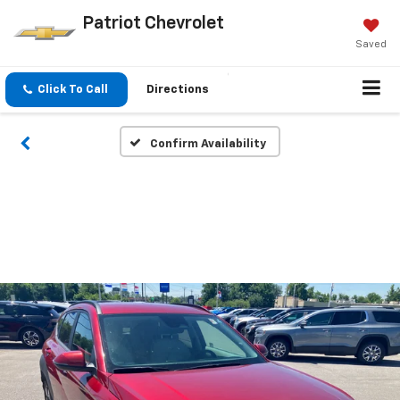
Patriot Chevrolet
Saved
Click To Call
Directions
Confirm Availability