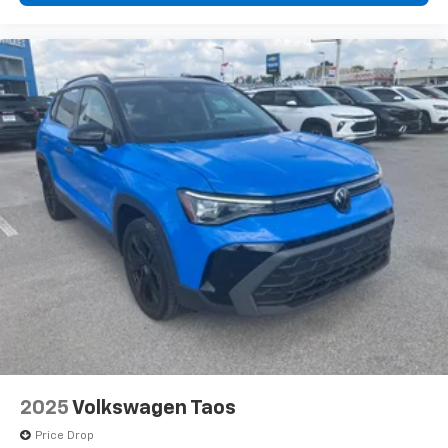
2025
Volkswagen Taos
Price Drop