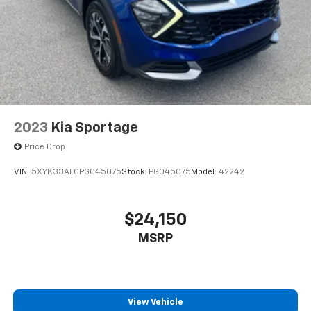
2023
Kia Sportage
Price Drop
VIN:
5XYK33AF0PG045075
Stock:
PG045075
Model:
42242
$24,150
MSRP
View Vehicle