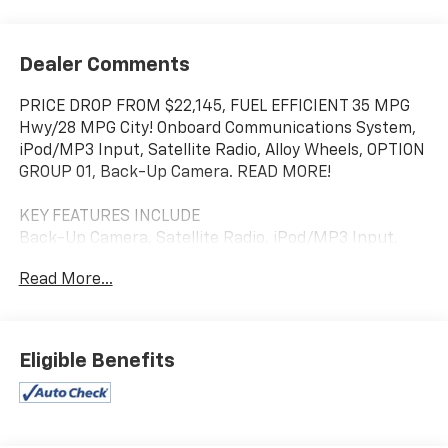
Dealer Comments
PRICE DROP FROM $22,145, FUEL EFFICIENT 35 MPG
Hwy/28 MPG City! Onboard Communications System,
iPod/MP3 Input, Satellite Radio, Alloy Wheels, OPTION
GROUP 01, Back-Up Camera. READ MORE!
KEY FEATURES INCLUDE
Back-Up Camera, Satellite Radio, iPod/MP3 Input,
Onboard Communications System, Aluminum Wheels.
Read More...
OPTION PACKAGES
OPTION GROUP 01 standard equipment. Hyundai SEL
with Ultimate Red Metallic exterior and Gray interior
Eligible Benefits
features a 4 Cylinder Engine with 147 HP at 6200
RPM*.
EXPERTS ARE SAYING