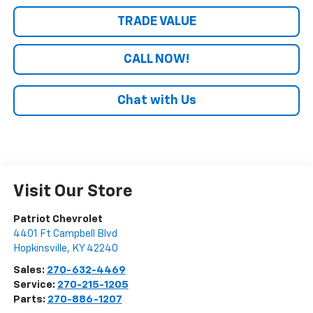
TRADE VALUE
CALL NOW!
Chat with Us
Visit Our Store
Patriot Chevrolet
4401 Ft Campbell Blvd
Hopkinsville
,
KY
42240
Sales:
270-632-4469
Service:
270-215-1205
Parts:
270-886-1207