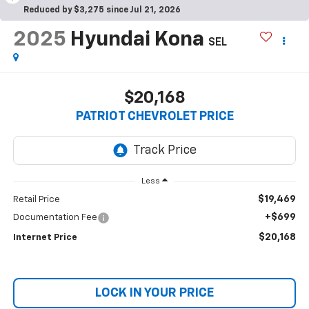
Reduced by $3,275 since Jul 21, 2026
2025
Hyundai Kona
SEL
$20,168
PATRIOT CHEVROLET PRICE
Less
$19,469
Retail Price
+$699
Documentation Fee
$20,168
Internet Price
LOCK IN YOUR PRICE