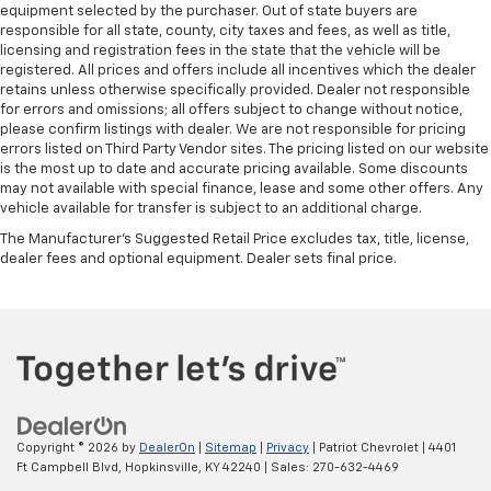
equipment selected by the purchaser. Out of state buyers are
responsible for all state, county, city taxes and fees, as well as title,
licensing and registration fees in the state that the vehicle will be
registered. All prices and offers include all incentives which the dealer
retains unless otherwise specifically provided. Dealer not responsible
for errors and omissions; all offers subject to change without notice,
please confirm listings with dealer. We are not responsible for pricing
errors listed on Third Party Vendor sites. The pricing listed on our website
is the most up to date and accurate pricing available. Some discounts
may not available with special finance, lease and some other offers. Any
vehicle available for transfer is subject to an additional charge.
The Manufacturer's Suggested Retail Price excludes tax, title, license,
dealer fees and optional equipment. Dealer sets final price.
Copyright © 2026
by
DealerOn
|
Sitemap
|
Privacy
| Patriot Chevrolet
|
4401
Ft Campbell Blvd,
Hopkinsville,
KY
42240
| Sales:
270-632-4469