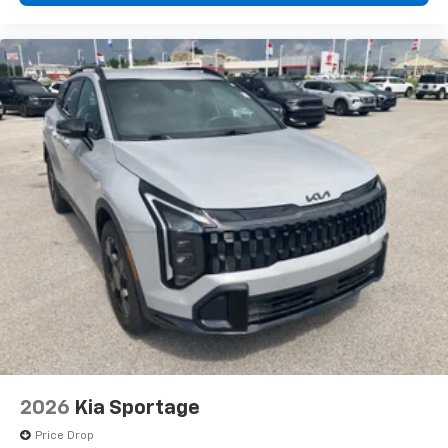
2026
Kia Sportage
Price Drop