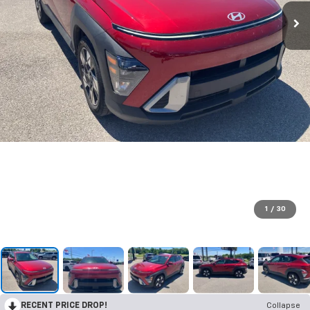
1
/
30
RECENT PRICE DROP!
Collapse