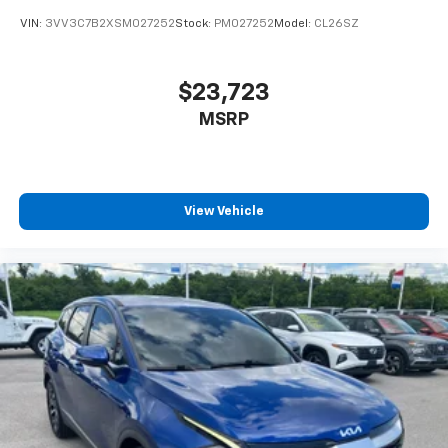
VIN:
3VV3C7B2XSM027252
Stock:
PM027252
Model:
CL26SZ
$23,723
MSRP
View Vehicle