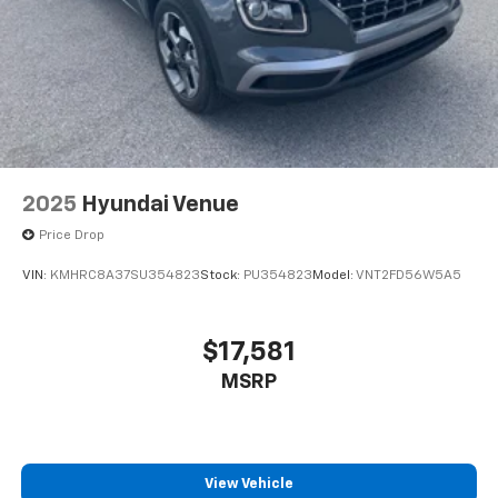
2025
Hyundai Venue
Price Drop
VIN:
KMHRC8A37SU354823
Stock:
PU354823
Model:
VNT2FD56W5A5
$17,581
MSRP
View Vehicle