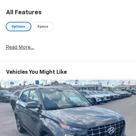
Great Gas Mileage: 35 MPG Hwy.
All Features
AFFORDABILITY
Reduced from $22,145.
Options
Specs
BUY FROM AN AWARD WINNING DEALER
Your friend in the Car Business! At Patriot Chevrolet
Read More...
GMC, we pride ourselves in providing low cost/high
value pre-owned vehicles of all makes and models to
residents of the Hopkinsville, KY area, including
Nashville, Bowling Green, Oak Grove, Crofton,
Vehicles You Might Like
Clarksville, Cadiz, Madisonville, Russellville, Eddyville,
Murray and more! We are also prepared to offer you
up to 120% of book value for your trade in vehicle and
deliver great customer service every time.
Price excludes Doc Fee of $699.