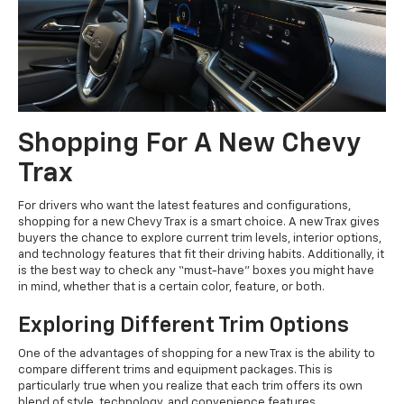
Shopping For A New Chevy
Trax
For drivers who want the latest features and configurations,
shopping for a new Chevy Trax is a smart choice. A new Trax gives
buyers the chance to explore current trim levels, interior options,
and technology features that fit their driving habits. Additionally, it
is the best way to check any “must-have” boxes you might have
in mind, whether that is a certain color, feature, or both.
Exploring Different Trim Options
One of the advantages of shopping for a new Trax is the ability to
compare different trims and equipment packages. This is
particularly true when you realize that each trim offers its own
blend of style, technology, and convenience features.