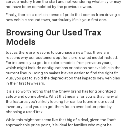
service history from the start and not wondering what may or may
not have been completed by the previous owner.
Finally, there is a certain sense of pride that comes from driving a
new vehicle around town, particularly if it is your first one.
Browsing Our Used Trax
Models
Just as there are reasons to purchase a new Trax, there are
reasons why our customers opt for a pre-owned model instead.
For instance, you get to explore models from previous years,
which might include configurations or options not available in the
current lineup. Doing so makes it even easier to find the right fit.
Plus, you get to avoid the depreciation that impacts new vehicles
in their first few years.
It is also worth noting that the Chevy brand has long prioritized
safety and connectivity. What that means for you is that many of
the features you’re likely looking for can be found in our used
inventory—and you can get them for an even better price by
choosing a used Trax!
While this might not seem like that big of a deal, given the Trax's
approachable price point, it is ideal for families who might be