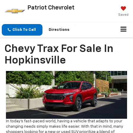
Patriot Chevrolet
Saved
Click To Call
Directions
Chevy Trax For Sale In
Hopkinsville
In today’s fast-paced world, having a vehicle that adapts to your
changing needs simply makes life easier. With that in mind, many
shoppers looking for a new or used SUV prioritize a blend of