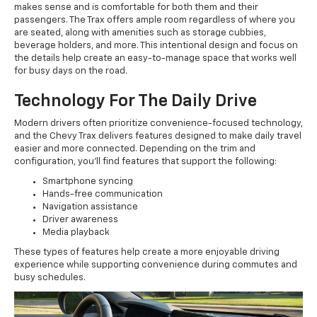
makes sense and is comfortable for both them and their
passengers. The Trax offers ample room regardless of where you
are seated, along with amenities such as storage cubbies,
beverage holders, and more. This intentional design and focus on
the details help create an easy-to-manage space that works well
for busy days on the road.
Technology For The Daily Drive
Modern drivers often prioritize convenience-focused technology,
and the Chevy Trax delivers features designed to make daily travel
easier and more connected. Depending on the trim and
configuration, you'll find features that support the following:
Smartphone syncing
Hands-free communication
Navigation assistance
Driver awareness
Media playback
These types of features help create a more enjoyable driving
experience while supporting convenience during commutes and
busy schedules.