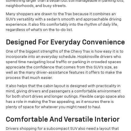
something larger than a sedan but still manageable in parking lots,
neighborhoods, and busy streets.
Many shoppers are drawn to the Trax because it combines an
SUV's versatility with a sedan's smooth and approachable driving
experience. It also fits comfortably into the rhythm of daily life,
regardless of what’s on the to-do list.
Designed For Everyday Convenience
One of the biggest strengths of the Chevy Trax is how easy it is to
incorporate into an everyday schedule. Hopkinsville drivers who
spend time navigating local traffic or parking in crowded spaces
appreciate the confidence that comes from this SUV's size, as
well as the many driver-assistance features it offers to make the
process that much easier.
It also helps that the cabin layout is designed with practicality in
mind, giving drivers and passengers a comfortable environment
for both short drives and longer outings. Flexible cargo space also
has a role in making the Trax appealing, as it ensures there is
plenty of space for whatever you might need to haul.
Comfortable And Versatile Interior
Drivers shopping for a subcompact SUV also need a layout that