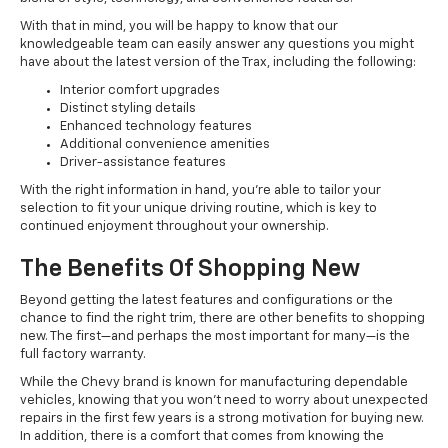
With that in mind, you will be happy to know that our
knowledgeable team can easily answer any questions you might
have about the latest version of the Trax, including the following:
Interior comfort upgrades
Distinct styling details
Enhanced technology features
Additional convenience amenities
Driver-assistance features
With the right information in hand, you’re able to tailor your
selection to fit your unique driving routine, which is key to
continued enjoyment throughout your ownership.
The Benefits Of Shopping New
Beyond getting the latest features and configurations or the
chance to find the right trim, there are other benefits to shopping
new. The first—and perhaps the most important for many—is the
full factory warranty.
While the Chevy brand is known for manufacturing dependable
vehicles, knowing that you won’t need to worry about unexpected
repairs in the first few years is a strong motivation for buying new.
In addition, there is a comfort that comes from knowing the