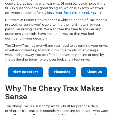
comfort, practicality, and flexibility. Of course, it also helps if the
SUV in question looks good doing so, which is exactly what you
get when shopping for a
Chevy Trax for sale in Hopkinsville
.
Our team at Patriot Chevrolet has a wide selection of Trax models
in stock, ensuring you’re able to find the right match for your
particular driving needs. We also take the time to answer any
questions you might have along the way so that you feel
confident in your decision.
The Chevy Trax has everything you need to streamline your drive,
whether commuting to work, running errands, or enjoying a
weekend getaway. You can find our inventory online or stop by
the dealership today for a closer look and a test drive.
View Inventory
Financing
About Us
Why The Chevy Trax Makes
Sense
The Chevy Trax is a subcompact SUV built for practical daily
driving. Its size makes it especially appealing for drivers who want