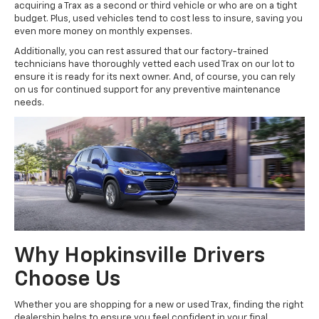
acquiring a Trax as a second or third vehicle or who are on a tight
budget. Plus, used vehicles tend to cost less to insure, saving you
even more money on monthly expenses.
Additionally, you can rest assured that our factory-trained
technicians have thoroughly vetted each used Trax on our lot to
ensure it is ready for its next owner. And, of course, you can rely
on us for continued support for any preventive maintenance
needs.
Why Hopkinsville Drivers
Choose Us
Whether you are shopping for a new or used Trax, finding the right
dealership helps to ensure you feel confident in your final