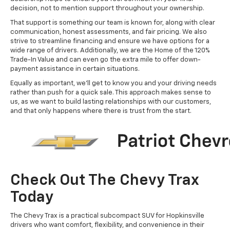
decision, not to mention support throughout your ownership.
That support is something our team is known for, along with clear
communication, honest assessments, and fair pricing. We also
strive to streamline financing and ensure we have options for a
wide range of drivers. Additionally, we are the Home of the 120%
Trade-In Value and can even go the extra mile to offer down-
payment assistance in certain situations.
Equally as important, we'll get to know you and your driving needs
rather than push for a quick sale. This approach makes sense to
us, as we want to build lasting relationships with our customers,
and that only happens where there is trust from the start.
Check Out The Chevy Trax
Today
The Chevy Trax is a practical subcompact SUV for Hopkinsville
drivers who want comfort, flexibility, and convenience in their