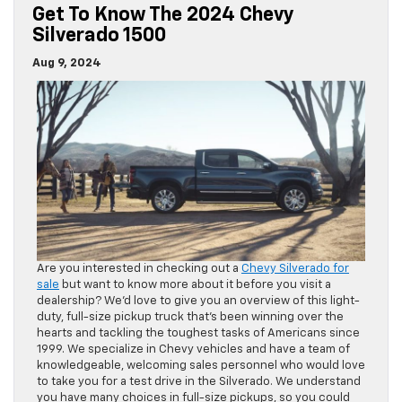
Get To Know The 2024 Chevy
Silverado 1500
Aug 9, 2024
Are you interested in checking out a
Chevy Silverado for
sale
but want to know more about it before you visit a
dealership? We’d love to give you an overview of this light-
duty, full-size pickup truck that’s been winning over the
hearts and tackling the toughest tasks of Americans since
1999. We specialize in Chevy vehicles and have a team of
knowledgeable, welcoming sales personnel who would love
to take you for a test drive in the Silverado. We understand
you have many choices in full-size pickups, so you could