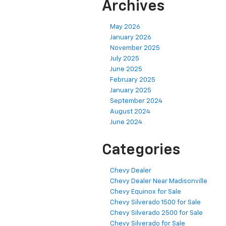
Archives
May 2026
January 2026
November 2025
July 2025
June 2025
February 2025
January 2025
September 2024
August 2024
June 2024
Categories
Chevy Dealer
Chevy Dealer Near Madisonville
Chevy Equinox for Sale
Chevy Silverado 1500 for Sale
Chevy Silverado 2500 for Sale
Chevy Silverado for Sale