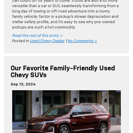
can count on for years to come. Trucks are also a lot more
versatile than a car or SUV, seamlessly transforming from a
long day of towing or off-road adventure into a roomy
family vehicle; factor in a pickup’s slower depreciation and
stellar safety profile, and it’s easy to see why pre-owned
pickups are such a hot commodity.
Read the rest of this entry »
Posted in
Used Chevy Dealer
|
No Comments »
Our Favorite Family-Friendly Used
Chevy SUVs
Sep 13, 2024