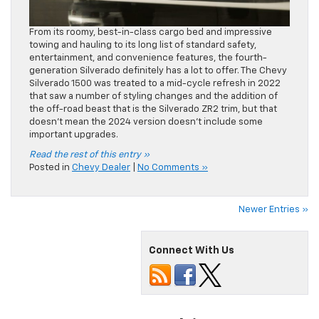
From its roomy, best-in-class cargo bed and impressive
towing and hauling to its long list of standard safety,
entertainment, and convenience features, the fourth-
generation Silverado definitely has a lot to offer. The Chevy
Silverado 1500 was treated to a mid-cycle refresh in 2022
that saw a number of styling changes and the addition of
the off-road beast that is the Silverado ZR2 trim, but that
doesn’t mean the 2024 version doesn’t include some
important upgrades.
Read the rest of this entry »
Posted in
Chevy Dealer
|
No Comments »
Newer Entries »
Connect With Us