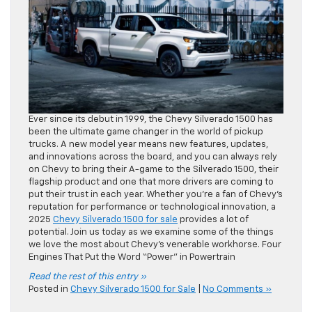
Ever since its debut in 1999, the Chevy Silverado 1500 has
been the ultimate game changer in the world of pickup
trucks. A new model year means new features, updates,
and innovations across the board, and you can always rely
on Chevy to bring their A-game to the Silverado 1500, their
flagship product and one that more drivers are coming to
put their trust in each year. Whether you’re a fan of Chevy’s
reputation for performance or technological innovation, a
2025
Chevy Silverado 1500 for sale
provides a lot of
potential. Join us today as we examine some of the things
we love the most about Chevy’s venerable workhorse. Four
Engines That Put the Word “Power” in Powertrain
Read the rest of this entry »
Posted in
Chevy Silverado 1500 for Sale
|
No Comments »