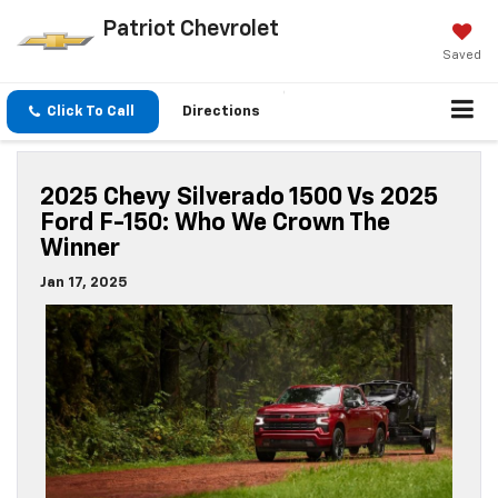
Patriot Chevrolet
Saved
Click To Call
Directions
2025 Chevy Silverado 1500 Vs 2025
Ford F-150: Who We Crown The
Winner
Jan 17, 2025