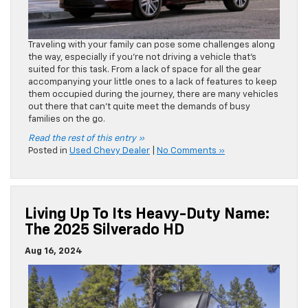
Traveling with your family can pose some challenges along
the way, especially if you’re not driving a vehicle that’s
suited for this task. From a lack of space for all the gear
accompanying your little ones to a lack of features to keep
them occupied during the journey, there are many vehicles
out there that can’t quite meet the demands of busy
families on the go.
Read the rest of this entry »
Posted in
Used Chevy Dealer
|
No Comments »
Living Up To Its Heavy-Duty Name:
The 2025 Silverado HD
Aug 16, 2024