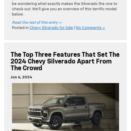
be wondering what exactly makes the Silverado the one to
check out. We’ll give you an overview of this terrific model
below.
Read the rest of this entry »
Posted in
Chevy Silverado for Sale
|
No Comments »
The Top Three Features That Set The
2024 Chevy Silverado Apart From
The Crowd
Jun 6, 2024