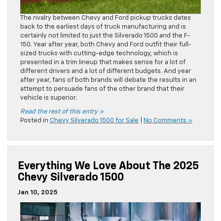
The rivalry between Chevy and Ford pickup trucks dates
back to the earliest days of truck manufacturing and is
certainly not limited to just the Silverado 1500 and the F-
150. Year after year, both Chevy and Ford outfit their full-
sized trucks with cutting-edge technology, which is
presented in a trim lineup that makes sense for a lot of
different drivers and a lot of different budgets. And year
after year, fans of both brands will debate the results in an
attempt to persuade fans of the other brand that their
vehicle is superior.
Read the rest of this entry »
Posted in
Chevy Silverado 1500 for Sale
|
No Comments »
Everything We Love About The 2025
Chevy Silverado 1500
Jan 10, 2025