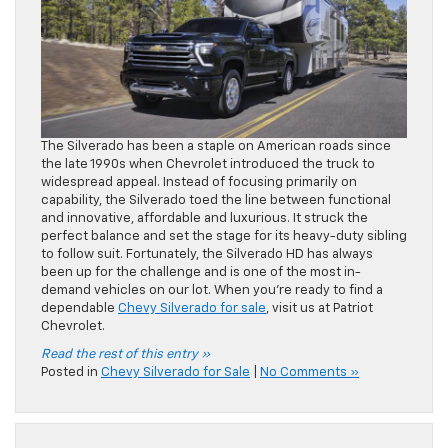
The Silverado has been a staple on American roads since
the late 1990s when Chevrolet introduced the truck to
widespread appeal. Instead of focusing primarily on
capability, the Silverado toed the line between functional
and innovative, affordable and luxurious. It struck the
perfect balance and set the stage for its heavy-duty sibling
to follow suit. Fortunately, the Silverado HD has always
been up for the challenge and is one of the most in-
demand vehicles on our lot. When you’re ready to find a
dependable
Chevy Silverado for sale
, visit us at Patriot
Chevrolet.
Read the rest of this entry »
Posted in
Chevy Silverado for Sale
|
No Comments »