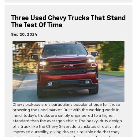
Three Used Chevy Trucks That Stand
The Test Of Time
Sep 20, 2024
Chevy pickups are a particularly popular choice for those
browsing the used market. Built with the working world in
mind, today’s trucks are simply engineered to a higher
standard than the average vehicle. The heavy-duty design
of a truck like the Chevy Silverado translates directly into
improved durability, giving drivers a reliable ride that they