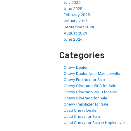
July 2025
June 2025
February 2025
January 2025
September 2024
August 2024
June 2024
Categories
Chevy Dealer
Chevy Dealer Near Madisonville
Chevy Equinox for Sale
Chevy Silverado 1500 for Sale
Chevy Silverado 2500 for Sale
Chevy Silverado for Sale
Chevy Trailblazer for Sale
Used Chevy Dealer
Used Chevy for Sale
Used Chevy for Sale in Hopkinsville