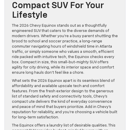
Compact SUV For Your
Lifestyle
The 2026 Chevy Equinox stands out as a thoughtfully
engineered SUV that caters to the diverse demands of
modern drivers. Whether you’re a busy parent shuttling the
brood to school and soccer practice, a long-range
commuter navigating hours of windshield time in Atlanta
traffic, or simply someone who values a smooth, efficient
ride packed with intuitive tech, the Equinox checks every
box. Compact in size, this small-but-mighty SUV offers
agility for city driving, while its interior space and comfort
ensure long hauls don’t feel like a chore.
What sets the 2026 Equinox apart is its seamless blend of
affordability and available upscale tech and comfort
features. From the fresh exterior design to the generous
list of standard safety and connectivity tools, Chevy’s
compact ute delivers the kind of everyday convenience
and peace of mind that buyers prioritize. Add in Chevy’s
reputation for reliability, and you’re choosing a vehicle built
for long-term satisfaction.
The Equinox offers a laundry list of desirable qualities. This