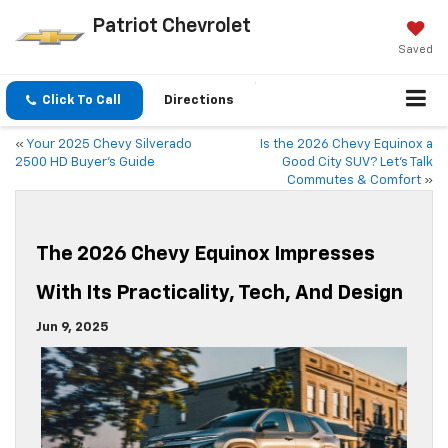
Patriot Chevrolet
Saved
Click To Call
Directions
«
Your 2025 Chevy Silverado
Is the 2026 Chevy Equinox a
2500 HD Buyer’s Guide
Good City SUV? Let’s Talk
Commutes & Comfort
»
The 2026 Chevy Equinox Impresses
With Its Practicality, Tech, And Design
Jun 9, 2025