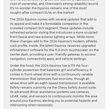
cost of ownership, and Chevrolet’s strong reliability record.
It’s no wonder the Equinox remains one of the most
sought-after compact SUVs on the market!
The 2026 Equinox comes with several updates that add to
its appeal and make it a formidable competitor in the
crowded compact SUV segment. These updates include
refreshed exterior styling that introduces a more sculpted
front fascia and new exterior lighting arrays. While minor,
these changes add to the 2026 Equinox’s modern, athletic
curb profile. Inside, the latest Equinox receives upgraded
infotainment software for the 11.3-inch touchscreen on the
center dash, providing a user-friendly gateway to access
navigation, connectivity apps, and vehicle settings.
Under the hood, the 2026 Equinox has a 175-hp four-
cylinder powertrain that balances grit and efficiency. It
comes in front-wheel drive with a continuously variable
transmission that optimizes fuel economy, though all-
wheel drive with an eight-speed transmission is available.
Safety remains a priority via the Chevy Safety Assist suite;
its advanced driver assistance systems use cameras,
LiDAR, radar, and sensors to continuously monitor the area
around your Equinox, alerting you to potential hazards and
intervening when necessary.