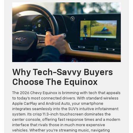
Why Tech-Savvy Buyers
Choose The Equinox
The 2026 Chevy Equinox is brimming with tech that appeals
to today’s most connected drivers. With standard wireless
Apple CarPlay and Android Auto, your smartphone
integrates seamlessly into the SUV’s intuitive infotainment
system. Its crisp 11.3-inch touchscreen dominates the
center console, offering fast response times and a modern
interface that rivals those in much more expensive
vehicles. Whether you’re streaming music, navigating