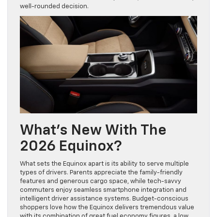
well-rounded decision.
What’s New With The
2026 Equinox?
What sets the Equinox apart is its ability to serve multiple
types of drivers. Parents appreciate the family-friendly
features and generous cargo space, while tech-savvy
commuters enjoy seamless smartphone integration and
intelligent driver assistance systems. Budget-conscious
shoppers love how the Equinox delivers tremendous value
with its combination of great fuel economy figures, a low