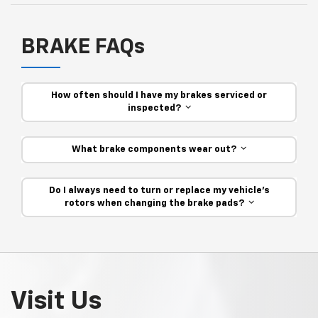
BRAKE FAQs
How often should I have my brakes serviced or
inspected?
What brake components wear out?
Do I always need to turn or replace my vehicle’s
rotors when changing the brake pads?
Visit Us