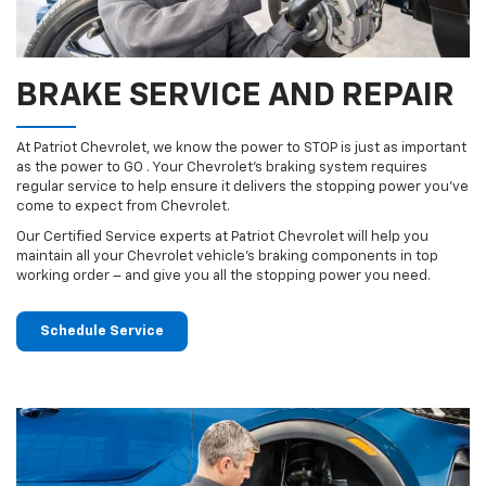
BRAKE SERVICE AND REPAIR
At Patriot Chevrolet, we know the power to STOP is just as important
as the power to GO . Your Chevrolet’s braking system requires
regular service to help ensure it delivers the stopping power you’ve
come to expect from Chevrolet.
Our Certified Service experts at Patriot Chevrolet will help you
maintain all your Chevrolet vehicle’s braking components in top
working order – and give you all the stopping power you need.
Schedule Service