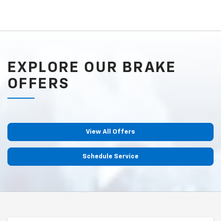
EXPLORE OUR BRAKE
OFFERS
View All Offers
Schedule Service