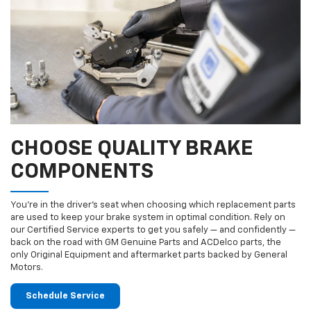
CHOOSE QUALITY BRAKE
COMPONENTS
You’re in the driver’s seat when choosing which replacement parts
are used to keep your brake system in optimal condition. Rely on
our Certified Service experts to get you safely — and confidently —
back on the road with GM Genuine Parts and ACDelco parts, the
only Original Equipment and aftermarket parts backed by General
Motors.
Schedule Service