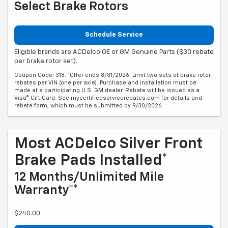
Select Brake Rotors
Schedule Service
Eligible brands are ACDelco OE or GM Genuine Parts ($30 rebate
per brake rotor set).
Coupon Code: 318. *Offer ends 8/31/2026. Limit two sets of brake rotor
rebates per VIN (one per axle). Purchase and installation must be
made at a participating U.S. GM dealer. Rebate will be issued as a
Visa® Gift Card. See mycertifiedservicerebates.com for details and
rebate form, which must be submitted by 9/30/2026.
Most ACDelco Silver Front
Brake Pads Installed*
12 Months/Unlimited Mile
Warranty**
$240.00