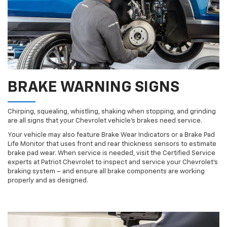
BRAKE WARNING SIGNS
Chirping, squealing, whistling, shaking when stopping, and grinding
are all signs that your Chevrolet vehicle’s brakes need service.
Your vehicle may also feature Brake Wear Indicators or a Brake Pad
Life Monitor that uses front and rear thickness sensors to estimate
brake pad wear. When service is needed, visit the Certified Service
experts at Patriot Chevrolet to inspect and service your Chevrolet’s
braking system – and ensure all brake components are working
properly and as designed.