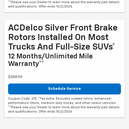
**Please see your Dealer to learn more about the warranty part details
and qualifications. Offer ends 10/2/2026
ACDelco Silver Front Brake
Rotors Installed On Most
Trucks And Full-Size SUVs*
12 Months/Unlimited Mile
Warranty**
$358.90
Schedule Service
Coupon Code: 215. *Tax extra. Excludes coated rotors, enhanced-
performance rotors, medium-duty trucks, and other select vehicles.
**Please see your Dealer to learn more about the warranty part details
and qualifications. Offer ends 10/2/2026