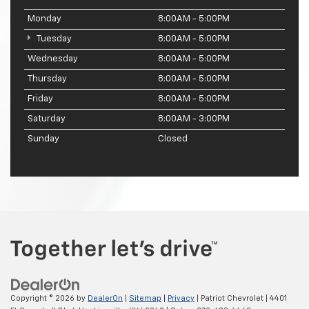
Monday
8:00AM - 5:00PM
Tuesday
8:00AM - 5:00PM
Wednesday
8:00AM - 5:00PM
Thursday
8:00AM - 5:00PM
Friday
8:00AM - 5:00PM
Saturday
8:00AM - 3:00PM
Sunday
Closed
Copyright © 2026
by
DealerOn
|
Sitemap
|
Privacy
| Patriot Chevrolet
|
4401