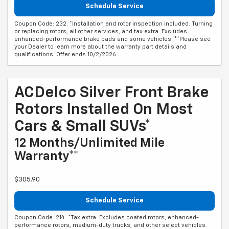
Schedule Service
Coupon Code: 232. *Installation and rotor inspection included. Turning
or replacing rotors, all other services, and tax extra. Excludes
enhanced-performance brake pads and some vehicles. **Please see
your Dealer to learn more about the warranty part details and
qualifications. Offer ends 10/2/2026
ACDelco Silver Front Brake
Rotors Installed On Most
Cars & Small SUVs*
12 Months/Unlimited Mile
Warranty**
$305.90
Schedule Service
Coupon Code: 214. *Tax extra. Excludes coated rotors, enhanced-
performance rotors, medium-duty trucks, and other select vehicles.