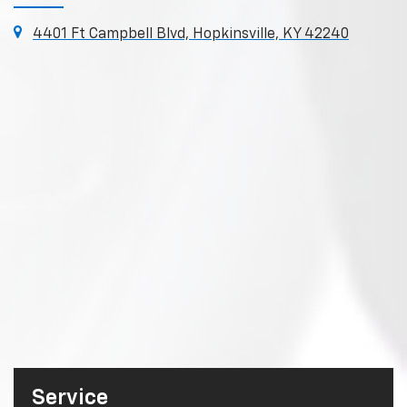
4401 Ft Campbell Blvd, Hopkinsville, KY 42240
Service