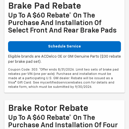
Brake Pad Rebate
Up To A $60 Rebate* On The
Purchase And Installation Of
Select Front And Rear Brake Pads
Schedule Service
Eligible brands are ACDelco OE or GM Genuine Parts ($30 rebate
per brake pad set).
Coupon Code: 303. *Offer ends 8/31/2026. Limit two sets of brake pad
rebates per VIN (one per axle). Purchase and installation must be
made at a participating U.S. GM dealer. Rebate will be issued as a
Visa® Gift Card. See mycertifiedservicerebates.com for details and
rebate form, which must be submitted by 9/30/2026.
Brake Rotor Rebate
Up To A $60 Rebate* On The
Purchase And Installation Of Four