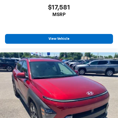
$17,581
MSRP
View Vehicle