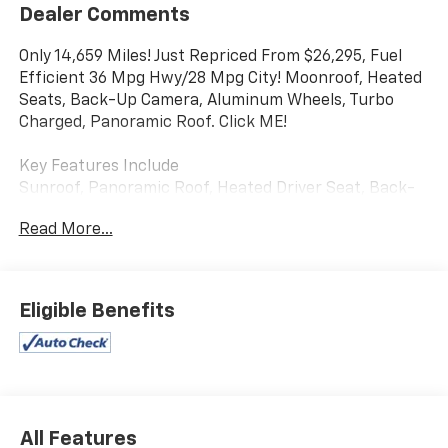
Dealer Comments
Only 14,659 Miles! Just Repriced From $26,295, Fuel
Efficient 36 Mpg Hwy/28 Mpg City! Moonroof, Heated
Seats, Back-Up Camera, Aluminum Wheels, Turbo
Charged, Panoramic Roof. Click ME!
Key Features Include
Sunroof, Panoramic Roof, Heated Driver Seat, Back-
Up Camera, Turbocharged. Volkswagen SE Black with
Read More...
Cornflower Blue w/ Deep Black Roof exterior and
Black interior features a 4 Cylinder Engine with 174
HP at 5500 Rpm*.
Eligible Benefits
Experts Rave
Great Gas Mileage: 36 Mpg Hwy.
a Great Time to Buy
Was $26,295.
All Features