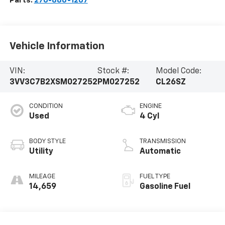
Parts:
270-886-1207
Vehicle Information
VIN:
Stock #:
Model Code:
3VV3C7B2XSM027252
PM027252
CL26SZ
CONDITION
ENGINE
Used
4 Cyl
BODY STYLE
TRANSMISSION
Utility
Automatic
MILEAGE
FUEL TYPE
14,659
Gasoline Fuel