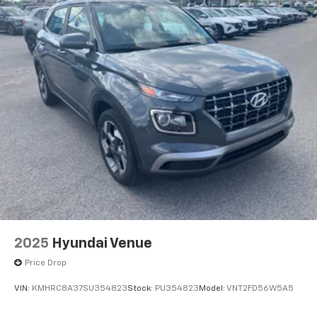
2025
Hyundai Venue
Price Drop
VIN:
KMHRC8A37SU354823
Stock:
PU354823
Model:
VNT2FD56W5A5