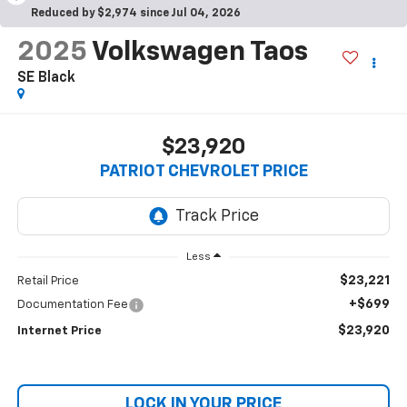
Reduced by $2,974 since Jul 04, 2026
2025
Volkswagen Taos
SE Black
$23,920
PATRIOT CHEVROLET PRICE
Less
$23,221
Retail Price
+$699
Documentation Fee
$23,920
Internet Price
LOCK IN YOUR PRICE