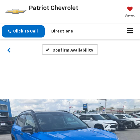
Patriot Chevrolet
Saved
Click To Call
Directions
Confirm Availability