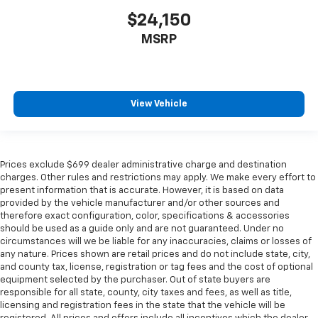
$24,150
MSRP
View Vehicle
Prices exclude $699 dealer administrative charge and destination
charges. Other rules and restrictions may apply. We make every effort to
present information that is accurate. However, it is based on data
provided by the vehicle manufacturer and/or other sources and
therefore exact configuration, color, specifications & accessories
should be used as a guide only and are not guaranteed. Under no
circumstances will we be liable for any inaccuracies, claims or losses of
any nature. Prices shown are retail prices and do not include state, city,
and county tax, license, registration or tag fees and the cost of optional
equipment selected by the purchaser. Out of state buyers are
responsible for all state, county, city taxes and fees, as well as title,
licensing and registration fees in the state that the vehicle will be