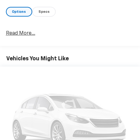
Who We Are
Your friend in the Car Business! At Patriot Chevrolet
Options
Specs
Gmc, we pride ourselves in providing low cost/high
value pre-owned vehicles of all makes and models to
residents of the Hopkinsville, KY area, including
Read More...
Nashville, Bowling Green, Oak Grove, Crofton,
Clarksville, Cadiz, Madisonville, Russellville, Eddyville,
Murray and more! We are also prepared to offer you
up to 120% of book value for your trade in vehicle and
Vehicles You Might Like
deliver great customer service every time.
Price excludes Doc Fee of $699.