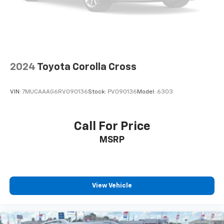
2024
Toyota Corolla Cross
VIN:
7MUCAAAG6RV090136
Stock:
PV090136
Model:
6303
Call For Price
MSRP
View Vehicle