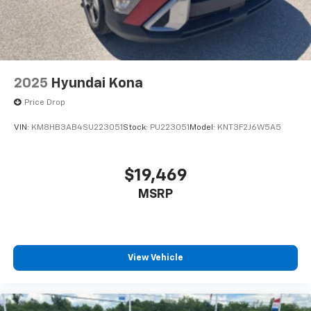
2025
Hyundai Kona
Price Drop
VIN:
KM8HB3AB4SU223051
Stock:
PU223051
Model:
KNT3F2J6W5A5
$19,469
MSRP
View Vehicle