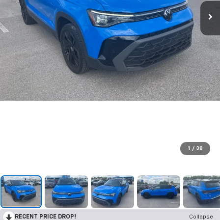
1
/
38
RECENT PRICE DROP!
Collapse