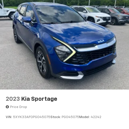
2023
Kia Sportage
Price Drop
VIN:
5XYK33AF0PG045075
Stock:
PG045075
Model:
42242