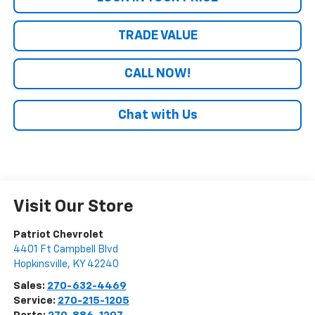
TRADE VALUE
CALL NOW!
Chat with Us
Visit Our Store
Patriot Chevrolet
4401 Ft Campbell Blvd
Hopkinsville
,
KY
42240
Sales:
270-632-4469
Service:
270-215-1205